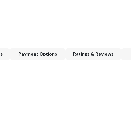
ns
Payment Options
Ratings & Reviews