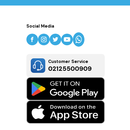
Social Media
Customer Service
02125500909