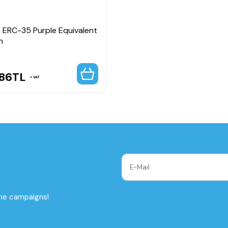
 ERC-35 Purple Equivalent
n
.86
TL
VAT
the campaigns!