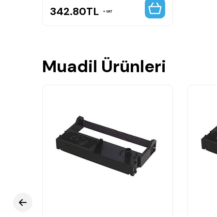
342.80
TL
VAT
Muadil Ürünleri