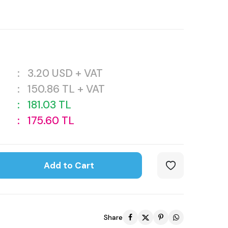
:
3.20
USD + VAT
:
150.86
TL + VAT
:
181.03
TL
:
175.60
TL
Add to Cart
Share