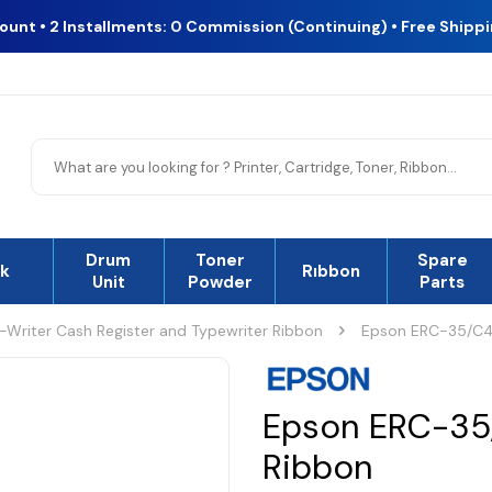
count • 2 Installments: 0 Commission (Continuing) • Free Shipp
Drum
Toner
Spare
nk
Rıbbon
Unit
Powder
Parts
r-Writer Cash Register and Typewriter Ribbon
Epson ERC-35/C4
Epson ERC-35
Ribbon