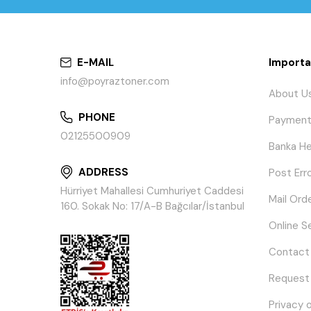
E-MAIL
Importa
info@poyraztoner.com
About U
PHONE
Payment
02125500909
Banka He
ADDRESS
Post Err
Hürriyet Mahallesi Cumhuriyet Caddesi
Mail Ord
160. Sokak No: 17/A-B Bağcılar/İstanbul
Online S
Contact
Request
Privacy 