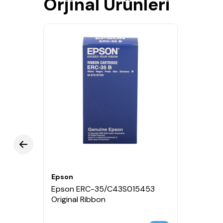
Orjinal Ürünleri
Epson
Epson ERC-35/C43S015453
Original Ribbon