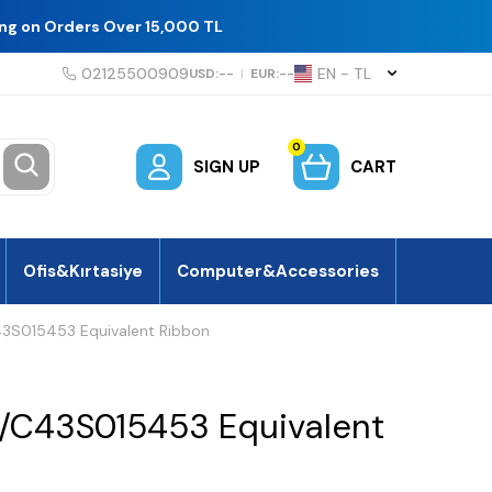
ing on Orders Over 15,000 TL
02125500909
EN − TL
USD:
--
|
EUR:
--
0
SIGN UP
CART
Ofis&Kırtasiye
Computer&Accessories
3S015453 Equivalent Ribbon
/C43S015453 Equivalent