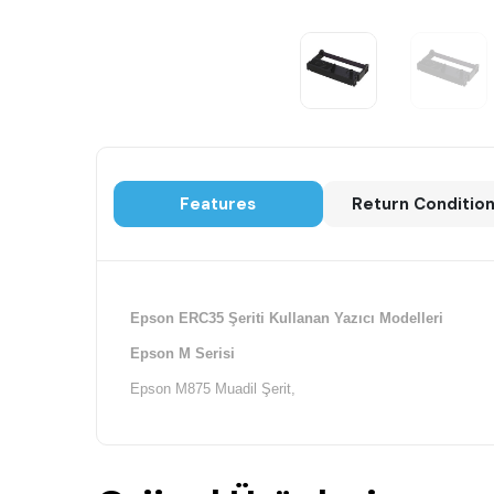
Features
Return Conditio
Epson ERC35 Şeriti Kullanan Yazıcı Modelleri
Epson M Serisi
Epson M875 Muadil Şerit,