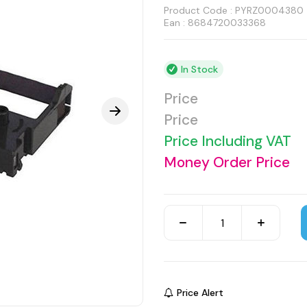
Product Code :
PYRZ0004380
Ean : 8684720033368
In Stock
Price
Price
Price Including VAT
Money Order Price
Price Alert