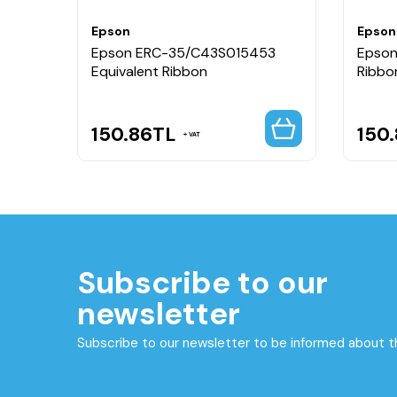
Epson
Epson
Epson ERC-35/C43S015453
Epson
Equivalent Ribbon
Ribbo
150.86
TL
150
VAT
Subscribe to our
newsletter
Subscribe to our newsletter to be informed about 