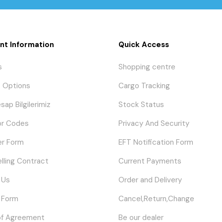
nt Information
Quick Access
s
Shopping centre
 Options
Cargo Tracking
sap Bilgilerimiz
Stock Status
or Codes
Privacy And Security
er Form
EFT Notification Form
elling Contract
Current Payments
 Us
Order and Delivery
 Form
Cancel,Return,Change
of Agreement
Be our dealer