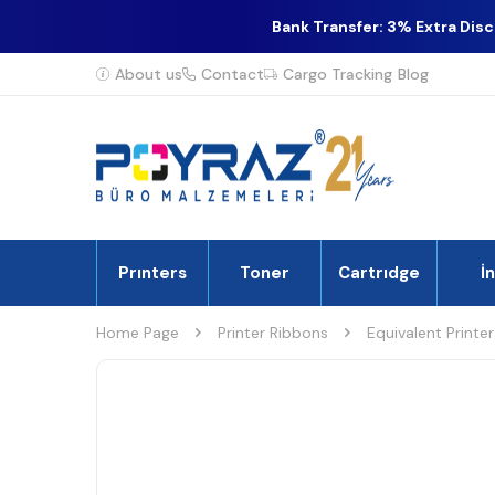
Bank Transfer: 3% Extra Dis
About us
Contact
Cargo Tracking
Blog
Prınters
Toner
Cartrıdge
İ
Home Page
Printer Ribbons
Equivalent Printe