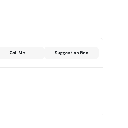
Call Me
Suggestion Box