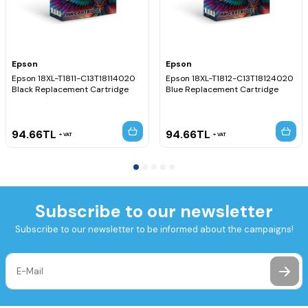
Epson
Epson
Epson 18XL-T1811-C13T18114020
Epson 18XL-T1812-C13T18124020
Black Replacement Cartridge
Blue Replacement Cartridge
94.66
TL
94.66
TL
VAT
VAT
Subscribe to our newsletter
Subscribe to our newsletter to be informed about the campaigns!