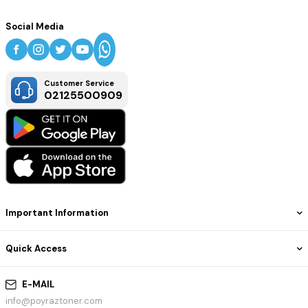
Social Media
Customer Service
02125500909
Important Information
Quick Access
E-MAIL
info@poyraztoner.com