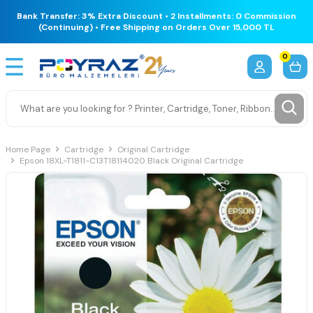
Bank Transfer: 3% Extra Discount • 2 Installments: 0 Commission
(Continuing) • Free Shipping on Orders Over 15,000 TL
0
Home Page
Cartridge
Original Cartridge
Epson 18XL-T1811-C13T18114020 Black Original Cartridge