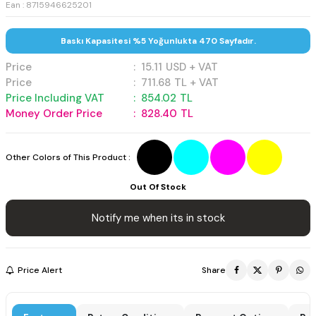
Ean : 8715946625201
Baskı Kapasitesi %5 Yoğunlukta 470 Sayfadır.
Price
:
15.11
USD + VAT
Price
:
711.68
TL + VAT
Price Including VAT
:
854.02
TL
Money Order Price
:
828.40
TL
Other Colors of This Product :
Out Of Stock
Notify me when its in stock
Price Alert
Share