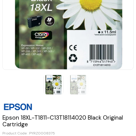
Epson 18XL-T1811-C13T18114020 Black Original
Cartridge
Product Code :
PYRZ0008375