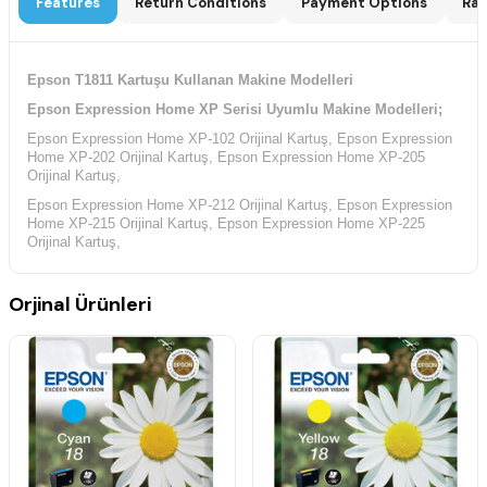
Features
Return Conditions
Payment Options
Rat
Epson T1811 Kartuşu Kullanan Makine Modelleri
Epson Expression Home XP Serisi Uyumlu Makine Modelleri;
Epson Expression Home XP-102 Orijinal Kartuş, Epson Expression
Home XP-202 Orijinal Kartuş, Epson Expression Home XP-205
Orijinal Kartuş,
Epson Expression Home XP-212 Orijinal Kartuş, Epson Expression
Home XP-215 Orijinal Kartuş, Epson Expression Home XP-225
Orijinal Kartuş,
Epson Expression Home XP-30 Orijinal Kartuş, Epson Expression
Home XP-302 Orijinal Kartuş, Epson Expression Home XP-305
Orjinal Ürünleri
Orijinal Kartuş,
Epson Expression Home XP-312 Orijinal Kartuş, Epson Expression
Home XP-313 Orijinal Kartuş, Epson Expression Home XP-315
Orijinal Kartuş,
Epson Expression Home XP-322 Orijinal Kartuş, Epson Expression
Home XP-325 Orijinal Kartuş, Epson Expression Home XP-33
Orijinal Kartuş,
Epson Expression Home XP-402 Orijinal Kartuş, Epson Expression