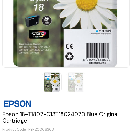
Epson 18-T1802-C13T18024020 Blue Original
Cartridge
Product Code :
PYRZ0008368