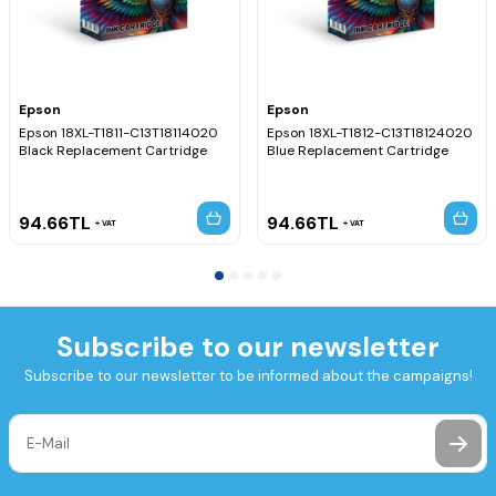
Epson
Epson
Epson 18XL-T1811-C13T18114020
Epson 18XL-T1812-C13T18124020
Black Replacement Cartridge
Blue Replacement Cartridge
94.66
TL
94.66
TL
VAT
VAT
Subscribe to our newsletter
Subscribe to our newsletter to be informed about the campaigns!