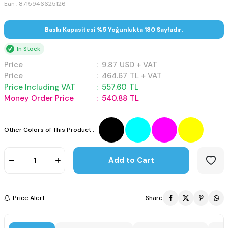
Ean : 8715946625126
Baskı Kapasitesi %5 Yoğunlukta 180 Sayfadır.
In Stock
Price
:
9.87
USD + VAT
Price
:
464.67
TL + VAT
Price Including VAT
:
557.60
TL
Money Order Price
:
540.88
TL
Other Colors of This Product :
Add to Cart
Price Alert
Share