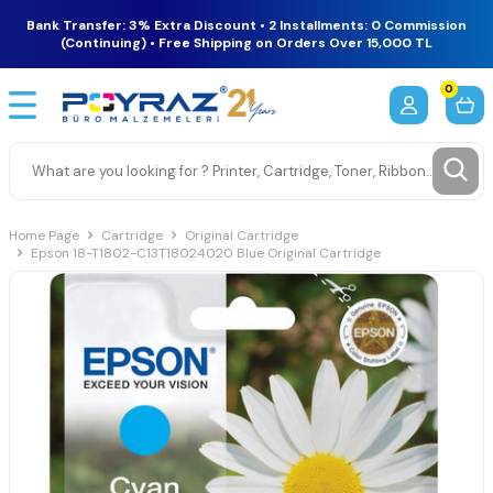
Bank Transfer: 3% Extra Discount • 2 Installments: 0 Commission
(Continuing) • Free Shipping on Orders Over 15,000 TL
0
Home Page
Cartridge
Original Cartridge
Epson 18-T1802-C13T18024020 Blue Original Cartridge