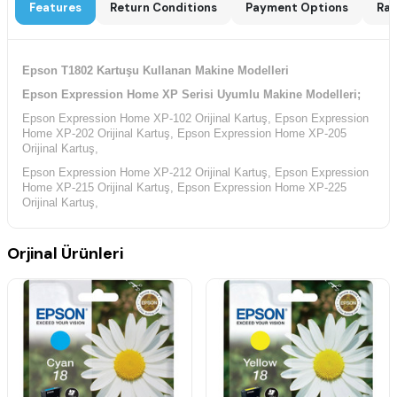
Features
Return Conditions
Payment Options
Rat
Epson T1802 Kartuşu Kullanan Makine Modelleri
Epson Expression Home XP Serisi Uyumlu Makine Modelleri;
Epson Expression Home XP-102 Orijinal Kartuş, Epson Expression
Home XP-202 Orijinal Kartuş, Epson Expression Home XP-205
Orijinal Kartuş,
Epson Expression Home XP-212 Orijinal Kartuş, Epson Expression
Home XP-215 Orijinal Kartuş, Epson Expression Home XP-225
Orijinal Kartuş,
Epson Expression Home XP-30 Orijinal Kartuş, Epson Expression
Home XP-302 Orijinal Kartuş, Epson Expression Home XP-305
Orjinal Ürünleri
Orijinal Kartuş,
Epson Expression Home XP-312 Orijinal Kartuş, Epson Expression
Home XP-313 Orijinal Kartuş, Epson Expression Home XP-315
Orijinal Kartuş,
Epson Expression Home XP-322 Orijinal Kartuş, Epson Expression
Home XP-325 Orijinal Kartuş, Epson Expression Home XP-33
Orijinal Kartuş,
Epson Expression Home XP-402 Orijinal Kartuş, Epson Expression