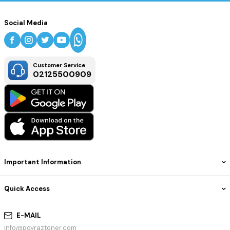
Social Media
Customer Service
02125500909
Important Information
Quick Access
E-MAIL
info@poyraztoner.com