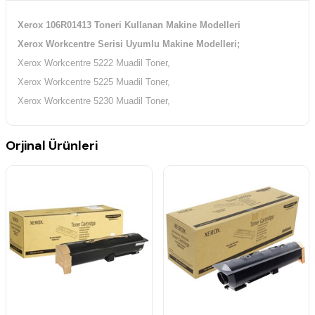
Xerox 106R01413 Toneri Kullanan Makine Modelleri
Xerox Workcentre Serisi Uyumlu Makine Modelleri;
Xerox Workcentre 5222 Muadil Toner,
Xerox Workcentre 5225 Muadil Toner,
Xerox Workcentre 5230 Muadil Toner,
Orjinal Ürünleri