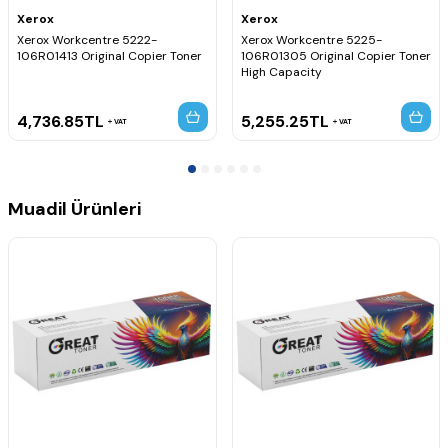
Xerox
Xerox
Xerox Workcentre 5222-
Xerox Workcentre 5225-
106R01413 Original Copier Toner
106R01305 Original Copier Toner
High Capacity
4,736.85
TL
5,255.25
TL
VAT
VAT
Muadil Ürünleri