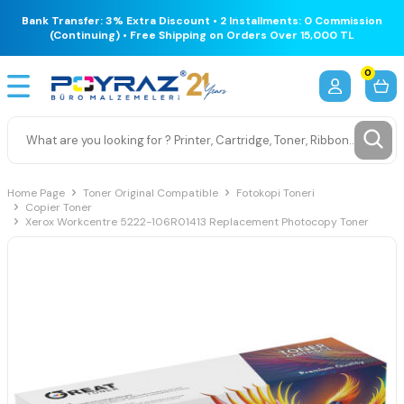
Bank Transfer: 3% Extra Discount • 2 Installments: 0 Commission
(Continuing) • Free Shipping on Orders Over 15,000 TL
0
Home Page
Toner Original Compatible
Fotokopi Toneri
Copier Toner
Xerox Workcentre 5222-106R01413 Replacement Photocopy Toner