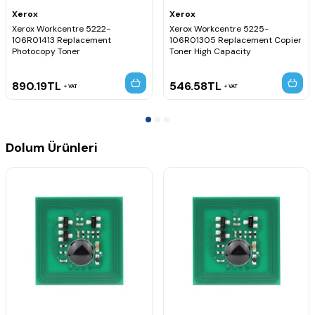
Xerox
Xerox
Xerox Workcentre 5222-
Xerox Workcentre 5225-
106R01413 Replacement
106R01305 Replacement Copier
Photocopy Toner
Toner High Capacity
890.19
TL
546.58
TL
VAT
VAT
Dolum Ürünleri