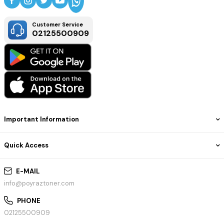
Customer Service
02125500909
Important Information
Quick Access
E-MAIL
info@poyraztoner.com
PHONE
02125500909