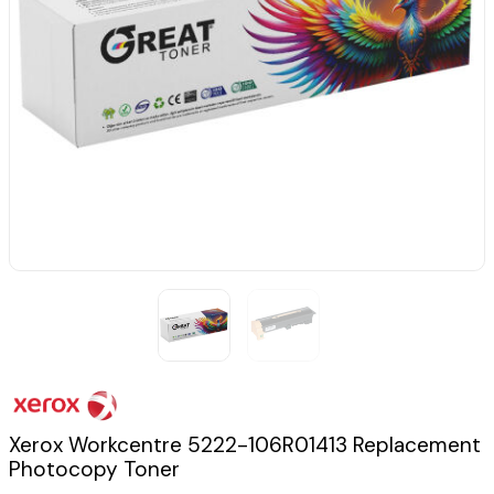
Xerox Workcentre 5222-106R01413 Replacement
Photocopy Toner