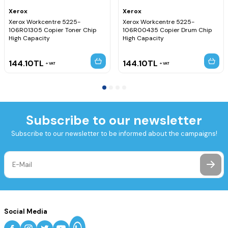
Xerox
Xerox
Xerox Workcentre 5225-
Xerox Workcentre 5225-
106R01305 Copier Toner Chip
106R00435 Copier Drum Chip
High Capacity
High Capacity
144.10
TL
144.10
TL
VAT
VAT
Subscribe to our newsletter
Subscribe to our newsletter to be informed about the campaigns!
Social Media