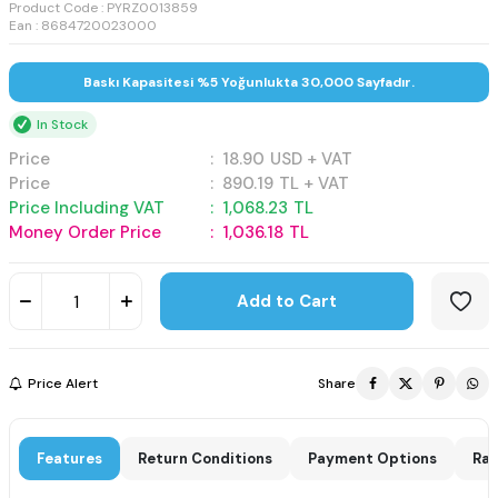
Product Code :
PYRZ0013859
Ean : 8684720023000
Baskı Kapasitesi %5 Yoğunlukta 30,000 Sayfadır.
In Stock
Price
:
18.90
USD + VAT
Price
:
890.19
TL + VAT
Price Including VAT
:
1,068.23
TL
Money Order Price
:
1,036.18
TL
Add to Cart
Price Alert
Share
Features
Return Conditions
Payment Options
Rat