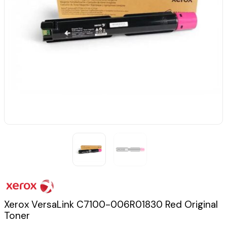
Xerox VersaLink C7100-006R01830 Red Original
Toner