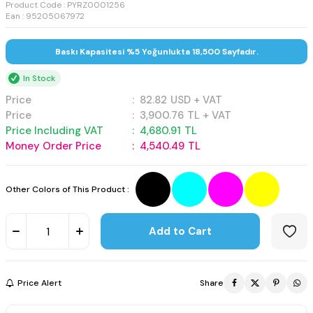
Product Code :
PYRZ0001256
Ean : 95205067972
Baskı Kapasitesi %5 Yoğunlukta 18,500 Sayfadır.
In Stock
Price
:
82.82
USD + VAT
Price
:
3,900.76
TL + VAT
Price Including VAT
:
4,680.91
TL
Money Order Price
:
4,540.49
TL
Other Colors of This Product :
Add to Cart
Price Alert
Share