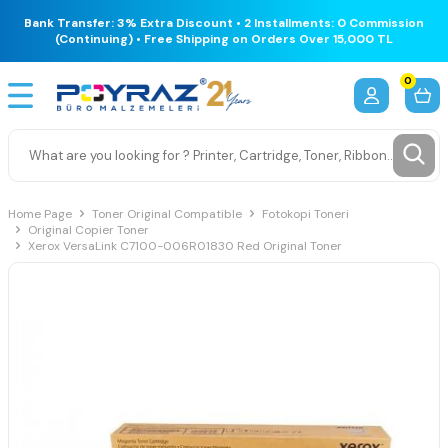
Bank Transfer: 3% Extra Discount • 2 Installments: 0 Commission
(Continuing) • Free Shipping on Orders Over 15,000 TL
0
Home Page
Toner Original Compatible
Fotokopi Toneri
Original Copier Toner
Xerox VersaLink C7100-006R01830 Red Original Toner