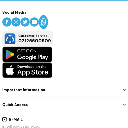
Social Media
Customer Service
02125500909
Important Information
Quick Access
E-MAIL
info@poyraztoner.com