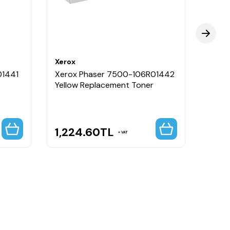
Xerox
Xerox
01441
Xerox Phaser 7500-106R01442
Xero
Yellow Replacement Toner
Mavi 
Tone
1,224.60
TL
23,
VAT