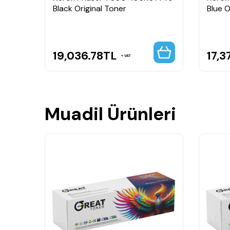
Black Original Toner
Blue O
19,036.78
TL
17,3
VAT
Muadil Ürünleri