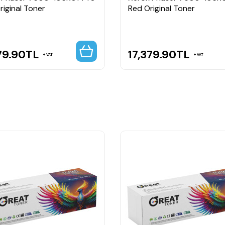
riginal Toner
Red Original Toner
79.90
TL
17,379.90
TL
VAT
VAT