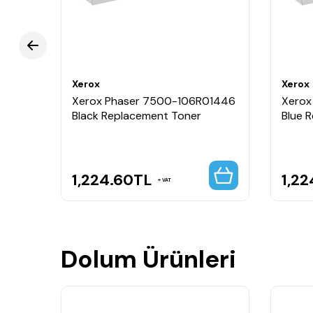
Xerox
Xerox
1445
Xerox Phaser 7500-106R01446
Xerox
il
Black Replacement Toner
Blue 
1,224.60
TL
1,22
VAT
Dolum Ürünleri