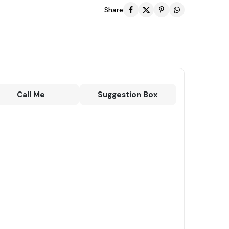
Share
Call Me
Suggestion Box