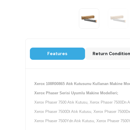
Features
Return Conditio
Xerox 108R00865 Atık Kutusunu Kullanan Makine Mod
Xerox Phaser Serisi Uyumlu Makine Modelleri;
Xerox Phaser 7500 Atık Kutusu, Xerox Phaser 7500Dn A
Xerox Phaser 7500Dt Atık Kutusu, Xerox Phaser 7500Dx
Xerox Phaser 7500Ydn Atık Kutusu, Xerox Phaser 7500Y