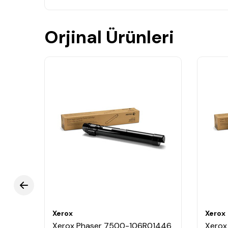
Orjinal Ürünleri
Xerox
Xerox
0861
Xerox Phaser 7500-106R01446
Xerox