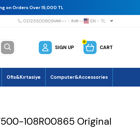
ing on Orders Over 15,000 TL
02125500909
EN − TL
USD:
--
|
EUR:
--
0
SIGN UP
CART
Ofis&Kırtasiye
Computer&Accessories
7500-108R00865 Original