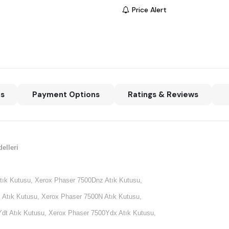
Price Alert
ns
Payment Options
Ratings & Reviews
elleri
tık Kutusu, Xerox Phaser 7500Dnz Atık Kutusu,
 Atık Kutusu, Xerox Phaser 7500N Atık Kutusu,
dt Atık Kutusu, Xerox Phaser 7500Ydx Atık Kutusu,