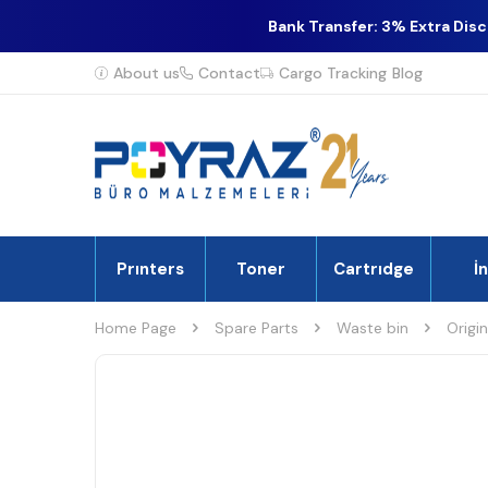
Bank Transfer: 3% Extra Dis
About us
Contact
Cargo Tracking
Blog
Prınters
Toner
Cartrıdge
İ
Home Page
Spare Parts
Waste bin
Origi