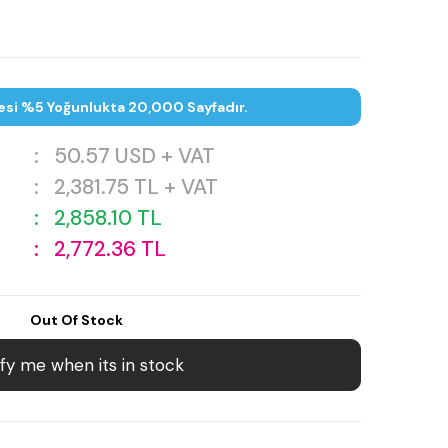
esi %5 Yoğunlukta 20,000 Sayfadır.
:
50.57
USD + VAT
:
2,381.75
TL + VAT
:
2,858.10
TL
:
2,772.36
TL
Out Of Stock
fy me when its in stock