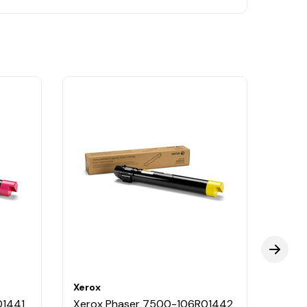
Xerox
Xerox
01441
Xerox Phaser 7500-106R01442
Xero