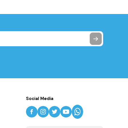
Social Media