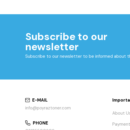
Subscribe to our
newsletter
Subscribe to our newsletter to be informed about 
E-MAIL
Importa
info@poyraztoner.com
About U
PHONE
Payment