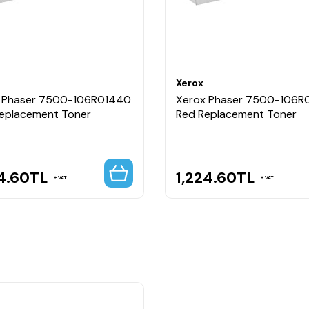
Xerox
 Phaser 7500-106R01440
Xerox Phaser 7500-106R
Replacement Toner
Red Replacement Toner
4.60
TL
1,224.60
TL
VAT
VAT