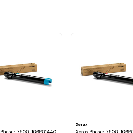
Xerox
 Phaser 7500-106R01440
Xerox Phaser 7500-106R