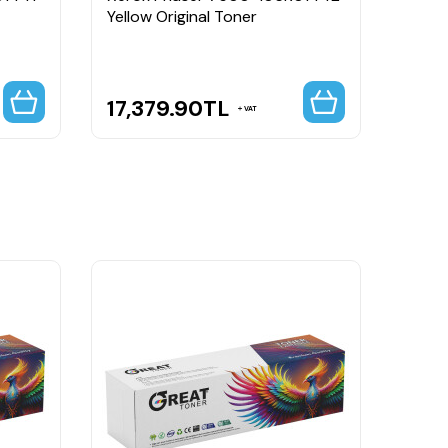
Yellow Original Toner
Blue 
Capa
17,379.90
TL
23,
VAT