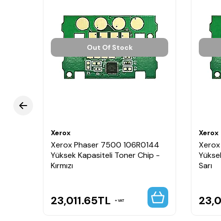
Out Of Stock
Xerox
Xerox
Xerox Phaser 7500 106R0144
Xerox
Yüksek Kapasiteli Toner Chip -
Yüksek
Kırmızı
Sarı
23,011.65
TL
23,0
VAT