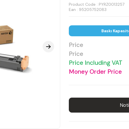
Product Code :
PYRZ0013257
Ean : 95205752083
Baskı Kapasit
Price
Price
Price Including VAT
Money Order Price
Noti