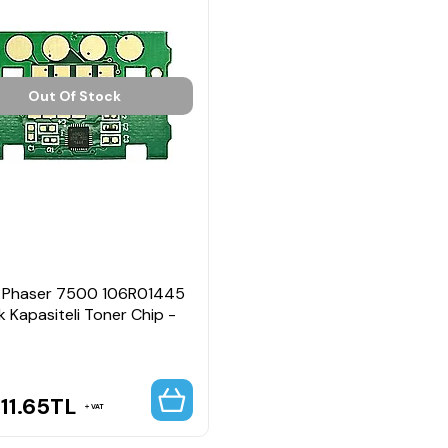
Out Of Stock
 Phaser 7500 106R01445
 Kapasiteli Toner Chip -
11.65
TL
VAT