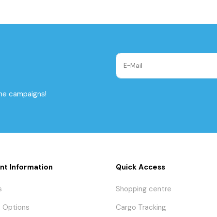
the campaigns!
nt Information
Quick Access
s
Shopping centre
 Options
Cargo Tracking