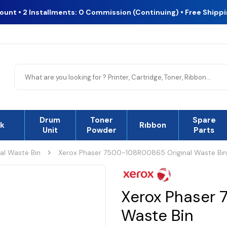
count • 2 Installments: 0 Commission (Continuing) • Free Shipp
Drum
Toner
Spare
nk
Rıbbon
Unit
Powder
Parts
nal Waste Bin
Xerox Phaser 7500-108R00865 Original Waste Bin
Xerox Phaser 
Waste Bin