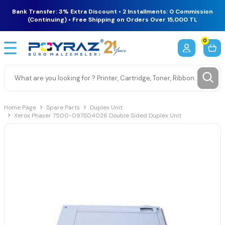
Bank Transfer: 3% Extra Discount • 2 Installments: 0 Commission
(Continuing) • Free Shipping on Orders Over 15,000 TL
0
Home Page
Spare Parts
Duplex Unit
Xerox Phaser 7500-097S04026 Double Sided Duplex Unit