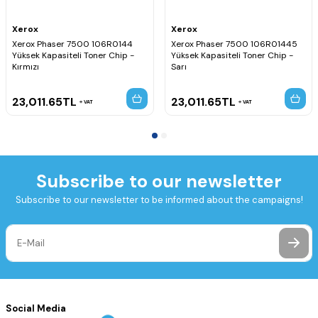
Xerox
Xerox
Xerox Phaser 7500 106R0144
Xerox Phaser 7500 106R01445
Yüksek Kapasiteli Toner Chip -
Yüksek Kapasiteli Toner Chip -
Kırmızı
Sarı
23,011.65
TL
23,011.65
TL
VAT
VAT
Subscribe to our newsletter
Subscribe to our newsletter to be informed about the campaigns!
Social Media