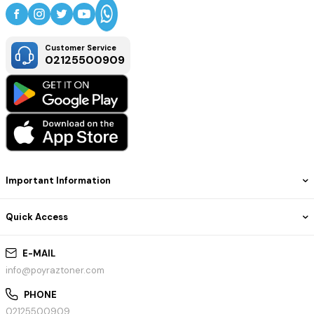
Customer Service
02125500909
Important Information
Quick Access
E-MAIL
info@poyraztoner.com
PHONE
02125500909