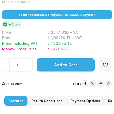
Ean : 95205752793
Baskı Kapasitesi %5 Yoğunlukta 100,000 Sayfadır.
In Stock
Price
:
23.17
USD + VAT
Price
:
1,091.29
TL + VAT
Price Including VAT
:
1,309.55
TL
Money Order Price
:
1,270.26
TL
Add to Cart
Price Alert
Share
Features
Return Conditions
Payment Options
Rat