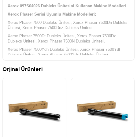
Xerox 097S04026 Dubleks Ünitesini Kullanan Makine Modelleri
Xerox Phaser Serisi Uyumlu Makine Modelleri;
Xerox Phaser 7500 Dubleks Ünitesi, Xerox Phaser 7500Dn Dubleks
Ünitesi, Xerox Phaser 7500Dnz Dubleks Ünitesi,
Xerox Phaser 7500Dt Dubleks Ünitesi, Xerox Phaser 7500Dx
Dubleks Ünitesi, Xerox Phaser 7500N Dubleks Ünitesi,
Xerox Phaser 7500Ydn Dubleks Ünitesi, Xerox Phaser 7500Ydt
Dubleks Ünitesi, Xerox Phaser 7500Ydx Dubleks Ünitesi,
Orjinal Ürünleri