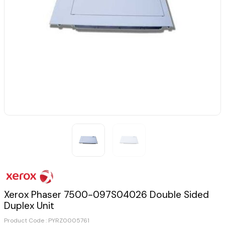
Xerox Phaser 7500-097S04026 Double Sided
Duplex Unit
Product Code :
PYRZ0005761