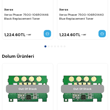
Xerox
Xerox
Xerox Phaser 7500-106R01446
Xerox Phaser 7500-106R01440
Black Replacement Toner
Blue Replacement Toner
1,224.60
TL
1,224.60
TL
VAT
VAT
Dolum Ürünleri
Out Of Stock
Out Of Stock