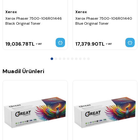
Xerox
Xerox
Xerox Phaser 7500-106R01446
Xerox Phaser 7500-106R01440
Black Original Toner
Blue Original Toner
19,036.78
TL
17,379.90
TL
VAT
VAT
Muadil Ürünleri