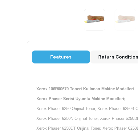
Features
Return Conditio
Xerox 106R00670 Toneri Kullanan Makine Modelleri
Xerox Phaser Serisi Uyumlu Makine Modelleri;
Xerox Phaser 6250 Orijinal Toner, Xerox Phaser 6250B Or
Xerox Phaser 6250N Orijinal Toner, Xerox Phaser 6250DP 
Xerox Phaser 6250DT Orijinal Toner, Xerox Phaser 6250D