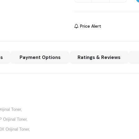
Price Alert
ns
Payment Options
Ratings & Reviews
ijinal Toner,
Orijinal Toner,
X Orijinal Toner,