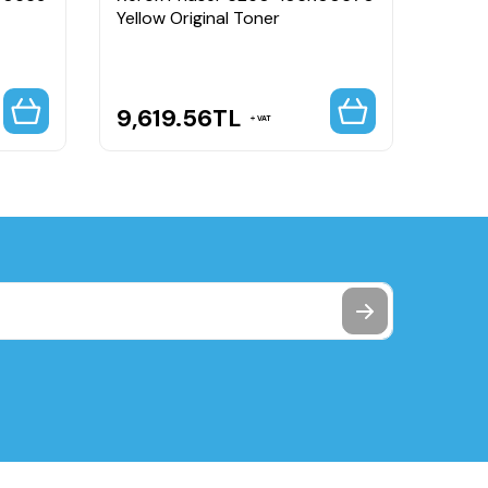
Yellow Original Toner
Black
Capa
9,619.56
TL
5,8
VAT