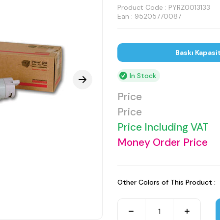
Product Code :
PYRZ0013133
Ean : 95205770087
Baskı Kapasi
In Stock
Price
Price
Price Including VAT
Money Order Price
Other Colors of This Product :