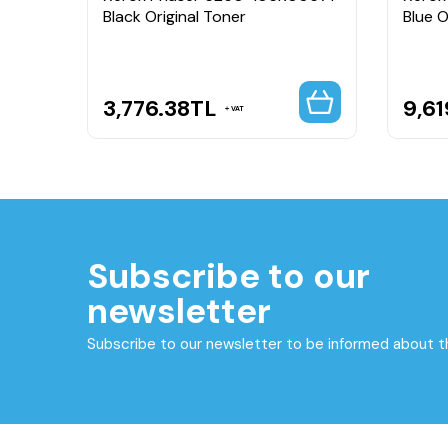
Black Original Toner
Blue O
3,776.38
TL
9,61
VAT
Subscribe to our
newsletter
Subscribe to our newsletter to be informed about 