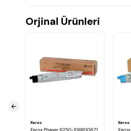
Orjinal Ürünleri
Xerox
Xerox
0030
Xerox Phaser 6250-106R00671
Xerox