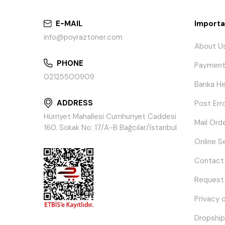
E-MAIL
Importa
info@poyraztoner.com
About U
PHONE
Payment
02125500909
Banka He
ADDRESS
Post Err
Hürriyet Mahallesi Cumhuriyet Caddesi
Mail Ord
160. Sokak No: 17/A-B Bağcılar/İstanbul
Online S
Contact
Request
Privacy 
Dropship