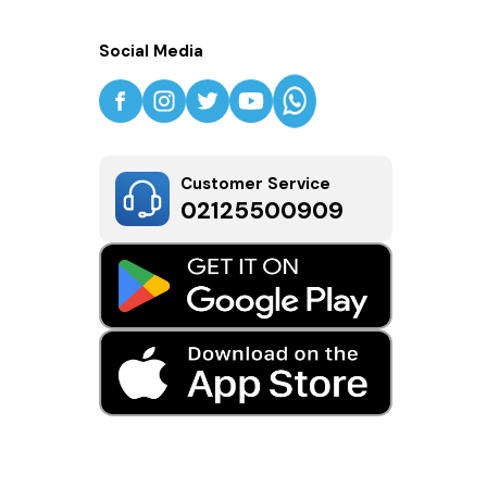
Social Media
Customer Service
02125500909