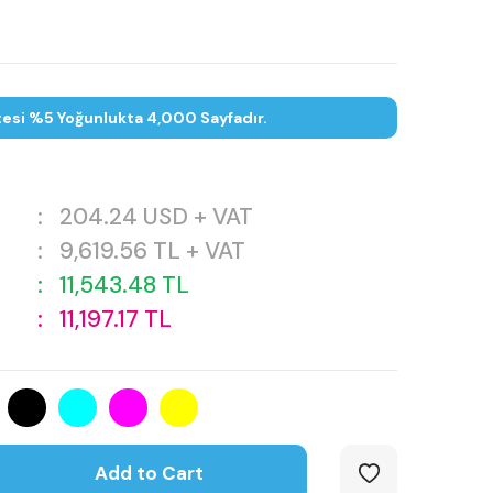
tesi %5 Yoğunlukta 4,000 Sayfadır.
:
204.24
USD + VAT
:
9,619.56
TL + VAT
:
11,543.48
TL
:
11,197.17
TL
Add to Cart