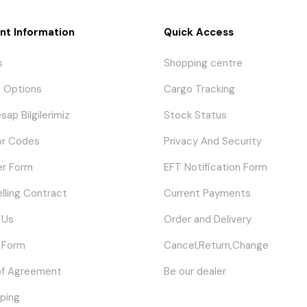
nt Information
Quick Access
s
Shopping centre
 Options
Cargo Tracking
sap Bilgilerimiz
Stock Status
or Codes
Privacy And Security
er Form
EFT Notification Form
elling Contract
Current Payments
 Us
Order and Delivery
 Form
Cancel,Return,Change
of Agreement
Be our dealer
ping