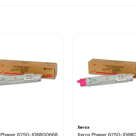
Xerox
 Phaser 6250-106R00668
Xerox Phaser 6250-106R