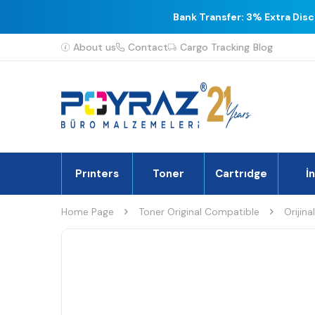
Bank Transfer: 3% Extra Dis
About us
Contact
Cargo Tracking
Blog
Prınters
Toner
Cartrıdge
İ
Home Page
Toner Original Compatible
Orijina