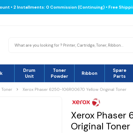
count • 2 Installments: 0 Commission (Continuing) • Free Shipp
Drum
Toner
Spare
nk
Rıbbon
Unit
Powder
Parts
l Toner
Xerox Phaser 6250-106R00670 Yellow Original Toner
Xerox Phaser 
Original Toner