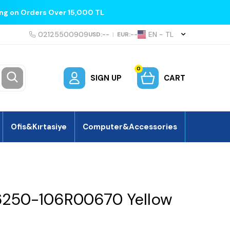
ing on Orders Over 15,000 TL
02125500909
EN − TL
USD:
--
|
EUR:
--
0
SIGN UP
CART
Ofis&Kırtasiye
Computer&Accessories
6250-106R00670 Yellow