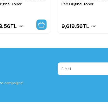
riginal Toner
Red Original Toner
9.56
TL
9,619.56
TL
VAT
VAT
the campaigns!