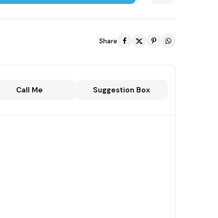
Share
Call Me
Suggestion Box