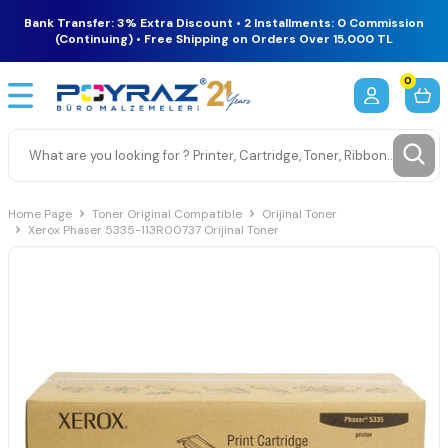
Bank Transfer: 3% Extra Discount • 2 Installments: 0 Commission
(Continuing) • Free Shipping on Orders Over 15,000 TL
0
Home Page
Toner Original Compatible
Orijinal Toner
Xerox Phaser 5335-113R00737 Orijinal Toner