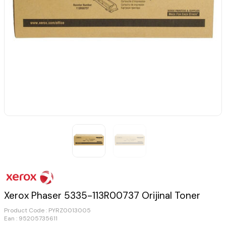
Xerox Phaser 5335-113R00737 Orijinal Toner
Product Code :
PYRZ0013005
Ean : 95205735611