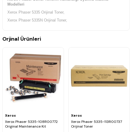
Modelleri
Xerox Phaser 5335 Orijinal Toner,
Xerox Phaser 5335N Orijinal Toner,
Orjinal Ürünleri
Xerox
Xerox
Xerox Phaser 5335-108R00772
Xerox Phaser 5335-113R00737
Original Maintenance Kit
Orijinal Toner