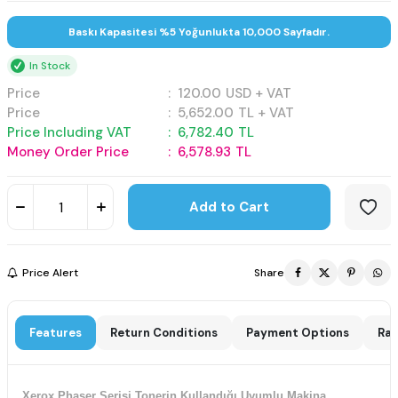
Baskı Kapasitesi %5 Yoğunlukta 10,000 Sayfadır.
In Stock
Price
:
120.00
USD + VAT
Price
:
5,652.00
TL + VAT
Price Including VAT
:
6,782.40
TL
Money Order Price
:
6,578.93
TL
Add to Cart
Price Alert
Share
Features
Return Conditions
Payment Options
Rat
Xerox Phaser Serisi Tonerin Kullandığı Uyumlu Makina