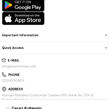
Important Information
Quick Access
E-MAIL
info@poyraztoner.com
PHONE
02125500909
ADDRESS
Hürriyet Mahallesi Cumhuriyet Caddesi 160. Sokak No: 17/A-B
Bağcılar/İstanbul
Çerez Kullanımı