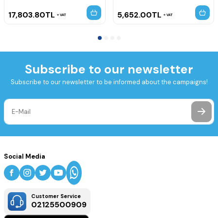
17,803.80
TL
5,652.00
TL
VAT
VAT
Subscribe to our newsletter
Subscribe to our newsletter to be informed about the campaigns!
Social Media
Customer Service
02125500909