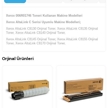
Xerox 006R01746 Toneri Kullanan Makine Modelleri
Xerox AltaLink C Serisi Uyumlu Makine Modelleri;
Xerox AltaLink C8130 Orijinal Toner, Xerox AltaLink C8135 Orijinal
Toner, Xerox AltaLink C8140 Orijinal Toner,
Xerox AltaLink C8145 Orijinal Toner, Xerox AltaLink C8155 Orijinal
Toner, Xerox AltaLink C8170 Orijinal Toner,
Orjinal Ürünleri