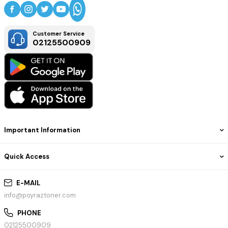
Customer Service
02125500909
Important Information
Quick Access
E-MAIL
info@poyraztoner.com
PHONE
02125500909