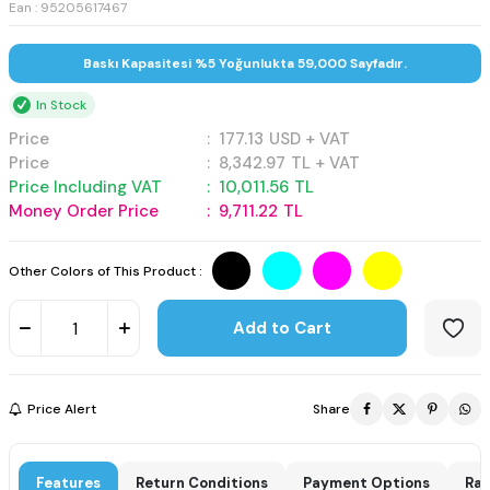
Ean : 95205617467
Baskı Kapasitesi %5 Yoğunlukta 59,000 Sayfadır.
In Stock
Price
:
177.13
USD + VAT
Price
:
8,342.97
TL + VAT
Price Including VAT
:
10,011.56
TL
Money Order Price
:
9,711.22
TL
Other Colors of This Product :
Add to Cart
Price Alert
Share
Features
Return Conditions
Payment Options
Rat