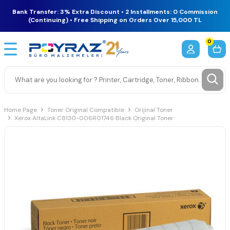
Bank Transfer: 3% Extra Discount • 2 Installments: 0 Commission
(Continuing) • Free Shipping on Orders Over 15,000 TL
0
Home Page
Toner Original Compatible
Orijinal Toner
Xerox AltaLink C8130-006R01746 Black Original Toner