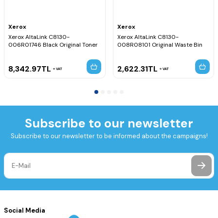
Xerox
Xerox
Xerox AltaLink C8130-
Xerox AltaLink C8130-
006R01746 Black Original Toner
008R08101 Original Waste Bin
8,342.97
TL
2,622.31
TL
VAT
VAT
Subscribe to our newsletter
Subscribe to our newsletter to be informed about the campaigns!
Social Media