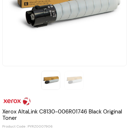
Xerox AltaLink C8130-006R01746 Black Original
Toner
Product Code :
PYRZ0007906