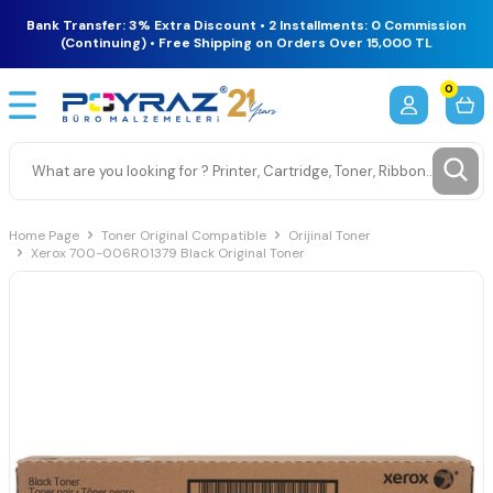
Bank Transfer: 3% Extra Discount • 2 Installments: 0 Commission
(Continuing) • Free Shipping on Orders Over 15,000 TL
0
Home Page
Toner Original Compatible
Orijinal Toner
Xerox 700-006R01379 Black Original Toner