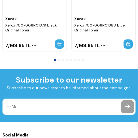
Xerox
Xerox
Xerox 700-006R01379 Black
Xerox 700-006R01380 Blue
Original Toner
Original Toner
7,168.65
TL
7,168.65
TL
VAT
VAT
Subscribe to our newsletter
Subscribe to our newsletter to be informed about the campaigns!
Social Media