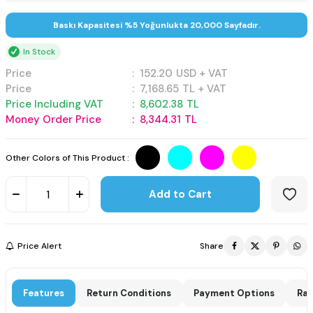
Baskı Kapasitesi %5 Yoğunlukta 20,000 Sayfadır.
In Stock
Price
:
152.20
USD + VAT
Price
:
7,168.65
TL + VAT
Price Including VAT
:
8,602.38
TL
Money Order Price
:
8,344.31
TL
Other Colors of This Product :
Add to Cart
Price Alert
Share
Features
Return Conditions
Payment Options
Rat