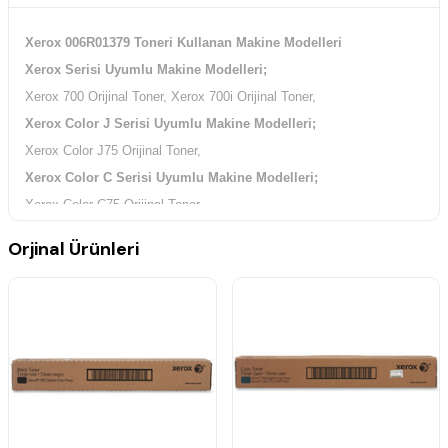
Xerox 006R01379 Toneri Kullanan Makine Modelleri
Xerox Serisi Uyumlu Makine Modelleri;
Xerox 700 Orijinal Toner, Xerox 700i Orijinal Toner,
Xerox Color J Serisi Uyumlu Makine Modelleri;
Xerox Color J75 Orijinal Toner,
Xerox Color C Serisi Uyumlu Makine Modelleri;
Xerox Color C75 Orijinal Toner,
Orjinal Ürünleri