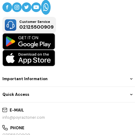
Customer Service
02125500909
Important Information
Quick Access
E-MAIL
info@poyraztoner.com
PHONE