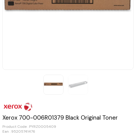
Xerox 700-006R01379 Black Original Toner
Product Code :
PYRZ0005409
Ean : 95205741476