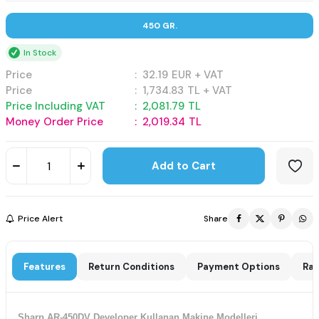
450 GR.
In Stock
Price
:
32.19
EUR + VAT
Price
:
1,734.83
TL + VAT
Price Including VAT
:
2,081.79
TL
Money Order Price
:
2,019.34
TL
Add to Cart
Price Alert
Share
Features
Return Conditions
Payment Options
Rat
Sharp AR-450DV Developer Kullanan Makine Modelleri