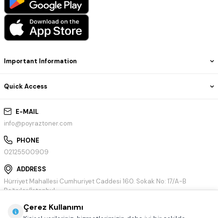
Important Information
Quick Access
E-MAIL
info@poyraztoner.com
PHONE
02125500909
ADDRESS
Hürriyet Mahallesi Cumhuriyet Caddesi 160. Sokak No: 17/A-B
Bağcılar/İstanbul
Çerez Kullanımı