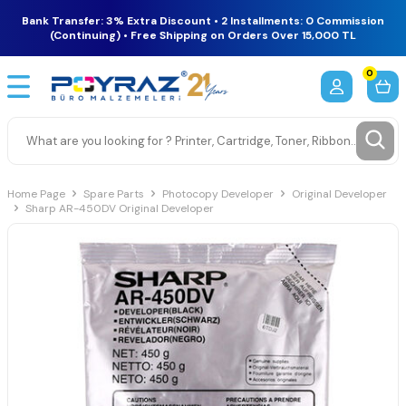
Bank Transfer: 3% Extra Discount • 2 Installments: 0 Commission
(Continuing) • Free Shipping on Orders Over 15,000 TL
0
Home Page
Spare Parts
Photocopy Developer
Original Developer
Sharp AR-450DV Original Developer