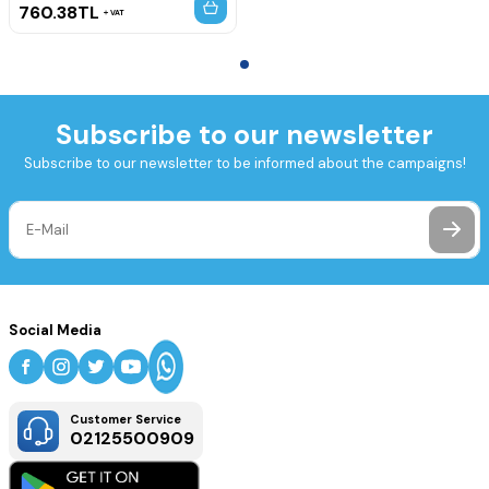
760.38
TL
VAT
Subscribe to our newsletter
Subscribe to our newsletter to be informed about the campaigns!
Social Media
Customer Service
02125500909