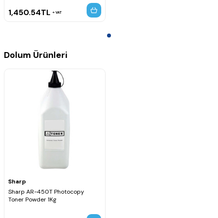
1,450.54
TL
VAT
Dolum Ürünleri
Sharp
Sharp AR-450T Photocopy
Toner Powder 1Kg