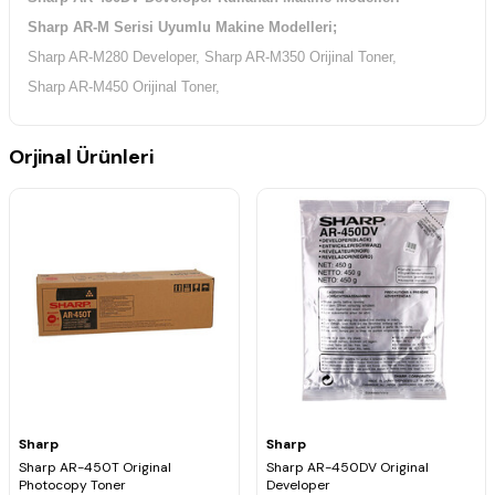
Sharp AR-M Serisi Uyumlu Makine Modelleri;
Sharp AR-M280 Developer, Sharp AR-M350 Orijinal Toner,
Sharp AR-M450 Orijinal Toner,
Orjinal Ürünleri
Sharp
Sharp
Sharp AR-450T Original
Sharp AR-450DV Original
Photocopy Toner
Developer