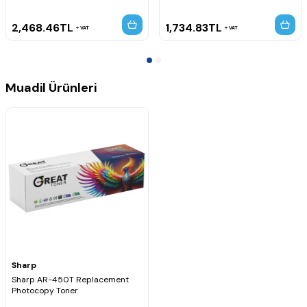
2,468.46
TL
1,734.83
TL
VAT
VAT
Muadil Ürünleri
Sharp
Sharp AR-450T Replacement
Photocopy Toner