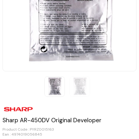
Sharp AR-450DV Original Developer
Product Code :
PYRZ0015163
Ean : 4974019056845