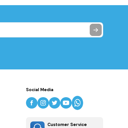
Social Media
Customer Service