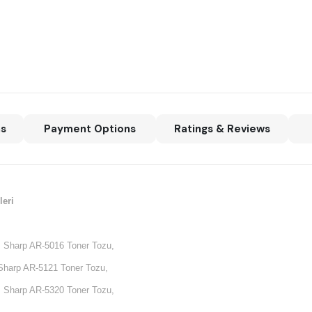
ns
Payment Options
Ratings & Reviews
eri
 Sharp AR-5016 Toner Tozu,
Sharp AR-5121 Toner Tozu,
 Sharp AR-5320 Toner Tozu,