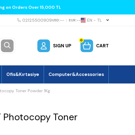
ing on Orders Over 15,000 TL
02125500909
EN − TL
USD:
--
|
EUR:
--
0
SIGN UP
CART
Ofis&Kırtasiye
Computer&Accessories
tocopy Toner Powder 1Kg
 Photocopy Toner