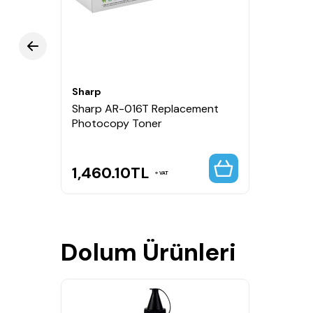
Sharp
Sharp AR-016T Replacement
Photocopy Toner
1,460.10
TL
VAT
Dolum Ürünleri