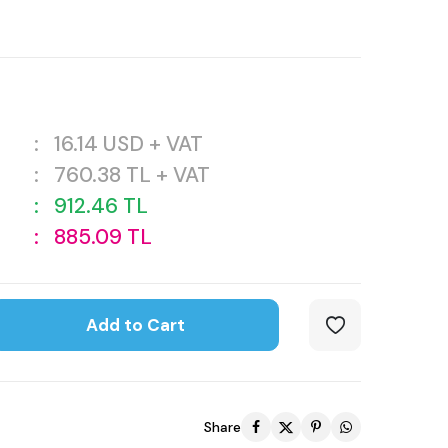
:
16.14
USD + VAT
:
760.38
TL + VAT
:
912.46
TL
:
885.09
TL
Add to Cart
Share