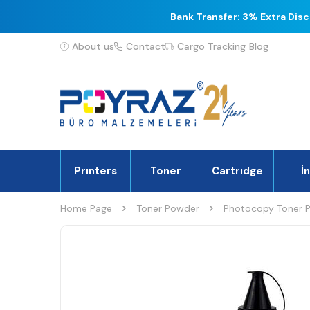
Bank Transfer: 3% Extra Dis
About us
Contact
Cargo Tracking
Blog
Prınters
Toner
Cartrıdge
İ
Home Page
Toner Powder
Photocopy Toner 