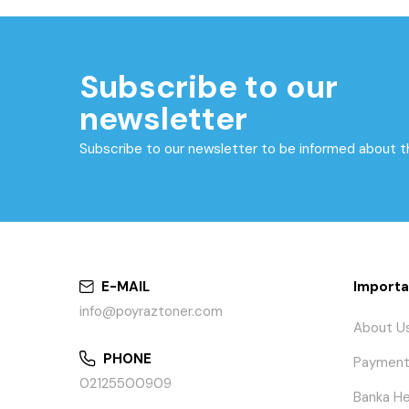
Subscribe to our
newsletter
Subscribe to our newsletter to be informed about 
E-MAIL
Importa
info@poyraztoner.com
About U
PHONE
Payment
02125500909
Banka He