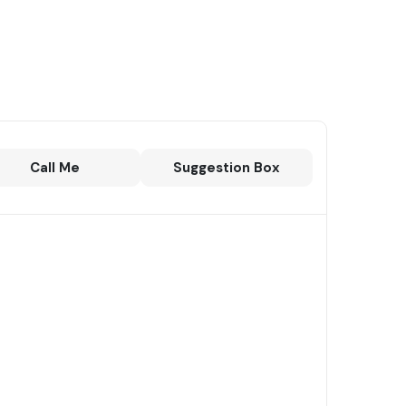
Call Me
Suggestion Box