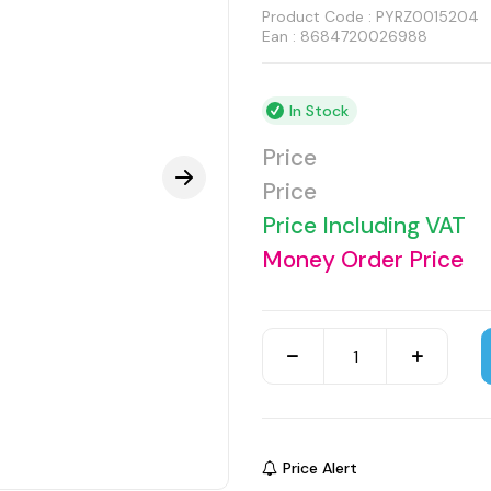
Product Code :
PYRZ0015204
Ean : 8684720026988
In Stock
Price
Price
Price Including VAT
Money Order Price
Price Alert