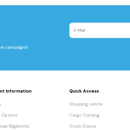
the campaigns!
nt Information
Quick Access
s
Shopping centre
 Options
Cargo Tracking
sap Bilgilerimiz
Stock Status