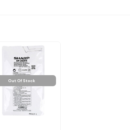
Out Of Stock