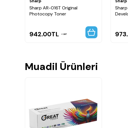
Sharp
Sharp
Sharp AR-016T Original
Sharp
Photocopy Toner
Devel
942.00
TL
973
VAT
Muadil Ürünleri