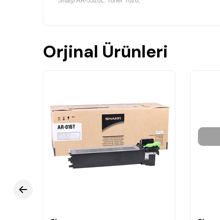
Sharp AR-5320E Toner Tozu,
Orjinal Ürünleri