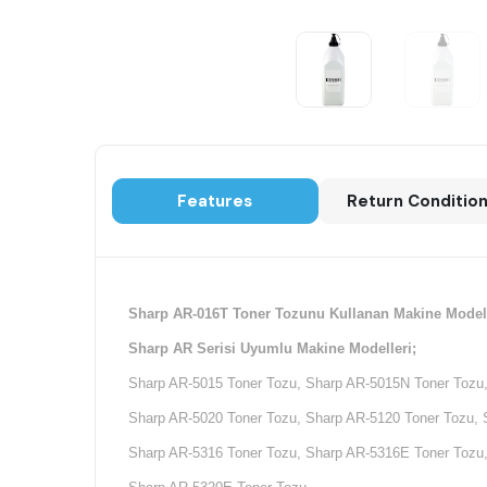
Features
Return Conditio
Sharp AR-016T Toner Tozunu Kullanan Makine Modell
Sharp AR Serisi Uyumlu Makine Modelleri;
Sharp AR-5015 Toner Tozu, Sharp AR-5015N Toner Tozu,
Sharp AR-5020 Toner Tozu, Sharp AR-5120 Toner Tozu, 
Sharp AR-5316 Toner Tozu, Sharp AR-5316E Toner Tozu,