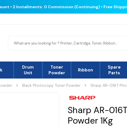
count • 2 Installments: 0 Commission (Continuing) • Free Shipp
Drum
Toner
Spare
nk
Rıbbon
Unit
Powder
Parts
Powder
Black Photocopy Toner Powder
Sharp AR-016T Pho
Sharp AR-016T
Powder 1Kg