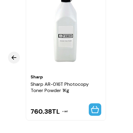
Sharp
Sharp AR-016T Photocopy
Toner Powder 1Kg
760.38
TL
VAT