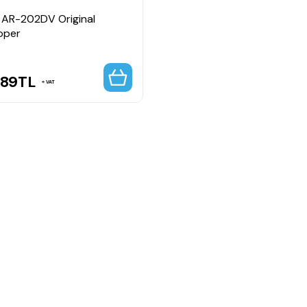
 AR-202DV Original
oper
.89
TL
VAT