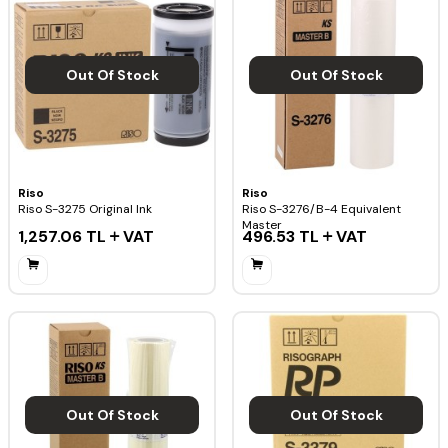
Out Of Stock
Out Of Stock
Riso
Riso
Riso S-3275 Original Ink
Riso S-3276/B-4 Equivalent
Master
1,257.06
TL
VAT
496.53
TL
VAT
Out Of Stock
Out Of Stock