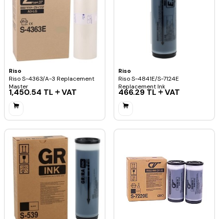
Riso
Riso
Riso S-4363/A-3 Replacement
Riso S-4841E/S-7124E
Master
Replacement Ink
1,450.54
TL
VAT
466.29
TL
VAT