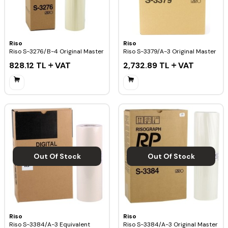
Riso
Riso
Riso S-3276/B-4 Original Master
Riso S-3379/A-3 Original Master
828.12
TL
VAT
2,732.89
TL
VAT
Out Of Stock
Out Of Stock
Riso
Riso
Riso S-3384/A-3 Equivalent
Riso S-3384/A-3 Original Master