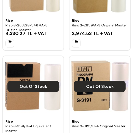
Riso
Riso
Riso S-2632/S-5467/A-3
Riso S-2659/A-3 Original Master
Original Master
4,330.27
TL
VAT
2,974.53
TL
VAT
Out Of Stock
Out Of Stock
Riso
Riso
Riso S-3191/B-4 Equivalent
Riso S-3191/B-4 Original Master
Master