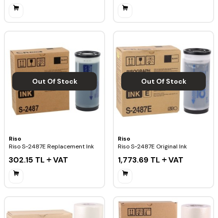
Out Of Stock
Out Of Stock
Riso
Riso
Riso S-2487E Replacement Ink
Riso S-2487E Original Ink
302.15
TL
VAT
1,773.69
TL
VAT