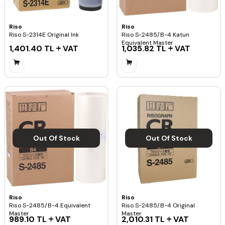
Riso
Riso
Riso S-2314E Original Ink
Riso S-2485/B-4 Katun
Equivalent Master
1,401.40
TL
VAT
1,035.82
TL
VAT
Out Of Stock
Out Of Stock
Riso
Riso
Riso S-2485/B-4 Equivalent
Riso S-2485/B-4 Original
Master
Master
989.10
TL
VAT
2,010.31
TL
VAT