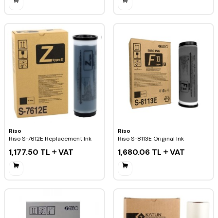
Riso
Riso
Riso S-7612E Replacement Ink
Riso S-8113E Original Ink
1,177.50
TL
VAT
1,680.06
TL
VAT