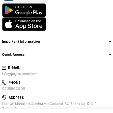
Important Information
Quick Access
E-MAIL
info@poyraztoner.com
PHONE
02125500909
ADDRESS
Hürriyet Mahallesi Cumhuriyet Caddesi 160. Sokak No: 17/A-B
Bağcılar/İstanbul