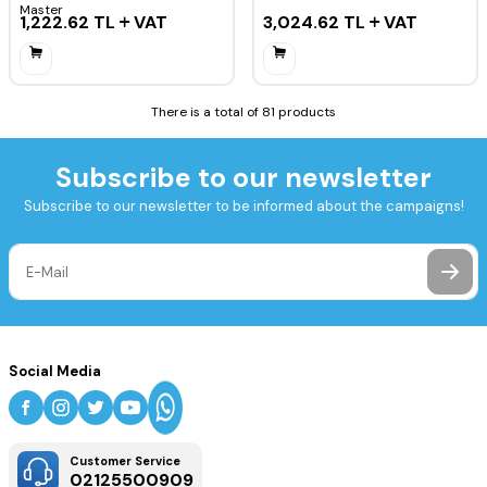
Master
1,222.62
TL
VAT
3,024.62
TL
VAT
There is a total of 81 products
Subscribe to our newsletter
Subscribe to our newsletter to be informed about the campaigns!
Social Media
Customer Service
02125500909