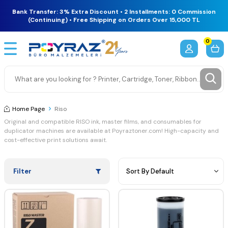
Bank Transfer: 3% Extra Discount • 2 Installments: 0 Commission
(Continuing) • Free Shipping on Orders Over 15,000 TL
0
Home Page
Riso
Original
and
compatible
RISO
ink,
master
films,
and
consumables
for
duplicator
machines
are
available
at
Poyraztoner.
com!
High-
capacity
and
cost-
effective
print
solutions
await.
Filter