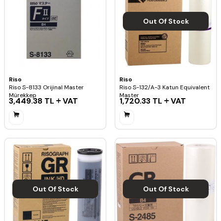
Out Of Stock
Riso
Riso
Riso S-8133 Orijinal Master
Riso S-132/A-3 Katun Equivalent
Mürekkep
Master
3,449.38
TL
VAT
1,720.33
TL
VAT
Out Of Stock
Out Of Stock