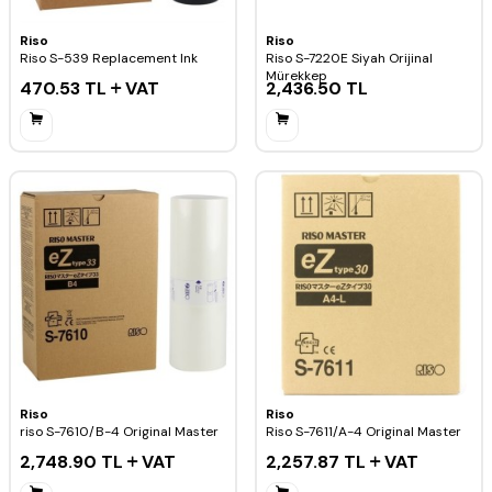
Riso
Riso
Riso S-539 Replacement Ink
Riso S-7220E Siyah Orijinal
Mürekkep
470.53
TL
VAT
2,436.50
TL
Riso
Riso
riso S-7610/B-4 Original Master
Riso S-7611/A-4 Original Master
2,748.90
TL
VAT
2,257.87
TL
VAT