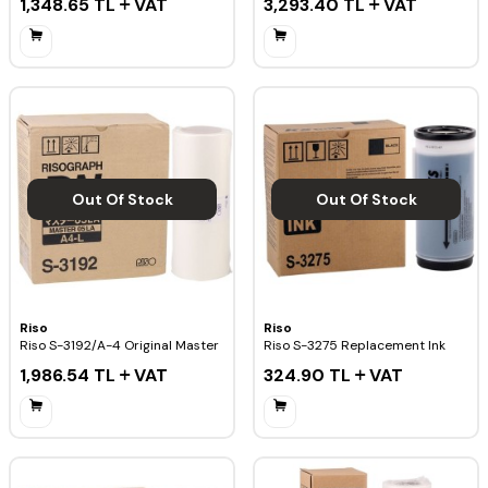
1,348.65
TL
VAT
3,293.40
TL
VAT
Out Of Stock
Out Of Stock
Riso
Riso
Riso S-3192/A-4 Original Master
Riso S-3275 Replacement Ink
1,986.54
TL
VAT
324.90
TL
VAT