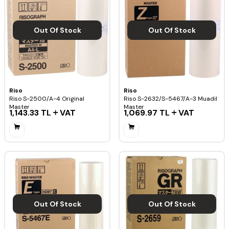
Out Of Stock
Out Of Stock
Riso
Riso
Riso S-2500/A-4 Original
Riso S-2632/S-5467/A-3 Muadil
Master
Master
1,143.33
TL
VAT
1,069.97
TL
VAT
Out Of Stock
Out Of Stock