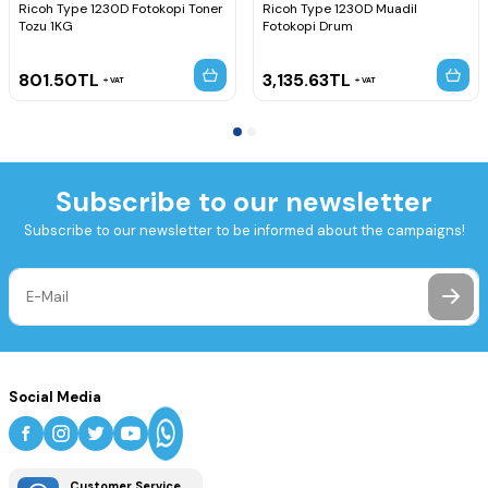
Ricoh Type 1230D Fotokopi Toner
Ricoh Type 1230D Muadil
Tozu 1KG
Fotokopi Drum
801.50
TL
3,135.63
TL
VAT
VAT
Subscribe to our newsletter
Subscribe to our newsletter to be informed about the campaigns!
Social Media
Customer Service