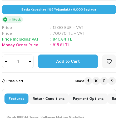
Baskı Kapasitesi %5 Yoğunlukta 9,000 Sayfadır
In Stock
Price
:
13.00
EUR + VAT
Price
:
700.70
TL + VAT
Price Including VAT
:
840.84
TL
Money Order Price
:
815.61
TL
Add to Cart
Price Alert
Share
Features
Return Conditions
Payment Options
Rat
Ricoh 888514 Toneri Kullanan Makine Modelleri