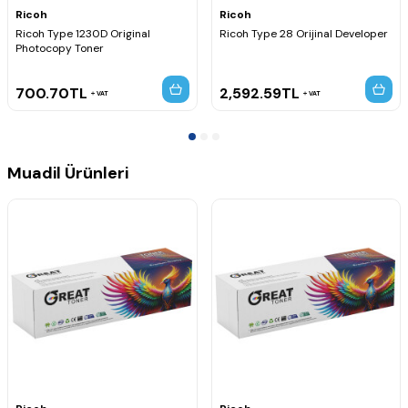
Ricoh
Ricoh
Ricoh Type 1230D Original
Ricoh Type 28 Orijinal Developer
Photocopy Toner
700.70
TL
2,592.59
TL
VAT
VAT
Muadil Ürünleri