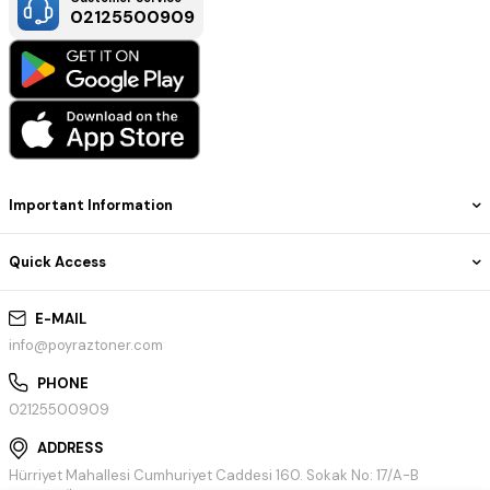
02125500909
Important Information
Quick Access
E-MAIL
info@poyraztoner.com
PHONE
02125500909
ADDRESS
Hürriyet Mahallesi Cumhuriyet Caddesi 160. Sokak No: 17/A-B