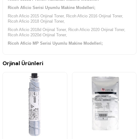
Ricoh Aficio Serisi Uyumlu Makine Modelleri;
Ricoh Aficio 2015 Orijinal Toner, Ricoh Aficio 2016 Orijinal Toner,
Ricoh Aficio 2018 Orijinal Toner,
Ricoh Aficio 2018d Orijinal Toner, Ricoh Aficio 2020 Orijinal Toner,
Ricoh Aficio 2020d Orijinal Toner,
Ricoh Aficio MP Serisi Uyumlu Makine Modelleri;
Ricoh Aficio MP-1500 Orijinal Toner, Ricoh Aficio MP-1500L Orijinal
Toner, Ricoh Aficio MP-1500Sp Orijinal Toner,
Orjinal Ürünleri
Ricoh Aficio MP-1600 Orijinal Toner, Ricoh Aficio MP-1600L Orijinal
Toner, Ricoh Aficio MP-1600Sp Orijinal Toner,
Ricoh Aficio MP-2000 Orijinal Toner, Ricoh Aficio MP-2000L Orijinal
Toner, Ricoh Aficio MP-2000Sp Orijinal Toner,