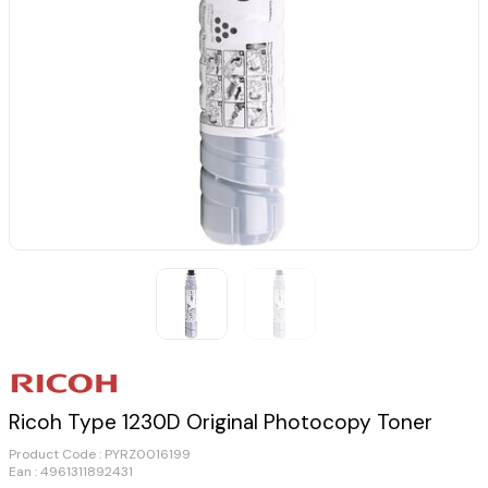
Ricoh Type 1230D Original Photocopy Toner
Product Code :
PYRZ0016199
Ean : 4961311892431