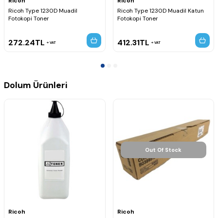
Ricoh
Ricoh
Ricoh Type 1230D Muadil
Ricoh Type 1230D Muadil Katun
Fotokopi Toner
Fotokopi Toner
272.24
TL
412.31
TL
VAT
VAT
Dolum Ürünleri
Out Of Stock
Ricoh
Ricoh