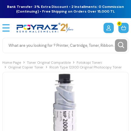
Bank Transfer: 3% Extra Discount • 2 Installments: 0 Commission
(Continuing) • Free Shipping on Orders Over 15,000 TL
0
Home Page
Toner Original Compatible
Fotokopi Toneri
Original Copier Toner
Ricoh Type 1230D Original Photocopy Toner