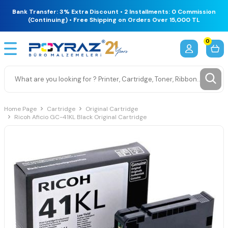
Bank Transfer: 3% Extra Discount • 2 Installments: 0 Commission
(Continuing) • Free Shipping on Orders Over 15,000 TL
0
Home Page
Cartridge
Original Cartridge
Ricoh Aficio GC-41KL Black Original Cartridge