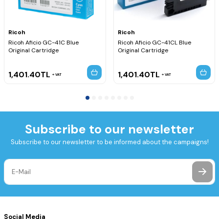
Ricoh
Ricoh
Ricoh Aficio GC-41C Blue
Ricoh Aficio GC-41CL Blue
Original Cartridge
Original Cartridge
1,401.40
TL
1,401.40
TL
VAT
VAT
Subscribe to our newsletter
Subscribe to our newsletter to be informed about the campaigns!
Social Media