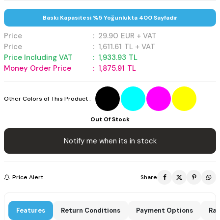
Baskı Kapasitesi %5 Yoğunlukta 400 Sayfadır
Price
:
29.90
EUR + VAT
Price
:
1,611.61
TL + VAT
Price Including VAT
:
1,933.93
TL
Money Order Price
:
1,875.91
TL
Other Colors of This Product :
Out Of Stock
Notify me when its in stock
Price Alert
Share
Features
Return Conditions
Payment Options
Rat