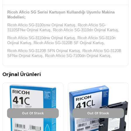
Ricoh Aficio SG Serisi Kartuşun Kullandığı Uyumlu Makina
Modelleri;
Ricoh Aficio SG-3100snw Orijinal Kartuş, Ricoh Aficio SG-
3110SFNw Orijinal Kartuş, Ricoh Aficio SG-3110dn Orijinal Kartuş,
Ricoh Aficio SG-3110dnw Orijinal Kartuş, Ricoh Aficio SG-3110n
Orijinal Kartuş, Ricoh Aficio SG-3120B SF Orijinal Kartuş,
Ricoh Aficio SG-3120B SFN Orijinal Kartuş, Ricoh Aficio SG-3120B
SFNw Orijinal Kartuş, Ricoh Aficio SG-7100dn Orijinal Kartuş,
Orjinal Ürünleri
Out Of Stock
Out Of Stock