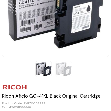
Ricoh Aficio GC-41KL Black Original Cartridge
Product Code :
PYRZ0002999
Ean : 4961311866746