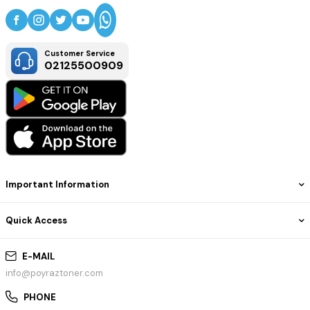
Customer Service
02125500909
Important Information
Quick Access
E-MAIL
info@poyraztoner.com
PHONE