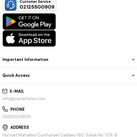
Customer Service
02125500909
Important Information
Quick Access
E-MAIL
info@poyraztoner.com
PHONE
02125500909
ADDRESS
Hürriyet Mahallesi Cumhuriyet Caddesi 160. Sokak No: 17/A-B