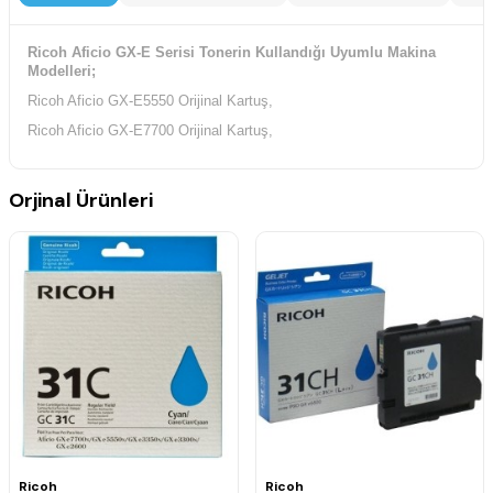
Ricoh Aficio GX-E Serisi Tonerin Kullandığı Uyumlu Makina
Modelleri;
Ricoh Aficio GX-E5550 Orijinal Kartuş,
Ricoh Aficio GX-E7700 Orijinal Kartuş,
Orjinal Ürünleri
Ricoh
Ricoh