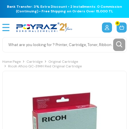
Bank Transfer: 3% Extra Discount • 2 Installments: 0 Commission
(Continuing) • Free Shipping on Orders Over 15,000 TL
0
Home Page
Cartridge
Original Cartridge
Ricoh Aficio GC-31MH Red Original Cartridge