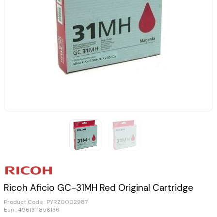
Ricoh Aficio GC-31MH Red Original Cartridge
Product Code :
PYRZ0002987
Ean : 4961311856136