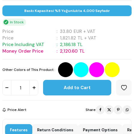
Baskı Kapasitesi %5 Yoğunlukta 4,000 Sayfadır
In Stock
Price
:
33.80
EUR + VAT
Price
:
1,821.82
TL + VAT
Price Including VAT
:
2,186.18
TL
Money Order Price
:
2,120.60
TL
Other Colors of This Product :
Add to Cart
Price Alert
Share
Features
Return Conditions
Payment Options
Rat