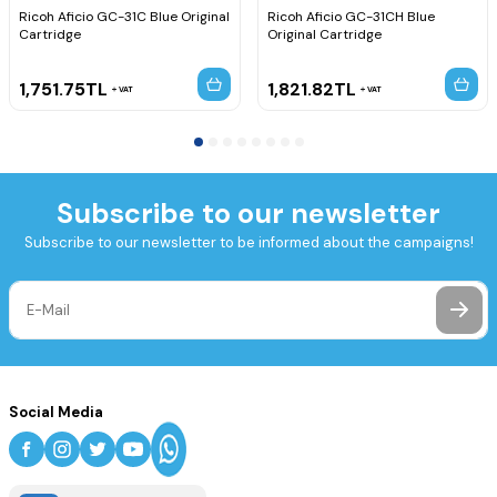
Ricoh Aficio GC-31C Blue Original
Ricoh Aficio GC-31CH Blue
Cartridge
Original Cartridge
1,751.75
TL
1,821.82
TL
VAT
VAT
Subscribe to our newsletter
Subscribe to our newsletter to be informed about the campaigns!
Social Media