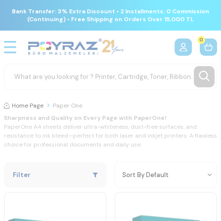
Bank Transfer: 3% Extra Discount • 2 Installments: 0 Commission
(Continuing) • Free Shipping on Orders Over 15,000 TL
0
Home Page
Paper One
Sharpness
and
Quality
on
Every
Page
with
PaperOne!
PaperOne
A4
sheets
deliver
ultra-
whiteness,
dust-
free
surfaces,
and
resistance
to
ink
bleed—
perfect
for
both
laser
and
inkjet
printers.
A
flawless
choice
for
professional
documents
and
daily
use.
Filter