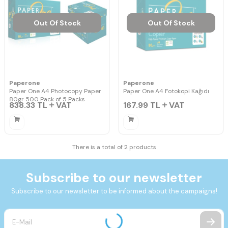
Out Of Stock
Out Of Stock
Paperone
Paperone
Paper One A4 Photocopy Paper
Paper One A4 Fotokopi Kağıdı
80gr 500 Pack of 5 Packs
838.33
TL
VAT
167.99
TL
VAT
There is a total of 2 products
Subscribe to our newsletter
Subscribe to our newsletter to be informed about the campaigns!