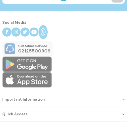
Social Media
Customer Service
02125500909
Important Information
Quick Access