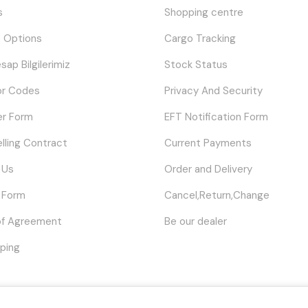
s
Shopping centre
 Options
Cargo Tracking
sap Bilgilerimiz
Stock Status
or Codes
Privacy And Security
er Form
EFT Notification Form
elling Contract
Current Payments
 Us
Order and Delivery
 Form
Cancel,Return,Change
of Agreement
Be our dealer
ping