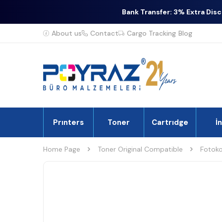
Bank Transfer: 3% Extra Dis
About us
Contact
Cargo Tracking
Blog
Prınters
Toner
Cartrıdge
İ
Home Page
Toner Original Compatible
Fotoko