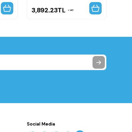
3,892.23
TL
11,4
VAT
Social Media