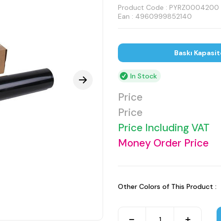
Product Code :
PYRZ0004200
Ean : 4960999852140
Baskı Kapasit
In Stock
Price
Price
Price Including VAT
Money Order Price
Other Colors of This Product :