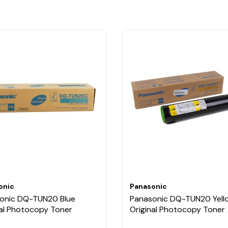
onic
Panasonic
onic DQ-TUN20 Blue
Panasonic DQ-TUN20 Yell
nal Photocopy Toner
Original Photocopy Toner