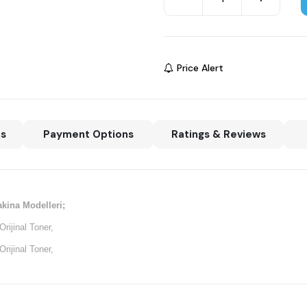
Price Alert
ns
Payment Options
Ratings & Reviews
kina Modelleri;
ijinal Toner,
ijinal Toner,