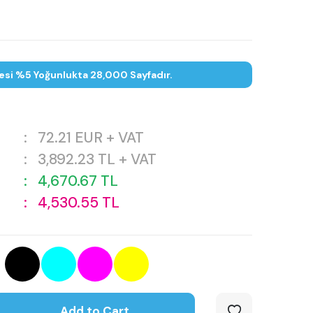
esi %5 Yoğunlukta 28,000 Sayfadır.
:
72.21
EUR + VAT
:
3,892.23
TL + VAT
:
4,670.67
TL
:
4,530.55
TL
Add to Cart