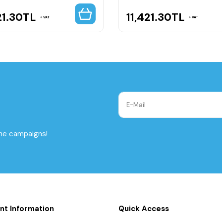
21.30
TL
11,421.30
TL
VAT
VAT
the campaigns!
nt Information
Quick Access