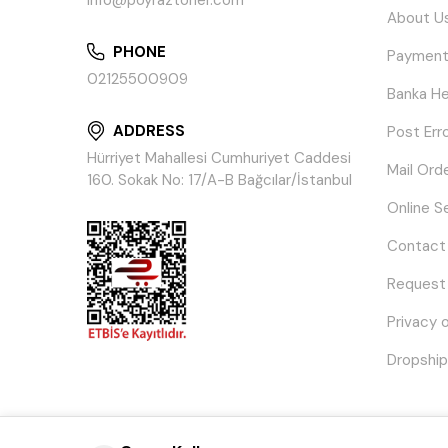
info@poyraztoner.com
About U
PHONE
Payment
02125500909
Banka He
ADDRESS
Post Err
Hürriyet Mahallesi Cumhuriyet Caddesi
Mail Ord
160. Sokak No: 17/A-B Bağcılar/İstanbul
Online S
Contact
Request
Privacy 
Dropship