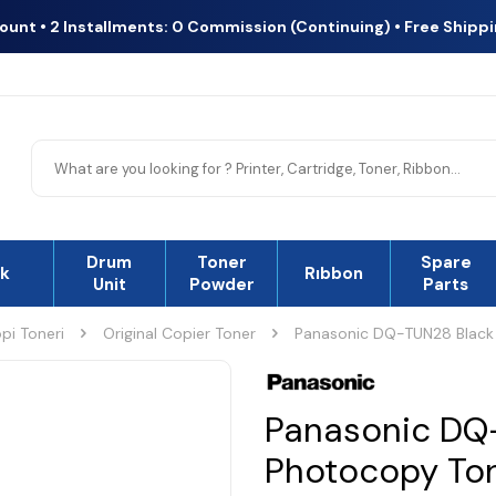
count • 2 Installments: 0 Commission (Continuing) • Free Shipp
Drum
Toner
Spare
nk
Rıbbon
Unit
Powder
Parts
pi Toneri
Original Copier Toner
Panasonic DQ-TUN28 Black 
Panasonic DQ-
Photocopy To