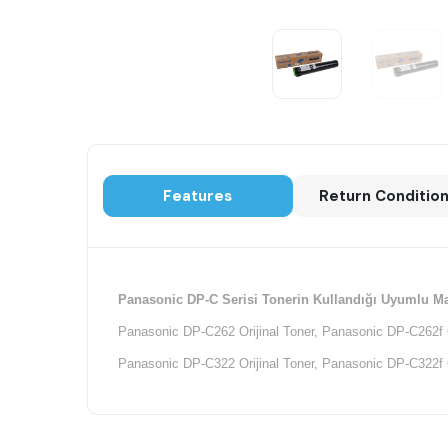
Features
Return Conditio
Panasonic DP-C Serisi Tonerin Kullandığı Uyumlu Ma
Panasonic DP-C262 Orijinal Toner, Panasonic DP-C262f Or
Panasonic DP-C322 Orijinal Toner, Panasonic DP-C322f Or