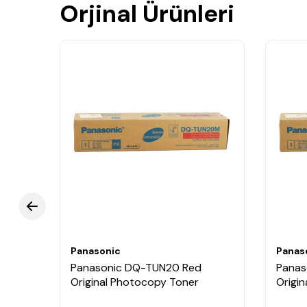
Orjinal Ürünleri
Panasonic
Panas
k
Panasonic DQ-TUN20 Red
Panas
Original Photocopy Toner
Origi