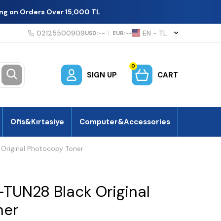
ing on Orders Over 15,000 TL
02125500909
EN − TL
USD:
--
|
EUR:
--
0
SIGN UP
CART
Ofis&Kırtasiye
Computer&Accessories
Original Photocopy Toner
TUN28 Black Original
ner