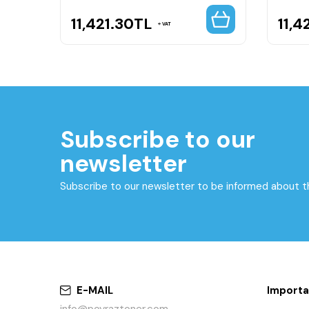
11,421.30
TL
11,4
VAT
Subscribe to our
newsletter
Subscribe to our newsletter to be informed about 
E-MAIL
Importa