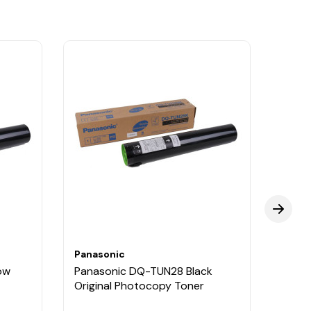
Panasonic
Panas
ow
Panasonic DQ-TUN28 Black
Pana
Original Photocopy Toner
Origi