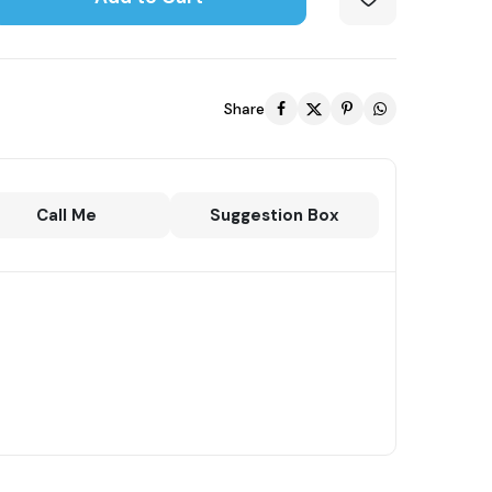
Share
Call Me
Suggestion Box