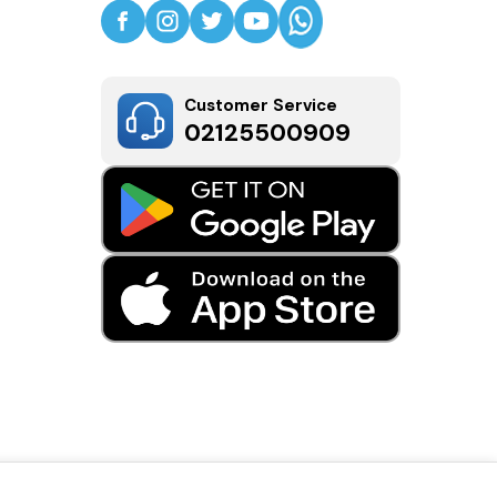
Customer Service
02125500909