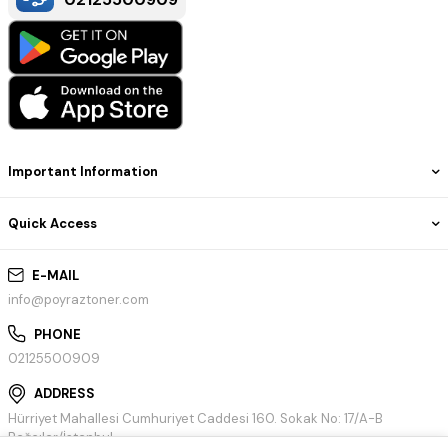
Important Information
Quick Access
E-MAIL
info@poyraztoner.com
PHONE
02125500909
ADDRESS
Hürriyet Mahallesi Cumhuriyet Caddesi 160. Sokak No: 17/A-B
Bağcılar/İstanbul