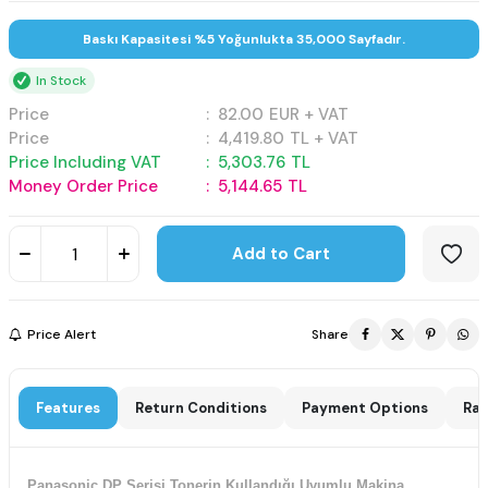
Baskı Kapasitesi %5 Yoğunlukta 35,000 Sayfadır.
In Stock
Price
:
82.00
EUR + VAT
Price
:
4,419.80
TL + VAT
Price Including VAT
:
5,303.76
TL
Money Order Price
:
5,144.65
TL
Add to Cart
Price Alert
Share
Features
Return Conditions
Payment Options
Rat
Panasonic DP Serisi Tonerin Kullandığı Uyumlu Makina