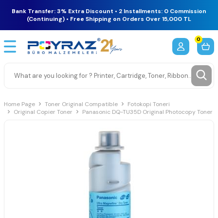
Bank Transfer: 3% Extra Discount • 2 Installments: 0 Commission
(Continuing) • Free Shipping on Orders Over 15,000 TL
0
Home Page
Toner Original Compatible
Fotokopi Toneri
Original Copier Toner
Panasonic DQ-TU35D Original Photocopy Toner