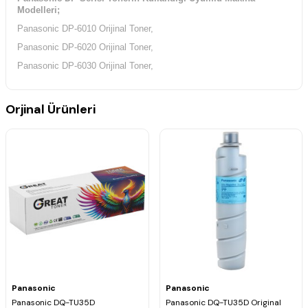
Modelleri;
Panasonic DP-6010 Orijinal Toner,
Panasonic DP-6020 Orijinal Toner,
Panasonic DP-6030 Orijinal Toner,
Orjinal Ürünleri
Panasonic
Panasonic
Panasonic DQ-TU35D
Panasonic DQ-TU35D Original