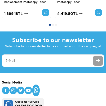
Replacement Photocopy Toner
Photocopy Toner
1,699.18
TL
4,419.80
TL
VAT
VAT
Subscribe to our newsletter
Subscribe to our newsletter to be informed about the campaigns!
Social Media
Customer Service
02125500909