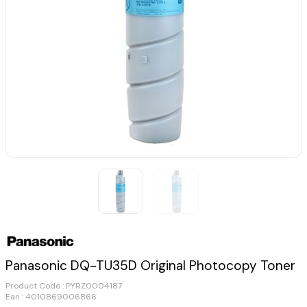
Panasonic DQ-TU35D Original Photocopy Toner
Product Code :
PYRZ0004187
Ean : 4010869006866