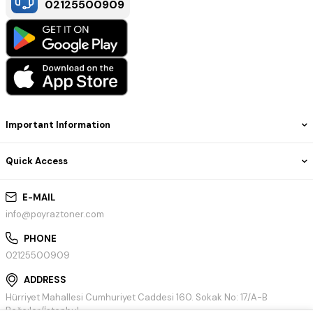
02125500909
Important Information
Quick Access
E-MAIL
info@poyraztoner.com
PHONE
02125500909
ADDRESS
Hürriyet Mahallesi Cumhuriyet Caddesi 160. Sokak No: 17/A-B
Bağcılar/İstanbul