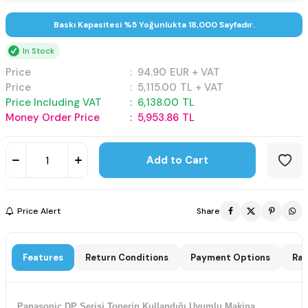
Baskı Kapasitesi %5 Yoğunlukta 18,000 Sayfadır.
In Stock
Price
:
94.90
EUR + VAT
Price
:
5,115.00
TL + VAT
Price Including VAT
:
6,138.00
TL
Money Order Price
:
5,953.86
TL
Add to Cart
Price Alert
Share
Features
Return Conditions
Payment Options
Rat
Panasonic DP Serisi Tonerin Kullandığı Uyumlu Makina