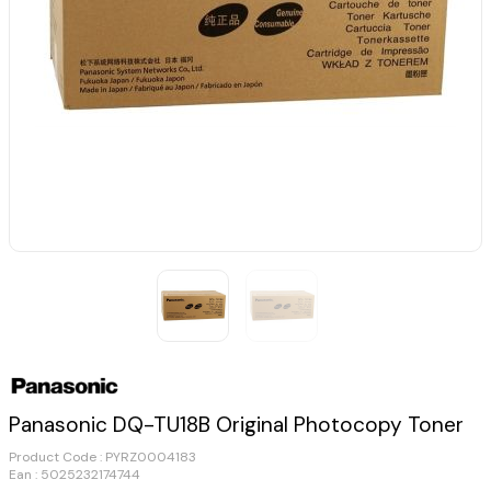
Panasonic DQ-TU18B Original Photocopy Toner
Product Code :
PYRZ0004183
Ean : 5025232174744