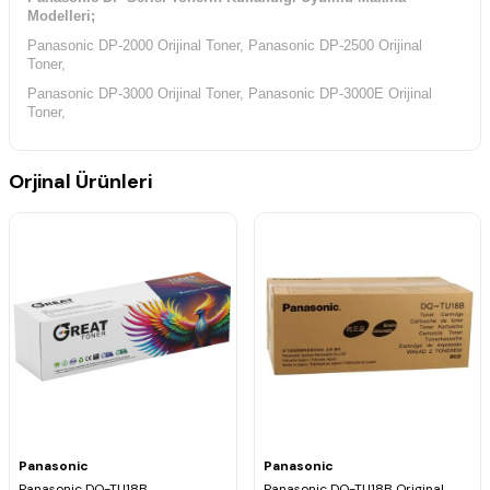
Modelleri;
Panasonic DP-2000 Orijinal Toner, Panasonic DP-2500 Orijinal
Toner,
Panasonic DP-3000 Orijinal Toner, Panasonic DP-3000E Orijinal
Toner,
Orjinal Ürünleri
Panasonic
Panasonic
Panasonic DQ-TU18B
Panasonic DQ-TU18B Original