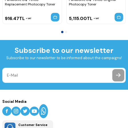
Replacement Photocopy Toner
Photocopy Toner
916.47
TL
5,115.00
TL
VAT
VAT
Subscribe to our newsletter
Subscribe to our newsletter to be informed about the campaigns!
Social Media
Customer Service