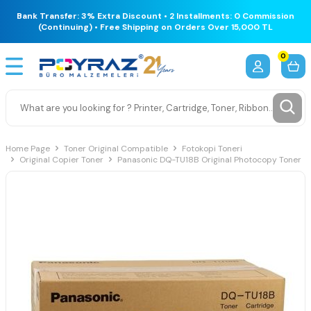
Bank Transfer: 3% Extra Discount • 2 Installments: 0 Commission
(Continuing) • Free Shipping on Orders Over 15,000 TL
0
Home Page
Toner Original Compatible
Fotokopi Toneri
Original Copier Toner
Panasonic DQ-TU18B Original Photocopy Toner