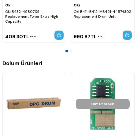
Oki
Oki
Oki B432-45807121
Oki B411-B412-MB451-44574302
Replacement Toner Extra High
Replacement Drum Unit
Capacity
409.30
TL
990.87
TL
VAT
VAT
Dolum Ürünleri
Out Of Stock