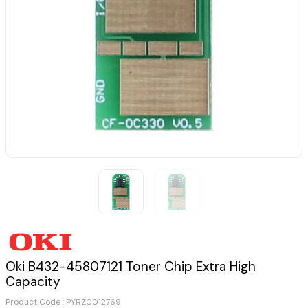
Oki B432-45807121 Toner Chip Extra High
Capacity
Product Code :
PYRZ0012769