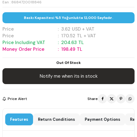
Ean : 8684720018846
Baskı Kapasitesi %5 Yoğunlukta 12,000 Sayfadır.
Price
:
3.62
USD + VAT
Price
:
170.52
TL + VAT
Price Including VAT
:
204.63
TL
Money Order Price
:
198.49
TL
Out Of Stock
Notify me when its in stock
Price Alert
Share
Features
Return Conditions
Payment Options
Rat