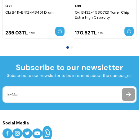
Oki
Oki
Oki B411-B412-MB451 Drum
Oki B432-45807121 Toner Chip
Extra High Capacity
235.03
TL
170.52
TL
VAT
VAT
Subscribe to our newsletter
Subscribe to our newsletter to be informed about the campaigns!
Social Media