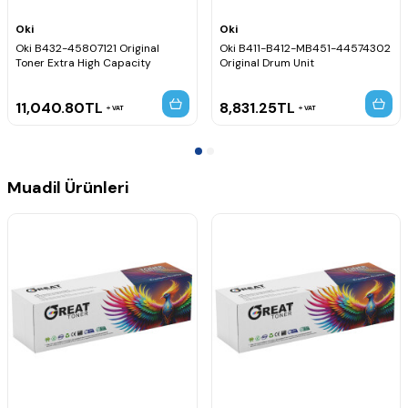
Oki
Oki
Oki B432-45807121 Original
Oki B411-B412-MB451-44574302
Toner Extra High Capacity
Original Drum Unit
11,040.80
TL
8,831.25
TL
VAT
VAT
Muadil Ürünleri