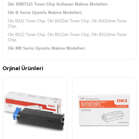
Oki 45807121 Toner Chip Kullanan Makine Modelleri
Oki B Serisi Uyumlu Makine Modelleri;
Oki B432 Toner Chip, Oki B432dn Toner Chip, Oki B432dnw Toner
Chip,
Oki B512 Toner Chip, Oki B512dn Toner Chip, Oki B512dnw Toner
Chip,
Oki MB Serisi Uyumlu Makine Modelleri;
Oki MB492 Toner Chip, Oki MB492dn Toner Chip,
Oki MB562 Toner Chip, Oki MB562dnw Toner Chip,
Orjinal Ürünleri