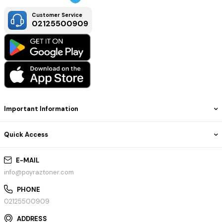
Customer Service
02125500909
Important Information
Quick Access
E-MAIL
info@poyraztoner.com
PHONE
02125500909
ADDRESS