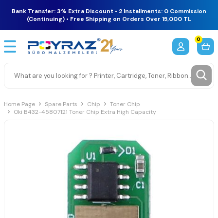
Bank Transfer: 3% Extra Discount • 2 Installments: 0 Commission
(Continuing) • Free Shipping on Orders Over 15,000 TL
0
Home Page
Spare Parts
Chip
Toner Chip
Oki B432-45807121 Toner Chip Extra High Capacity