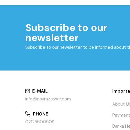
Subscribe to our
newsletter
Subscribe to our newsletter to be informed about 
E-MAIL
Importa
info@poyraztoner.com
About U
PHONE
Payment
02125500909
Banka He