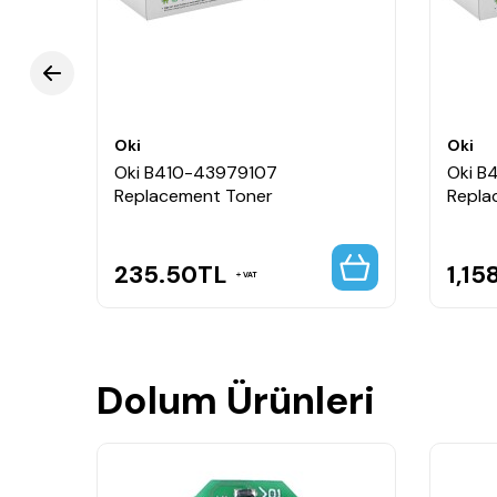
Oki
Oki
Oki B410-43979107
Oki B
Replacement Toner
Repla
235.50
TL
1,15
VAT
Dolum Ürünleri