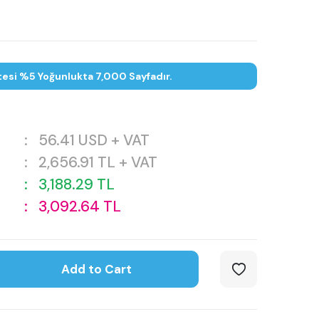
tesi %5 Yoğunlukta 7,000 Sayfadır.
:
56.41
USD + VAT
:
2,656.91
TL + VAT
:
3,188.29
TL
:
3,092.64
TL
Add to Cart