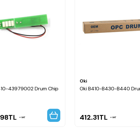
Oki
410-43979002 Drum Chip
Oki B410-B430-B440 Dr
.98
TL
412.31
TL
VAT
VAT