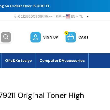
ing on Orders Over 15,000 TL
02125500909
EN − TL
USD:
--
|
EUR:
--
0
SIGN UP
CART
Ofis&Kırtasiye
Computer&Accessories
211 Original Toner High