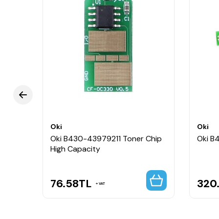
Oki
Oki
Oki B430-43979211 Toner Chip
Oki B
High Capacity
76.58
TL
320
VAT