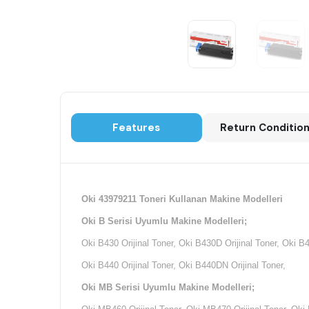
Features
Return Conditio
Oki 43979211 Toneri Kullanan Makine Modelleri
Oki B Serisi Uyumlu Makine Modelleri;
Oki B430 Orijinal Toner, Oki B430D Orijinal Toner, Oki B
Oki B440 Orijinal Toner, Oki B440DN Orijinal Toner,
Oki MB Serisi Uyumlu Makine Modelleri;