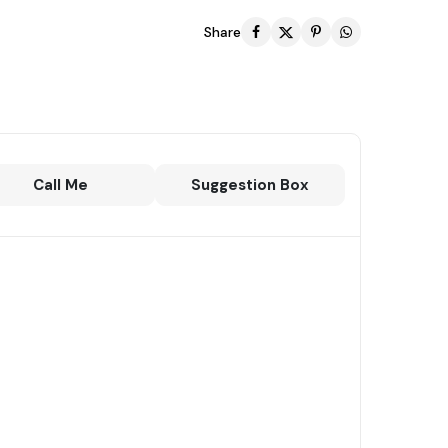
Share
Call Me
Suggestion Box