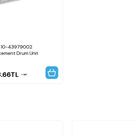
410-43979002
cement Drum Unit
8.66
TL
VAT