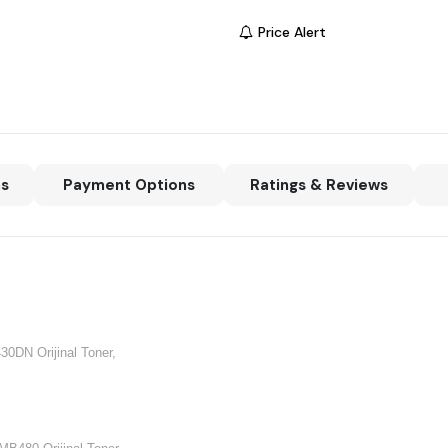
Price Alert
ns
Payment Options
Ratings & Reviews
430DN Orijinal Toner,