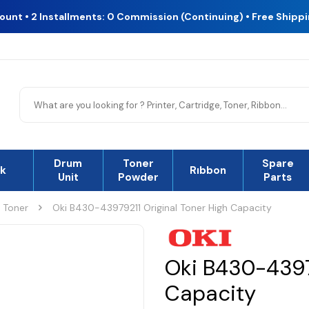
count • 2 Installments: 0 Commission (Continuing) • Free Shipp
Drum
Toner
Spare
nk
Rıbbon
Unit
Powder
Parts
l Toner
Oki B430-43979211 Original Toner High Capacity
Oki B430-43979
Capacity