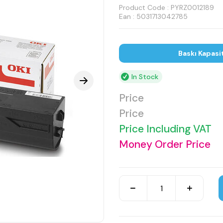
Product Code :
PYRZ0012189
Ean : 5031713042785
Baskı Kapasi
In Stock
Price
Price
Price Including VAT
Money Order Price