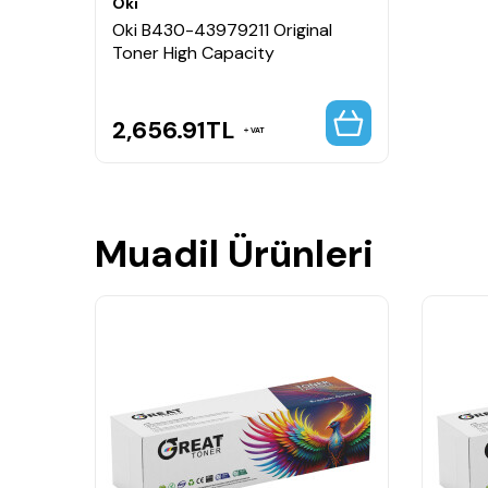
Oki
Oki B430-43979211 Original
Toner High Capacity
2,656.91
TL
VAT
Muadil Ürünleri