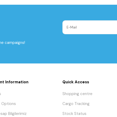
the campaigns!
nt Information
Quick Access
s
Shopping centre
 Options
Cargo Tracking
sap Bilgilerimiz
Stock Status