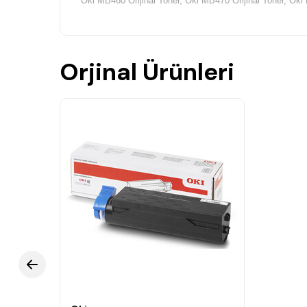
Oki MB460 Orijinal Toner, Oki MB470 Orijinal Toner, Oki 
Orjinal Ürünleri