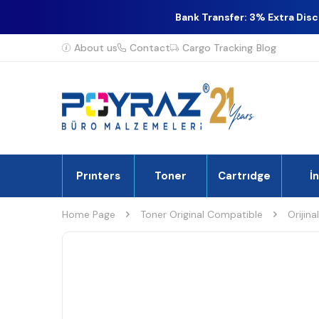
Bank Transfer: 3% Extra Dis
About us
Contact
Cargo Tracking
Blog
Prınters
Toner
Cartrıdge
İ
Home Page
Toner Original Compatible
Orijina