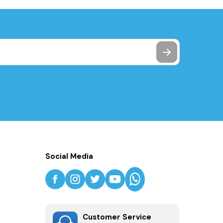
Social Media
Customer Service