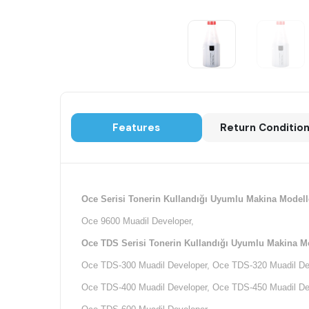
Features
Return Conditio
Oce Serisi Tonerin Kullandığı Uyumlu Makina Modelle
Oce 9600 Muadil Developer,
Oce TDS Serisi Tonerin Kullandığı Uyumlu Makina Mo
Oce TDS-300 Muadil Developer, Oce TDS-320 Muadil De
Oce TDS-400 Muadil Developer, Oce TDS-450 Muadil De