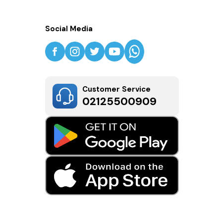
Social Media
Customer Service
02125500909