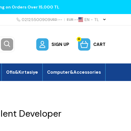
ing on Orders Over 15,000 TL
02125500909
EN − TL
USD:
--
|
EUR:
--
0
SIGN UP
CART
Ofis&Kırtasiye
Computer&Accessories
lent Developer