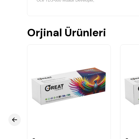
Oce TDS-600 Muadil Developer,
Orjinal Ürünleri