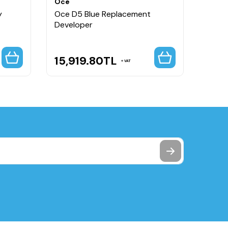
Oce
Oce
y
Oce D5 Blue Replacement
Oce D
Developer
15,919.80
TL
9,7
VAT