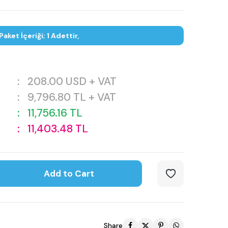
Paket İçeriği; 1 Adettir,
:
208.00
USD + VAT
:
9,796.80
TL + VAT
:
11,756.16
TL
:
11,403.48
TL
Add to Cart
Share