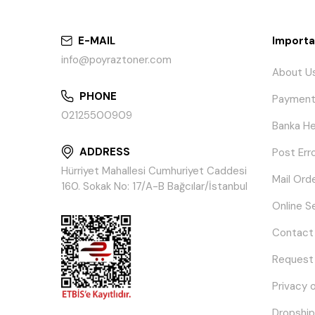
E-MAIL
Importa
info@poyraztoner.com
About U
PHONE
Payment
02125500909
Banka He
ADDRESS
Post Err
Hürriyet Mahallesi Cumhuriyet Caddesi
Mail Ord
160. Sokak No: 17/A-B Bağcılar/İstanbul
Online S
Contact
Request
Privacy 
Dropship