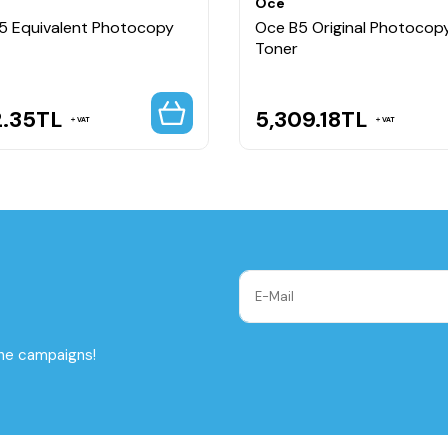
Oce
5 Equivalent Photocopy
Oce B5 Original Photocop
Toner
2.35
TL
5,309.18
TL
VAT
VAT
the campaigns!