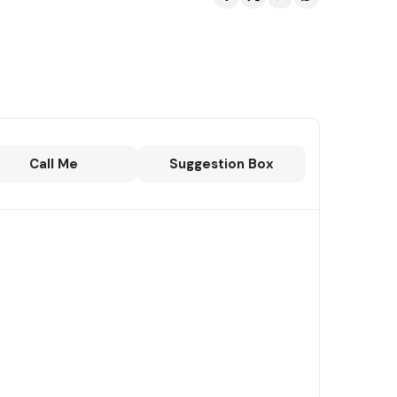
Call Me
Suggestion Box