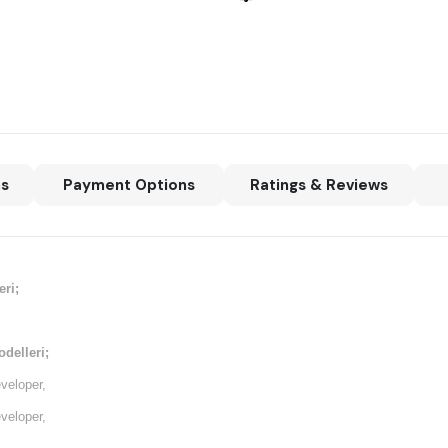
ns
Payment Options
Ratings & Reviews
ri;
delleri;
veloper,
veloper,