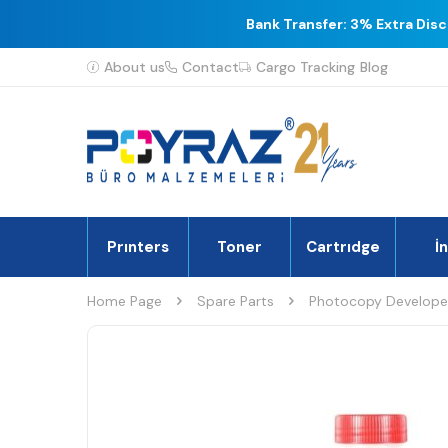
Bank Transfer: 3% Extra Dis
About us
Contact
Cargo Tracking
Blog
Prınters
Toner
Cartrıdge
İ
Home Page
Spare Parts
Photocopy Develope