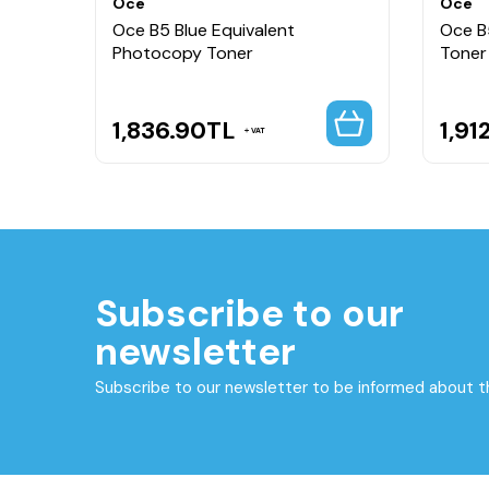
Oce
Oce
per
Oce B5 Blue Equivalent
Oce B
Photocopy Toner
Toner
1,836.90
TL
1,91
VAT
Subscribe to our
newsletter
Subscribe to our newsletter to be informed about 