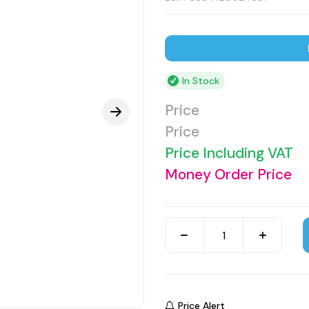
In Stock
Price
Price
Price Including VAT
Money Order Price
Price Alert