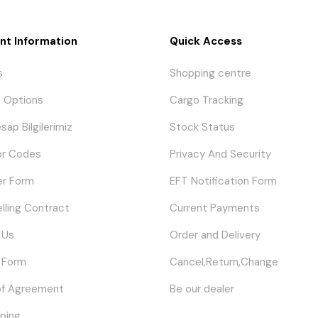
nt Information
Quick Access
s
Shopping centre
 Options
Cargo Tracking
sap Bilgilerimiz
Stock Status
or Codes
Privacy And Security
er Form
EFT Notification Form
elling Contract
Current Payments
 Us
Order and Delivery
 Form
Cancel,Return,Change
of Agreement
Be our dealer
ping