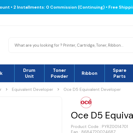
count • 2 Installments: 0 Commission (Continuing) • Free Shipp
Drum
Toner
Spare
nk
Rıbbon
Unit
Powder
Parts
r
Equivalent Developer
Oce D5 Equivalent Developer
Oce D5 Equiva
Product Code :
PYRZ0014701
Ean : 8684720024687