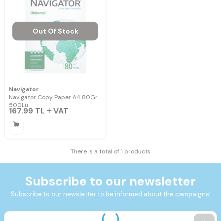
Out Of Stock
Navigator
Navigator Copy Paper A4 80Gr
500Lü
167.99
TL
VAT
There is a total of 1 products
Subscribe to our newsletter
Subscribe to our newsletter to be informed about the campaigns!