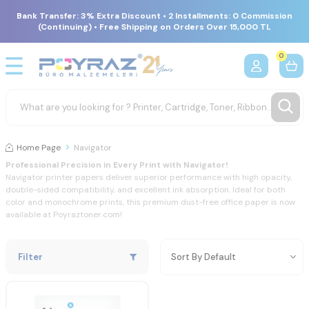
Bank Transfer: 3% Extra Discount • 2 Installments: 0 Commission
(Continuing) • Free Shipping on Orders Over 15,000 TL
0
Home Page
Navigator
Professional
Precision
in
Every
Print
with
Navigator!
Navigator
printer
papers
deliver
superior
performance
with
high
opacity,
double-
sided
compatibility,
and
excellent
ink
absorption.
Ideal
for
both
color
and
monochrome
prints,
this
premium
dust-
free
office
paper
is
now
available
at
Poyraztoner.
com!
Filter