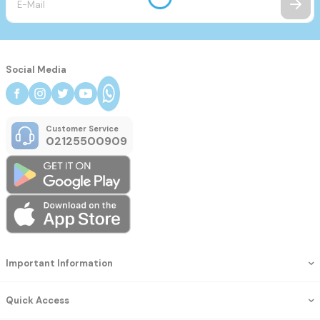
Social Media
Customer Service
02125500909
Important Information
Quick Access