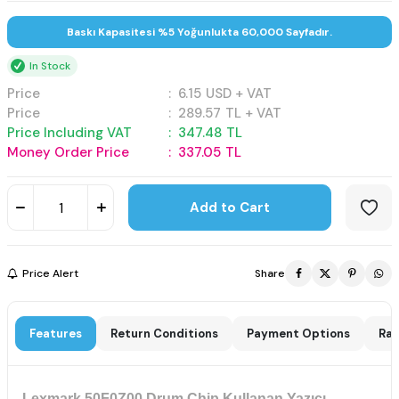
Baskı Kapasitesi %5 Yoğunlukta 60,000 Sayfadır.
In Stock
Price
:
6.15
USD + VAT
Price
:
289.57
TL + VAT
Price Including VAT
:
347.48
TL
Money Order Price
:
337.05
TL
Add to Cart
Price Alert
Share
Features
Return Conditions
Payment Options
Rat
Lexmark 50F0Z00 Drum Chip Kullanan Yazıcı