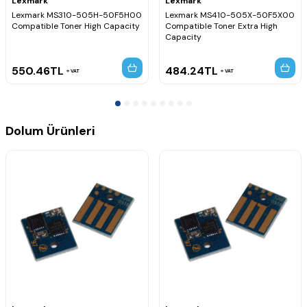
Lexmark
Lexmark
Lexmark MS310-505H-50F5H00
Lexmark MS410-505X-50F5X00
Compatible Toner High Capacity
Compatible Toner Extra High
Capacity
550.46
TL
484.24
TL
VAT
VAT
Dolum Ürünleri