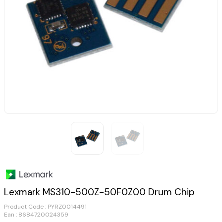
Lexmark MS310-500Z-50F0Z00 Drum Chip
Product Code :
PYRZ0014491
Ean : 8684720024359