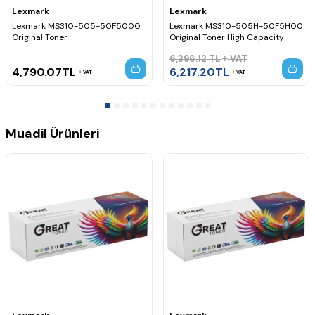
Lexmark MX511dhe Drum Chip,
Lexmark MX511dte Drum Chip,
Lexmark
Lexmark
Lexmark MX517de Drum Chip,
Lexmark MS310-505-50F5000
Lexmark MS310-505H-50F5H00
Lexmark MX610de Drum Chip,
Lexmark MX611de Drum Chip,
Original Toner
Original Toner High Capacity
Lexmark MX611dhe Drum Chip,
6,396.12
TL
VAT
Lexmark MX611dte Drum Chip,
Lexmark MX617de Drum Chip,
4,790.07
TL
6,217.20
TL
VAT
VAT
Muadil Ürünleri