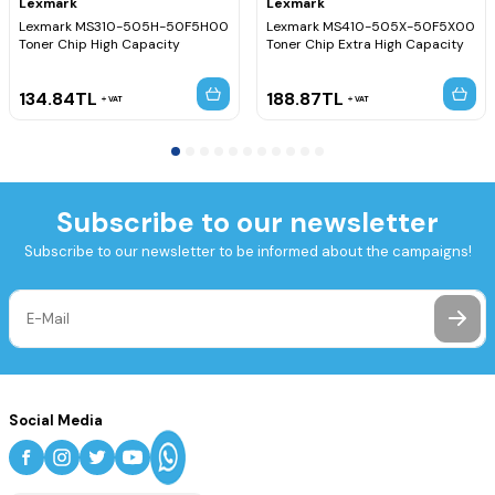
Lexmark
Lexmark
Lexmark MS310-505H-50F5H00
Lexmark MS410-505X-50F5X00
Toner Chip High Capacity
Toner Chip Extra High Capacity
134.84
TL
188.87
TL
VAT
VAT
Subscribe to our newsletter
Subscribe to our newsletter to be informed about the campaigns!
Social Media