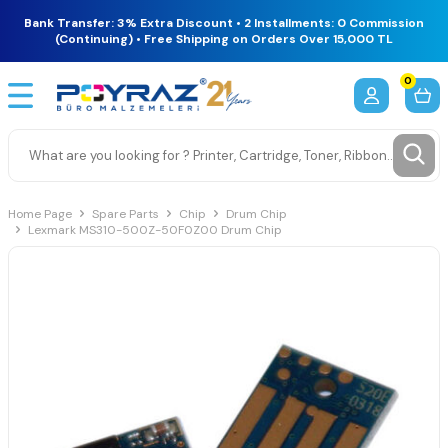
Bank Transfer: 3% Extra Discount • 2 Installments: 0 Commission
(Continuing) • Free Shipping on Orders Over 15,000 TL
0
Home Page
Spare Parts
Chip
Drum Chip
Lexmark MS310-500Z-50F0Z00 Drum Chip