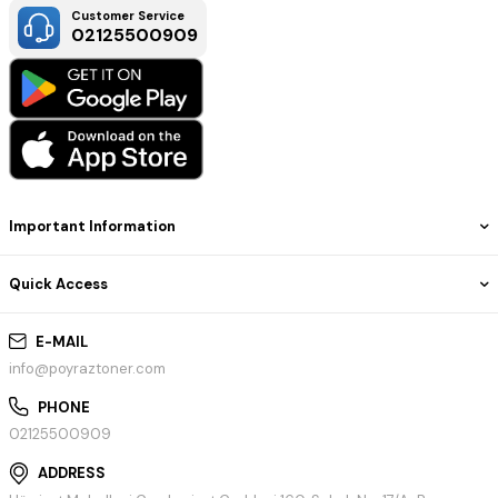
Customer Service
02125500909
Important Information
Quick Access
E-MAIL
info@poyraztoner.com
PHONE
02125500909
ADDRESS