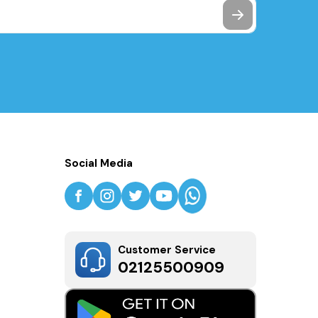
Social Media
Customer Service
02125500909