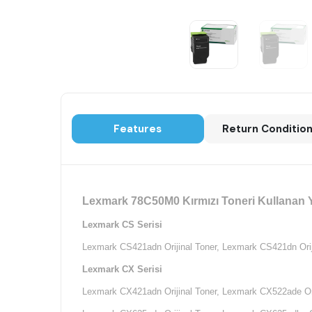
Features
Return Conditio
Lexmark 78C50M0 Kırmızı Toneri Kullanan Y
Lexmark CS Serisi
Lexmark CS421adn Orijinal Toner,
Lexmark CS421dn Oriji
Lexmark CX Serisi
Lexmark CX421adn Orijinal Toner,
Lexmark CX522ade Ori