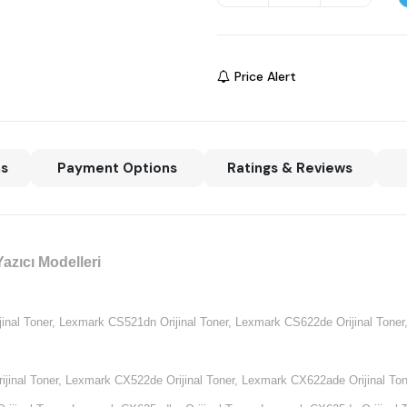
Price Alert
ns
Payment Options
Ratings & Reviews
azıcı Modelleri
nal Toner,
Lexmark CS521dn Orijinal Toner,
Lexmark CS622de Orijinal Toner
jinal Toner,
Lexmark CX522de Orijinal Toner,
Lexmark CX622ade Orijinal Ton