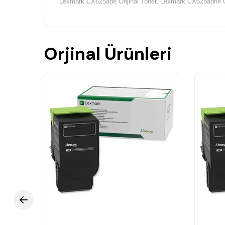
Lexmark CX625ade Orijinal Toner,
Lexmark CX625adhe Or
Orjinal Ürünleri