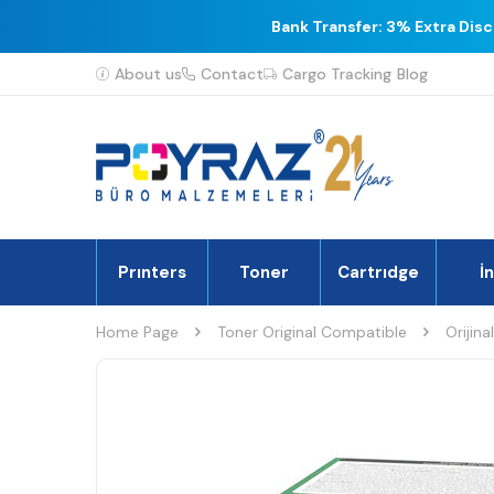
Bank Transfer: 3% Extra Dis
About us
Contact
Cargo Tracking
Blog
Prınters
Toner
Cartrıdge
İ
Home Page
Toner Original Compatible
Orijina