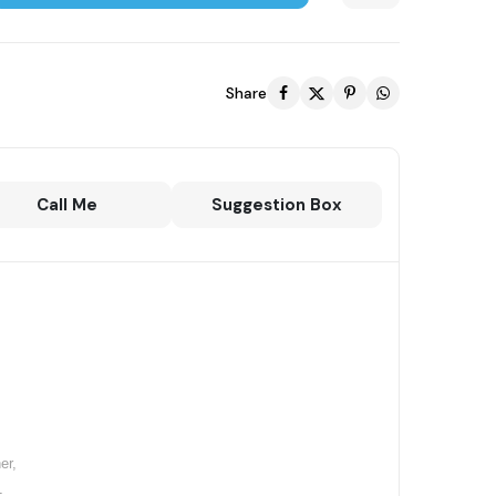
Share
Call Me
Suggestion Box
,
er,