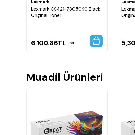
Lexmark
Lexma
lue
Lexmark CS421-78C50K0 Black
Lexma
Original Toner
Origin
6,100.86
TL
5,3
VAT
Muadil Ürünleri