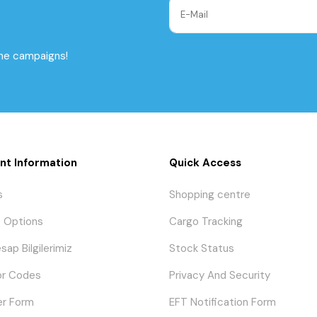
the campaigns!
nt Information
Quick Access
s
Shopping centre
 Options
Cargo Tracking
sap Bilgilerimiz
Stock Status
or Codes
Privacy And Security
er Form
EFT Notification Form