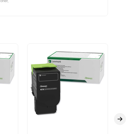
oner,