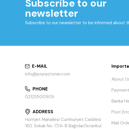
Subscribe to our
newsletter
Subscribe to our newsletter to be informed about 
E-MAIL
Importa
info@poyraztoner.com
About U
PHONE
Payment
02125500909
Banka He
ADDRESS
Post Err
Hürriyet Mahallesi Cumhuriyet Caddesi
Mail Ord
160. Sokak No: 17/A-B Bağcılar/İstanbul