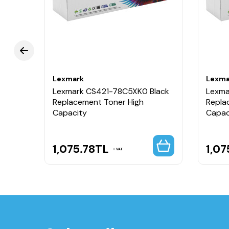
Lexmark
Lexma
ellow
Lexmark CS421-78C5XK0 Black
Lexma
Replacement Toner High
Repla
Capacity
Capac
1,075.78
TL
1,07
VAT