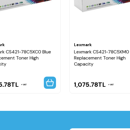
rk
Lexmark
rk CS421-78C5XC0 Blue
Lexmark CS421-78C5XM0
cement Toner High
Replacement Toner High
ity
Capacity
5.78
TL
1,075.78
TL
VAT
VAT