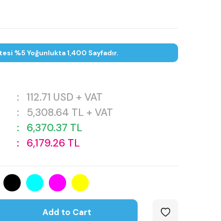
tesi %5 Yoğunlukta 1,400 Sayfadır.
:
112.71
USD + VAT
:
5,308.64
TL + VAT
:
6,370.37
TL
:
6,179.26
TL
Add to Cart