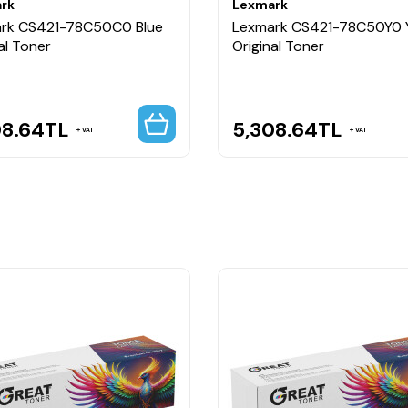
rk
Lexmark
rk CS421-78C50C0 Blue
Lexmark CS421-78C50Y0 
al Toner
Original Toner
08.64
TL
5,308.64
TL
VAT
VAT