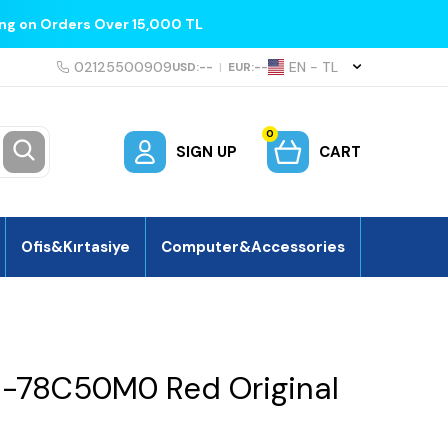
ing on Orders Over 15,000 TL
02125500909
EN − TL
USD:
--
|
EUR:
--
0
SIGN UP
CART
Ofis&Kırtasiye
Computer&Accessories
1-78C50M0 Red Original