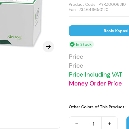
Product Code :
PYRZ0006310
Ean : 734646650120
Baskı Kapasi
In Stock
Price
Price
Price Including VAT
Money Order Price
Other Colors of This Product :