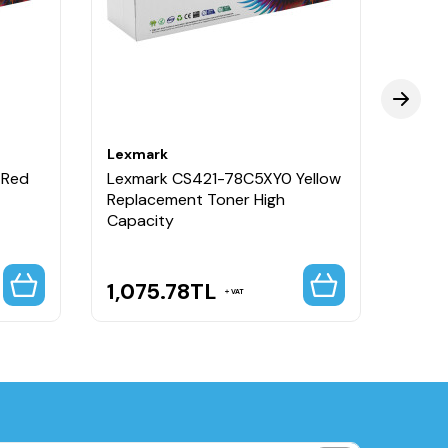
Lexmark
Lexm
 Red
Lexmark CS421-78C5XY0 Yellow
Lexm
Replacement Toner High
Repla
Capacity
Capa
1,075.78
TL
1,0
VAT