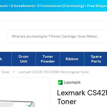
count • 2 Installments: 0 Commission (Continuing) • Free Shipp
Drum
Toner
Spare
nk
Rıbbon
Unit
Powder
Parts
l Toner
Lexmark CS421-78C50M0 Red Original Toner
Lexmark CS42
Toner