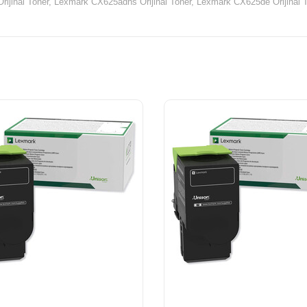
ijinal Toner,
Lexmark CX625adhs Orijinal Toner,
Lexmark CX625de Orijinal T