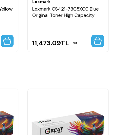
Lexmark
Lexm
Yellow
Lexmark CS421-78C5XC0 Blue
Lexm
Original Toner High Capacity
Origi
11,473.09
TL
11,
VAT