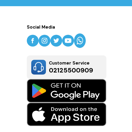
Social Media
Customer Service
02125500909