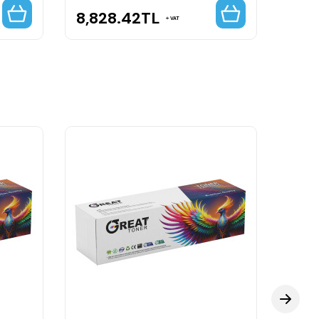
8,828.42
TL
16,
VAT