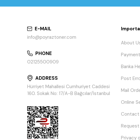
E-MAIL
Importa
info@poyraztoner.com
About U
PHONE
Payment
02125500909
Banka He
ADDRESS
Post Err
Hürriyet Mahallesi Cumhuriyet Caddesi
Mail Ord
160. Sokak No: 17/A-B Bağcılar/İstanbul
Online S
Contact
Request
Privacy 