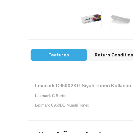
Features
Return Conditio
Lexmark C950X2KG Siyah Toneri Kullanan Y
Lexmark C Serisi
Lexmark C950DE Muadil Toner,