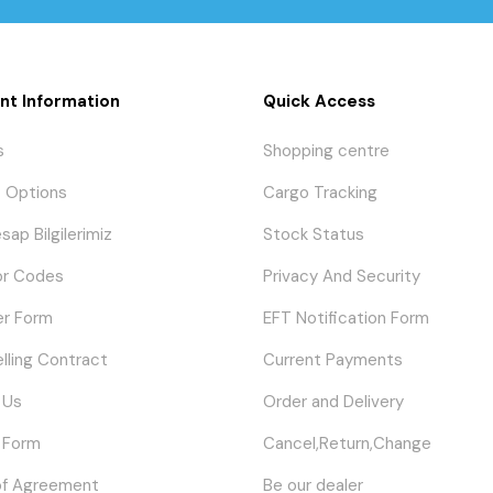
nt Information
Quick Access
s
Shopping centre
 Options
Cargo Tracking
sap Bilgilerimiz
Stock Status
or Codes
Privacy And Security
er Form
EFT Notification Form
elling Contract
Current Payments
 Us
Order and Delivery
 Form
Cancel,Return,Change
of Agreement
Be our dealer