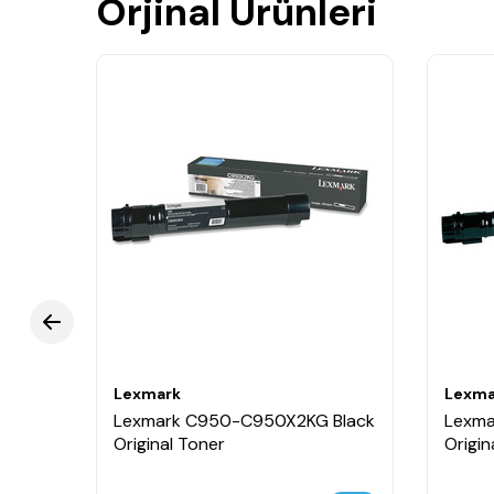
Orjinal Ürünleri
Lexmark
Lexma
Lexmark C950-C950X2KG Black
Lexma
Original Toner
Origin