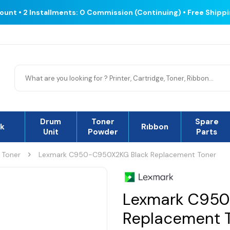
count • 2 Installments: 0 Commission (Continuing) • Free Shipp
Drum
Toner
Spare
nk
Rıbbon
Unit
Powder
Parts
 Toner
Lexmark C950-C950X2KG Black Replacement Toner
Lexmark C950
Replacement 