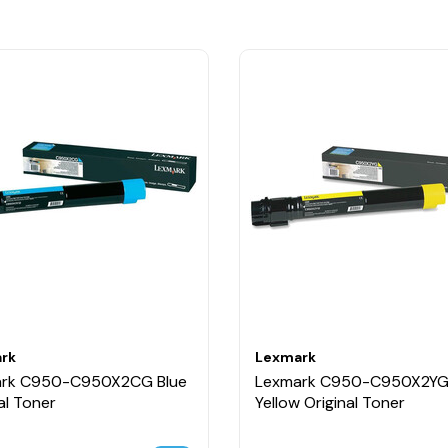
rk
Lexmark
rk C950-C950X2CG Blue
Lexmark C950-C950X2Y
al Toner
Yellow Original Toner