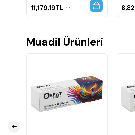
11,179.19
TL
8,8
VAT
Muadil Ürünleri