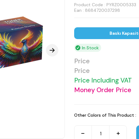
Product Code :
PYRZ0005333
Ean : 8684720037298
Baskı Kapasit
In Stock
Price
Price
Price Including VAT
Money Order Price
Other Colors of This Product :