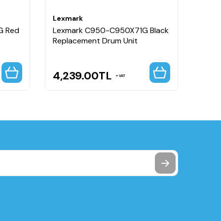
Lexmark
Lexm
G Red
Lexmark C950-C950X71G Black
Lexm
Replacement Drum Unit
Colou
4,239.00
TL
5,1
VAT