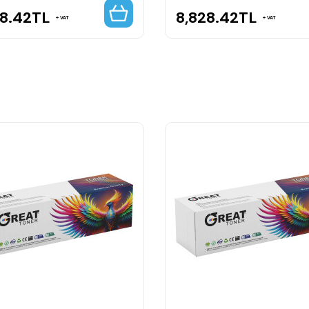
28.42
TL
8,828.42
TL
VAT
VAT