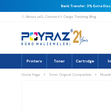
Bank Transfer: 3% Extra Dis
About us
Contact
Cargo Tracking
Blog
Prınters
Toner
Cartrıdge
İ
Home Page
Toner Original Compatible
Muadil