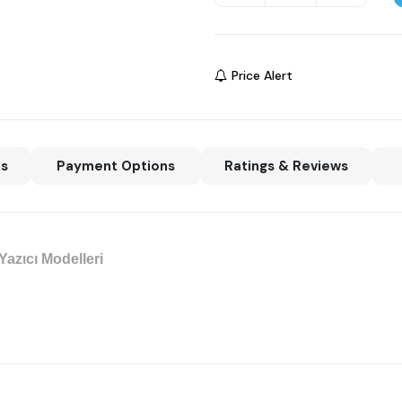
Price Alert
ns
Payment Options
Ratings & Reviews
azıcı Modelleri