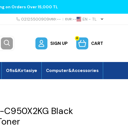
ing on Orders Over 15,000 TL
02125500909
EN − TL
USD:
--
|
EUR:
--
0
SIGN UP
CART
Ofis&Kırtasiye
Computer&Accessories
-C950X2KG Black
Toner