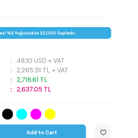
esi %5 Yoğunlukta 32,000 Sayfadır.
:
48.10
USD + VAT
:
2,265.51
TL + VAT
:
2,718.61
TL
:
2,637.05
TL
Add to Cart