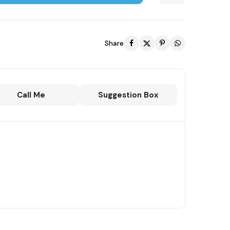
Share
Call Me
Suggestion Box