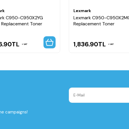
rk
Lexmark
ark C950-C950X2YG
Lexmark C950-C950X2M
w Replacement Toner
Replacement Toner
6.90
TL
1,836.90
TL
VAT
VAT
the campaigns!