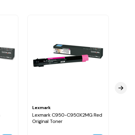
Lexmark
Lexm
G
Lexmark C950-C950X2MG Red
Lexm
Original Toner
Origi