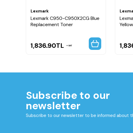
Lexmark
Lexma
Lexmark C950-C950X2CG Blue
Lexm
Unit
Replacement Toner
Yello
1,836.90
TL
1,83
VAT
Subscribe to our
newsletter
Subscribe to our newsletter to be informed about 