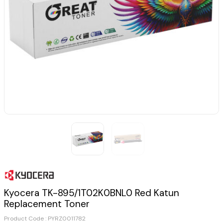
Kyocera TK-895/1T02K0BNL0 Red Katun
Replacement Toner
Product Code :
PYRZ0011782