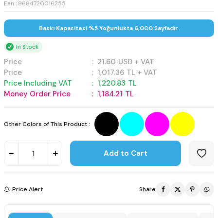
Ean : 8684720016255
Baskı Kapasitesi %5 Yoğunlukta 6,000 Sayfadır.
In Stock
Price
:
21.60
USD + VAT
Price
:
1,017.36
TL + VAT
Price Including VAT
:
1,220.83
TL
Money Order Price
:
1,184.21
TL
Other Colors of This Product :
Add to Cart
Price Alert
Share