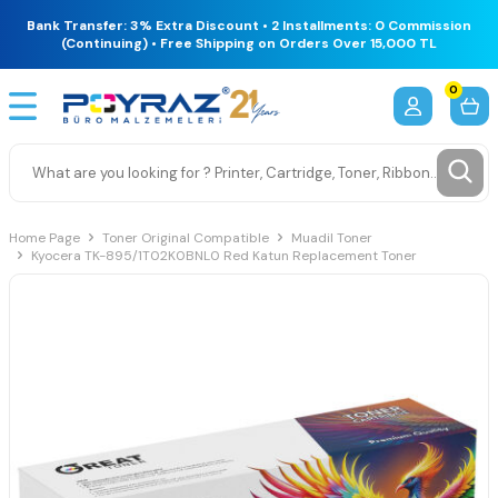
Bank Transfer: 3% Extra Discount • 2 Installments: 0 Commission
(Continuing) • Free Shipping on Orders Over 15,000 TL
0
Home Page
Toner Original Compatible
Muadil Toner
Kyocera TK-895/1T02K0BNL0 Red Katun Replacement Toner