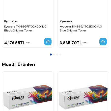
Kyocera
Kyocera
Kyocera TK-895/1T02K00NL0
Kyocera TK-895/1T02K0CNL0
Black Original Toner
Blue Original Toner
4,176.55
TL
3,865.70
TL
VAT
VAT
Muadil Ürünleri