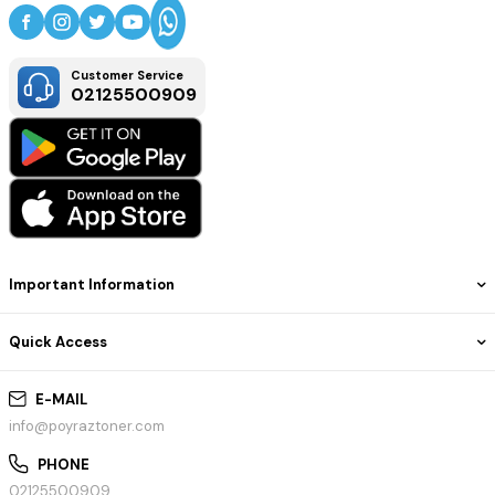
Customer Service
02125500909
Important Information
Quick Access
E-MAIL
info@poyraztoner.com
PHONE
02125500909