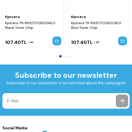
Kyocera
Kyocera
Kyocera TK-895/1T02K00NL0
Kyocera TK-895/1T02K0CNL0
Black Toner Chip
Blue Toner Chip
107.40
TL
107.40
TL
VAT
VAT
Subscribe to our newsletter
Subscribe to our newsletter to be informed about the campaigns!
Social Media