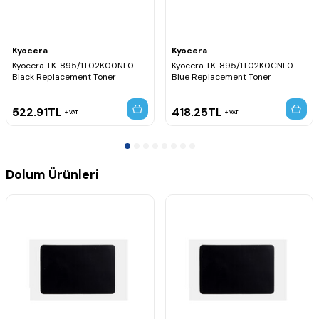
Kyocera
Kyocera
Kyocera TK-895/1T02K00NL0
Kyocera TK-895/1T02K0CNL0
Black Replacement Toner
Blue Replacement Toner
522.91
TL
418.25
TL
VAT
VAT
Dolum Ürünleri