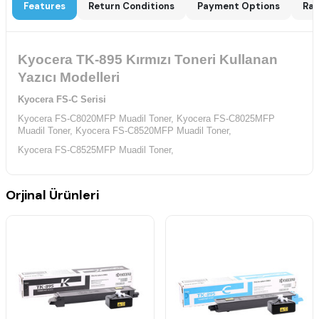
Features
Return Conditions
Payment Options
Rat
Kyocera TK-895 Kırmızı Toneri Kullanan
Yazıcı Modelleri
Kyocera FS-C Serisi
Kyocera FS-C8020MFP Muadil Toner,
Kyocera FS-C8025MFP
Muadil Toner,
Kyocera FS-C8520MFP Muadil Toner,
Kyocera FS-C8525MFP Muadil Toner,
Orjinal Ürünleri