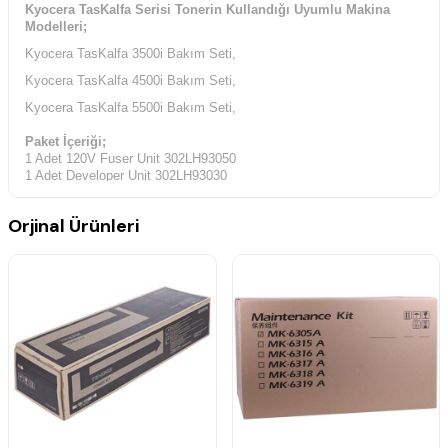
Kyocera TasKalfa Serisi Tonerin Kullandığı Uyumlu Makina
Modelleri;
Kyocera TasKalfa 3500i Bakım Seti,
Kyocera TasKalfa 4500i Bakım Seti,
Kyocera TasKalfa 5500i Bakım Seti,
Paket İçeriği;
1 Adet 120V Fuser Unit 302LH93050
1 Adet Developer Unit 302LH93030
1 Adet Drum Unit 302LH93010
2 Adet Top Filters 302LF33660
Orjinal Ürünleri
2 Adet Left Side Filters 302LC33370
1 Adet Belt Assembly SP 302LF94060