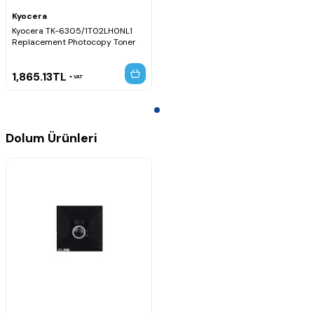
Kyocera
Kyocera TK-6305/1T02LH0NL1
Replacement Photocopy Toner
1,865.13
TL
VAT
Dolum Ürünleri