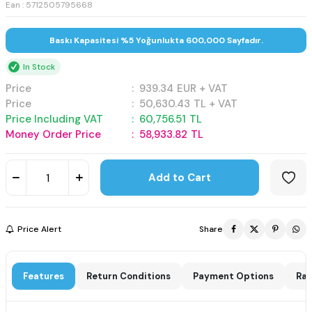
Ean : 5712505795668
Baskı Kapasitesi %5 Yoğunlukta 600,000 Sayfadır.
In Stock
Price
:
939.34
EUR + VAT
Price
:
50,630.43
TL + VAT
Price Including VAT
:
60,756.51
TL
Money Order Price
:
58,933.82
TL
Add to Cart
Price Alert
Share
Features
Return Conditions
Payment Options
Rat