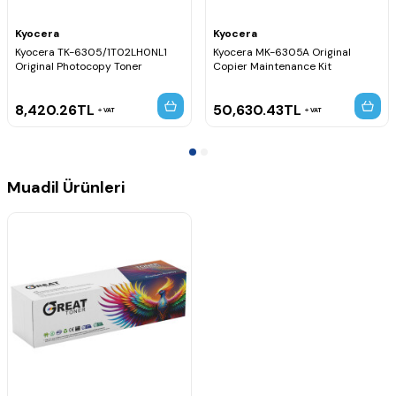
Kyocera
Kyocera
Kyocera TK-6305/1T02LH0NL1
Kyocera MK-6305A Original
Original Photocopy Toner
Copier Maintenance Kit
8,420.26
TL
50,630.43
TL
VAT
VAT
Muadil Ürünleri