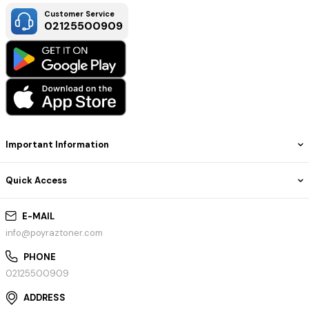
Customer Service
02125500909
Important Information
Quick Access
E-MAIL
info@poyraztoner.com
PHONE
02125500909
ADDRESS