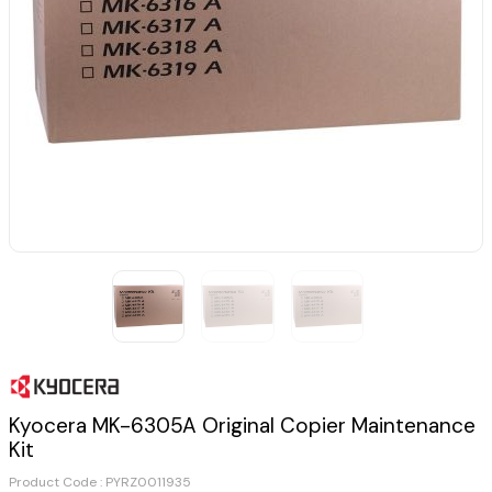
Kyocera MK-6305A Original Copier Maintenance
Kit
Product Code :
PYRZ0011935