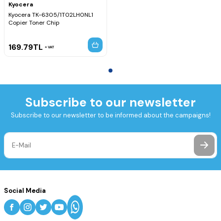
Kyocera
Kyocera TK-6305/1T02LH0NL1
Copier Toner Chip
169.79
TL
VAT
Subscribe to our newsletter
Subscribe to our newsletter to be informed about the campaigns!
Social Media