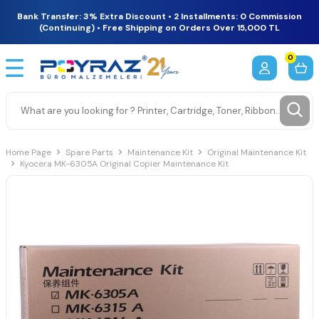
Bank Transfer: 3% Extra Discount • 2 Installments: 0 Commission
(Continuing) • Free Shipping on Orders Over 15,000 TL
0
Home Page
Spare Parts
Maintenance Kit
Original Maintenance Kit
Kyocera MK-6305A Original Copier Maintenance Kit