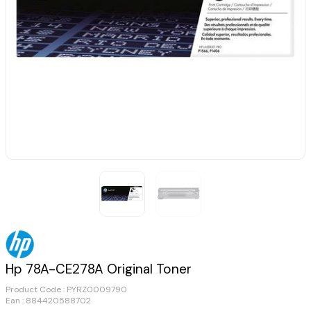
Hp 78A-CE278A Original Toner
Product Code :
PYRZ0009790
Ean : 884420588702