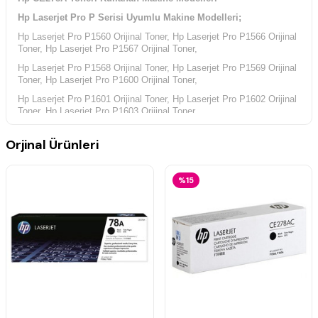
Hp Laserjet Pro P Serisi Uyumlu Makine Modelleri;
Hp Laserjet Pro P1560 Orijinal Toner, Hp Laserjet Pro P1566 Orijinal
Toner, Hp Laserjet Pro P1567 Orijinal Toner,
Hp Laserjet Pro P1568 Orijinal Toner, Hp Laserjet Pro P1569 Orijinal
Toner, Hp Laserjet Pro P1600 Orijinal Toner,
Hp Laserjet Pro P1601 Orijinal Toner, Hp Laserjet Pro P1602 Orijinal
Toner, Hp Laserjet Pro P1603 Orijinal Toner,
Hp Laserjet Pro P1604 Orijinal Toner, Hp Laserjet Pro P1605 Orijinal
Orjinal Ürünleri
Toner, Hp Laserjet Pro P1606 Orijinal Toner,
Hp Laserjet Pro P1606Dn Orijinal Toner, Hp Laserjet Pro P1607
Orijinal Toner, Hp Laserjet Pro P1608 Orijinal Toner,
%15
Hp Laserjet Pro P1609 Orijinal Toner,
Hp Laserjet Pro M Serisi Uyumlu Makine Modelleri;
Hp Laserjet Pro M1530 Orijinal Toner, Hp Laserjet Pro M1536 Orijinal
Toner, Hp Laserjet Pro M1536dnf Orijinal Toner,
Hp Laserjet Pro M1537 Orijinal Toner, Hp Laserjet Pro M1538 Orijinal
Toner, Hp Laserjet Pro M1539 Orijinal Toner,
Hp Yazıcı Kodları;
Hp CE538A Yazıcı Kodu, Hp CE663A Yazıcı Kodu, Hp CE749A