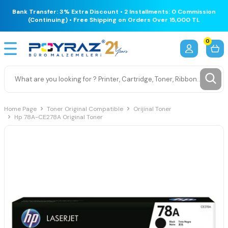
Bank Transfer: 3% Extra Discount • 2 Installments: 0 Commission
(Continuing) • Free Shipping on Orders Over 15,000 TL
0
Home Page
Toner Original Compatible
Orijinal Toner
Hp 78A-CE278A Original Toner