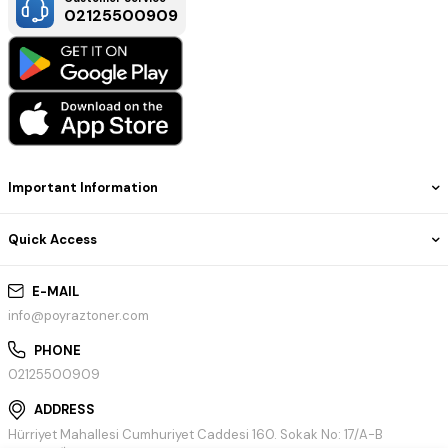
02125500909
Important Information
Quick Access
E-MAIL
info@poyraztoner.com
PHONE
02125500909
ADDRESS
Hürriyet Mahallesi Cumhuriyet Caddesi 160. Sokak No: 17/A-B