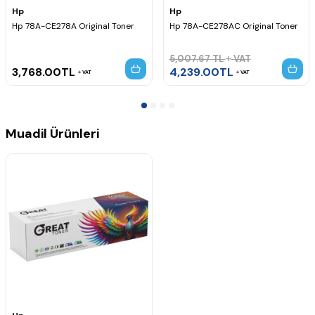
Yazıcı Kodu,
Hp
Hp
Hp 78A-CE278A Original Toner
Hp 78A-CE278AC Original Toner
5,007.67
TL
VAT
3,768.00
TL
4,239.00
TL
VAT
VAT
Muadil Ürünleri