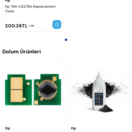
Hp
Hp 78A-CE278A Replacement
Toner
200.26
TL
VAT
Dolum Ürünleri
Hp
Hp