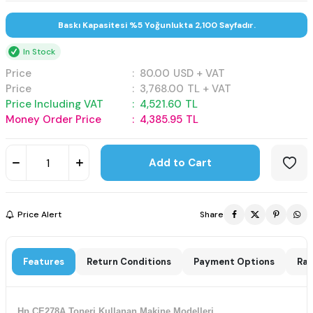
Baskı Kapasitesi %5 Yoğunlukta 2,100 Sayfadır.
In Stock
Price
:
80.00
USD + VAT
Price
:
3,768.00
TL + VAT
Price Including VAT
:
4,521.60
TL
Money Order Price
:
4,385.95
TL
Add to Cart
Price Alert
Share
Features
Return Conditions
Payment Options
Rat
Hp CE278A Toneri Kullanan Makine Modelleri