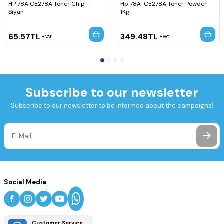
HP 78A CE278A Toner Chip -
Hp 78A-CE278A Toner Powder
Siyah
1Kg
65.57
TL
349.48
TL
VAT
VAT
Subscribe to our newsletter
Subscribe to our newsletter to be informed about the campaigns!
Social Media
Customer Service