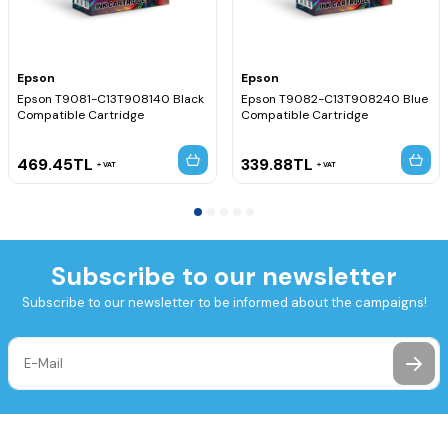
Epson
Epson
Epson T9081-C13T908140 Black
Epson T9082-C13T908240 Blue
Compatible Cartridge
Compatible Cartridge
469.45
TL
339.88
TL
VAT
VAT
Subscribe to our newsletter
Subscribe to our newsletter to be informed about the campaigns!