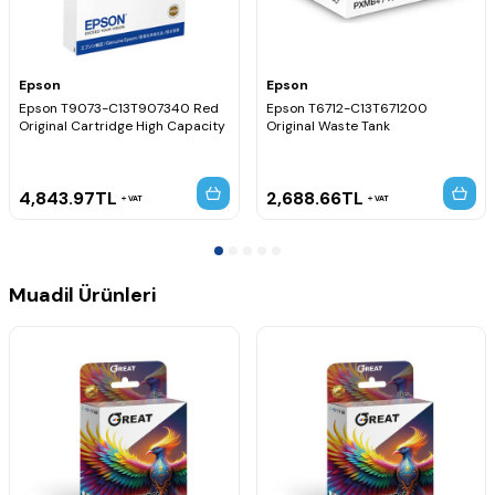
Epson
Epson
Epson T9073-C13T907340 Red
Epson T6712-C13T671200
Original Cartridge High Capacity
Original Waste Tank
4,843.97
TL
2,688.66
TL
VAT
VAT
Muadil Ürünleri