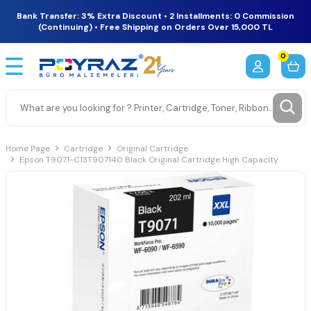
Bank Transfer: 3% Extra Discount • 2 Installments: 0 Commission
(Continuing) • Free Shipping on Orders Over 15,000 TL
0
Home Page
Cartridge
Original Cartridge
Epson T9071-C13T907140 Black Original Cartridge High Capacity