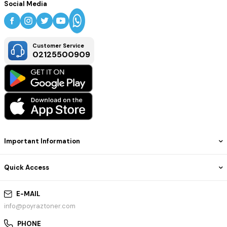
Social Media
Customer Service
02125500909
Important Information
Quick Access
E-MAIL
info@poyraztoner.com
PHONE