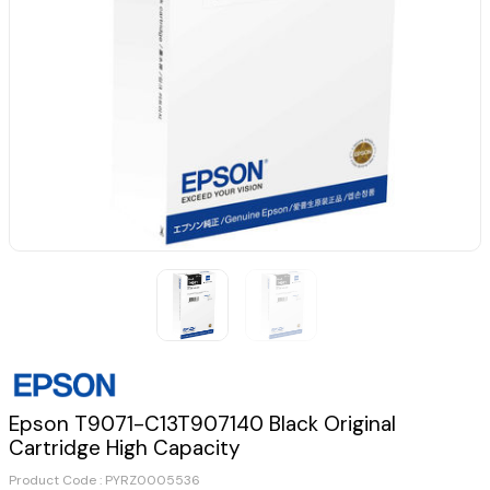
Epson T9071-C13T907140 Black Original
Cartridge High Capacity
Product Code :
PYRZ0005536