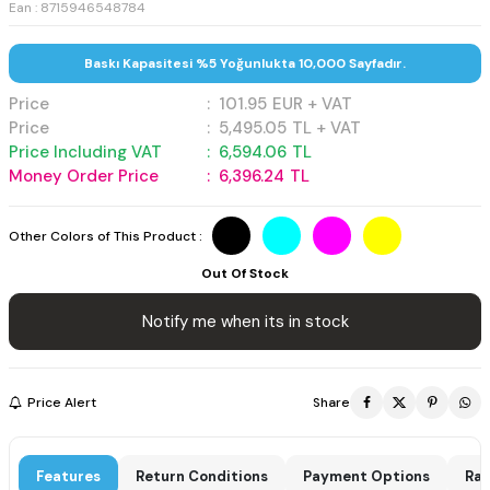
Ean : 8715946548784
Baskı Kapasitesi %5 Yoğunlukta 10,000 Sayfadır.
Price
:
101.95
EUR + VAT
Price
:
5,495.05
TL + VAT
Price Including VAT
:
6,594.06
TL
Money Order Price
:
6,396.24
TL
Other Colors of This Product :
Out Of Stock
Notify me when its in stock
Price Alert
Share
Features
Return Conditions
Payment Options
Rat