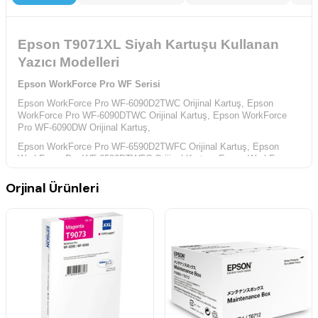
Epson T9071XL Siyah Kartuşu Kullanan
Yazıcı Modelleri
Epson WorkForce Pro WF Serisi
Epson WorkForce Pro WF-6090D2TWC Orijinal Kartuş,
Epson
WorkForce Pro WF-6090DTWC Orijinal Kartuş,
Epson WorkForce
Pro WF-6090DW Orijinal Kartuş,
Epson WorkForce Pro WF-6590D2TWFC Orijinal Kartuş,
Epson
WorkForce Pro WF-6590DTWFC Orijinal Kartuş,
Epson WorkForce
Pro WF-6590DWF Orijinal Kartuş,
Orjinal Ürünleri