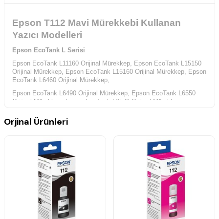
Epson T112 Mavi Mürekkebi Kullanan
Yazıcı Modelleri
Epson EcoTank L Serisi
Epson EcoTank L11160 Orijinal Mürekkep,
Epson EcoTank L15150
Orijinal Mürekkep,
Epson EcoTank L15160 Orijinal Mürekkep,
Epson
EcoTank L6460 Orijinal Mürekkep,
Epson EcoTank L6490 Orijinal Mürekkep,
Epson EcoTank L6550
Orijinal Mürekkep,
Epson EcoTank L6570 Orijinal Mürekkep,
Epson EcoTank M Serisi
Orjinal Ürünleri
Epson EcoTank M15140 Orijinal Mürekkep,
Epson EcoTank Pro L Serisi
Epson EcoTank Pro L15180 Orijinal Mürekkep,
Epson EcoTank Pro
L6580 Orijinal Mürekkep,
Epson EcoTank Pro M Serisi
Epson EcoTank Pro M15180 Orijinal Mürekkep,