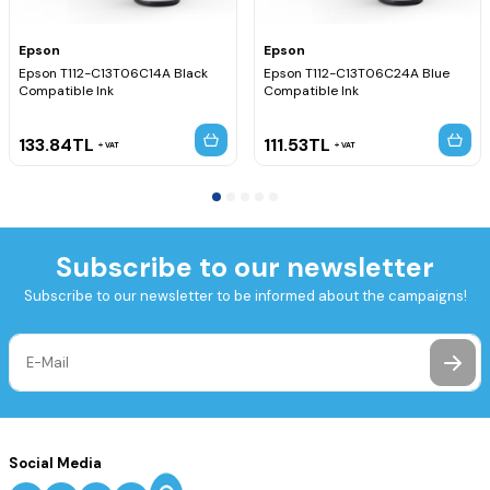
Epson
Epson
Epson T112-C13T06C14A Black
Epson T112-C13T06C24A Blue
Compatible Ink
Compatible Ink
133.84
TL
111.53
TL
VAT
VAT
Subscribe to our newsletter
Subscribe to our newsletter to be informed about the campaigns!
Social Media