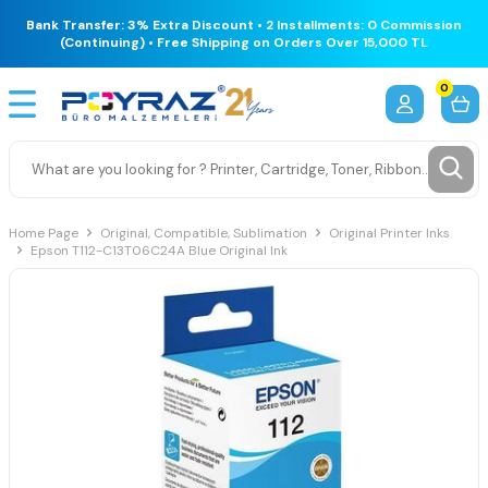
Bank Transfer: 3% Extra Discount • 2 Installments: 0 Commission
(Continuing) • Free Shipping on Orders Over 15,000 TL
0
Home Page
Original, Compatible, Sublimation
Original Printer Inks
Epson T112-C13T06C24A Blue Original Ink