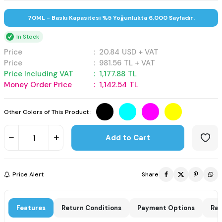
70ML - Baskı Kapasitesi %5 Yoğunlukta 6,000 Sayfadır.
In Stock
Price
:
20.84
USD + VAT
Price
:
981.56
TL + VAT
Price Including VAT
:
1,177.88
TL
Money Order Price
:
1,142.54
TL
Other Colors of This Product :
Add to Cart
Price Alert
Share
Features
Return Conditions
Payment Options
Rat