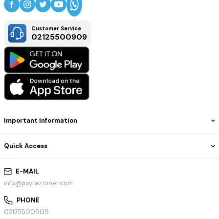
Customer Service
02125500909
Important Information
Quick Access
E-MAIL
info@poyraztoner.com
PHONE
02125500909