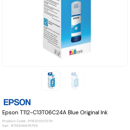
Epson T112-C13T06C24A Blue Original Ink
Product Code :
PYRZ0007079
Ean : 8715946674759