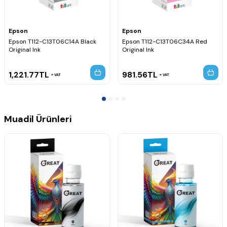
Epson
Epson
Epson T112-C13T06C14A Black
Epson T112-C13T06C34A Red
Original Ink
Original Ink
1,221.77
TL
981.56
TL
VAT
VAT
Muadil Ürünleri