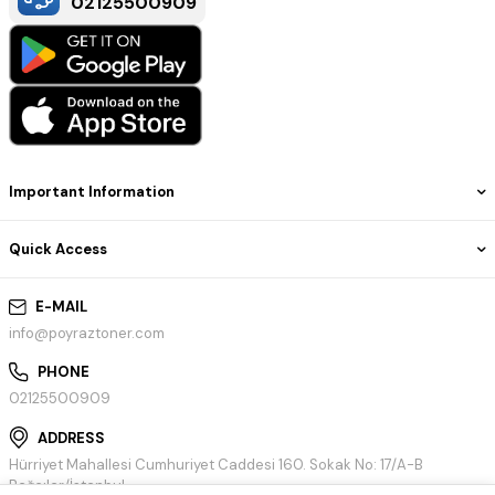
02125500909
Important Information
Quick Access
E-MAIL
info@poyraztoner.com
PHONE
02125500909
ADDRESS
Hürriyet Mahallesi Cumhuriyet Caddesi 160. Sokak No: 17/A-B
Bağcılar/İstanbul