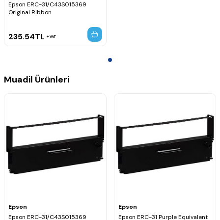
Epson ERC-31/C43S015369
Original Ribbon
235.54
TL
VAT
Muadil Ürünleri
Epson
Epson
Epson ERC-31/C43S015369
Epson ERC-31 Purple Equivalent