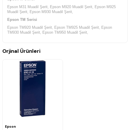
Epson M31 Muadil Şerit, Epson M920 Muadil Şerit, Epson M925
Muadil Şerit, Epson M930 Muadil Şerit,
Epson TM Serisi
Epson TM920 Muadil Şerit, Epson TM925 Muadil Şerit, Epson
TM930 Muadil Şerit, Epson TM950 Muadil Şerit,
Epson TM-U Serisi
Epson TM-U590 Muadil Şerit, Epson TM-U925 Muadil Şerit, Epson
Orjinal Ürünleri
TM-U950 Muadil Şerit,
Epson