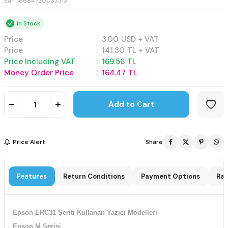
Ean : 8684720033313
In Stock
Price
:
3.00
USD + VAT
Price
:
141.30
TL + VAT
Price Including VAT
:
169.56
TL
Money Order Price
:
164.47
TL
Add to Cart
Price Alert
Share
Features
Return Conditions
Payment Options
Rat
Epson ERC31 Şeriti Kullanan Yazıcı Modelleri
Epson M Serisi