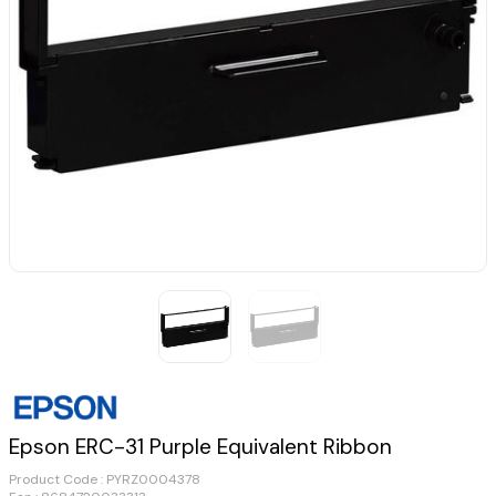
Epson ERC-31 Purple Equivalent Ribbon
Product Code :
PYRZ0004378