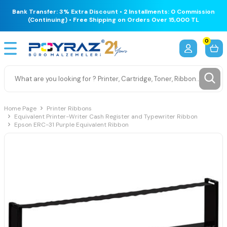
Bank Transfer: 3% Extra Discount • 2 Installments: 0 Commission
(Continuing) • Free Shipping on Orders Over 15,000 TL
0
Home Page
Printer Ribbons
Equivalent Printer-Writer Cash Register and Typewriter Ribbon
Epson ERC-31 Purple Equivalent Ribbon