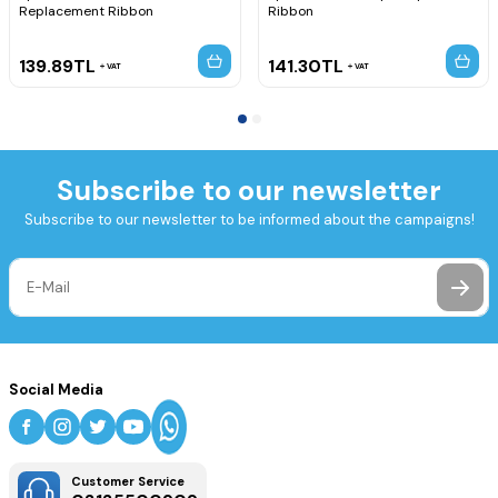
Replacement Ribbon
Ribbon
139.89
TL
141.30
TL
VAT
VAT
Subscribe to our newsletter
Subscribe to our newsletter to be informed about the campaigns!
Social Media
Customer Service