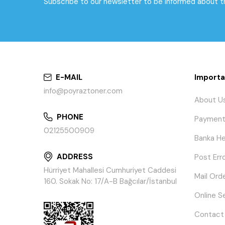
Subscribe to our newsletter to be informed about 
E-MAIL
Importa
info@poyraztoner.com
About U
PHONE
Payment
02125500909
Banka He
ADDRESS
Post Err
Hürriyet Mahallesi Cumhuriyet Caddesi
Mail Ord
160. Sokak No: 17/A-B Bağcılar/İstanbul
Online S
Contact