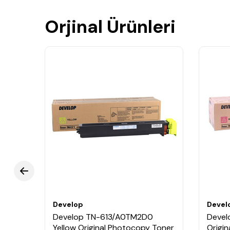
Orjinal Ürünleri
Develop
Devel
Blue
Develop TN-613/A0TM2D0
Devel
Yellow Original Photocopy Toner
Origi