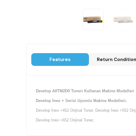
Features
Return Conditio
Develop A0TM2D0 Toneri Kullanan Makine Modelleri
Develop İneo + Serisi Uyumlu Makine Modelleri;
Develop İneo +452 Orijinal Toner, Develop İneo +552 Orij
Develop İneo +652 Orijinal Toner,