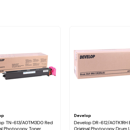
op
Develop
op TN-613/A0TM3D0 Red
Develop DR-612/A0TK1RH 
nal Photocopy Toner
Original Photocopy Drum U