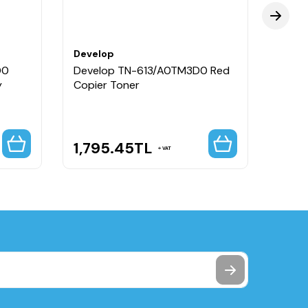
Develop
Deve
D0
Develop TN-613/A0TM3D0 Red
Deve
y
Copier Toner
Yello
1,795.45
TL
1,7
VAT