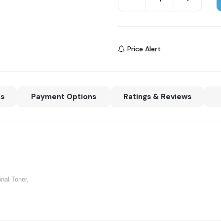
Price Alert
ns
Payment Options
Ratings & Reviews
inal Toner,