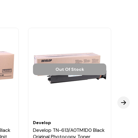
Out Of Stock
Develop
Deve
Black
Develop TN-613/A0TM1D0 Black
Deve
nit
Original Photocopy Toner
Origi