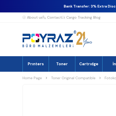
Bank Transfer: 3% Extra Dis
About us
Contact
Cargo Tracking
Blog
Prınters
Toner
Cartrıdge
İ
Home Page
Toner Original Compatible
Fotoko