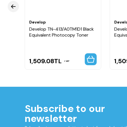
Develop
Devel
Develop TN-413/A0TM1D1 Black
Devel
Equivalent Photocopy Toner
Equiv
1,509.08
TL
1,50
VAT
Subscribe to our
newsletter