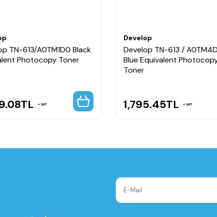
op
Develop
op TN-613/A0TM1D0 Black
Develop TN-613 / A0TM4
alent Photocopy Toner
Blue Equivalent Photocop
Toner
9.08
TL
1,795.45
TL
VAT
VAT