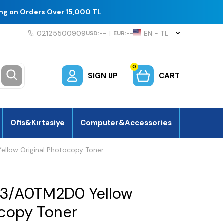
ing on Orders Over 15,000 TL
02125500909
EN − TL
USD:
--
|
EUR:
--
0
SIGN UP
CART
Ofis&Kırtasiye
Computer&Accessories
llow Original Photocopy Toner
13/A0TM2D0 Yellow
ocopy Toner