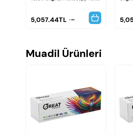
5,057.44
TL
5,0
VAT
Muadil Ürünleri