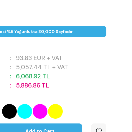
tesi %5 Yoğunlukta 30,000 Sayfadır
:
93.83
EUR + VAT
:
5,057.44
TL + VAT
:
6,068.92
TL
:
5,886.86
TL
Add to Cart