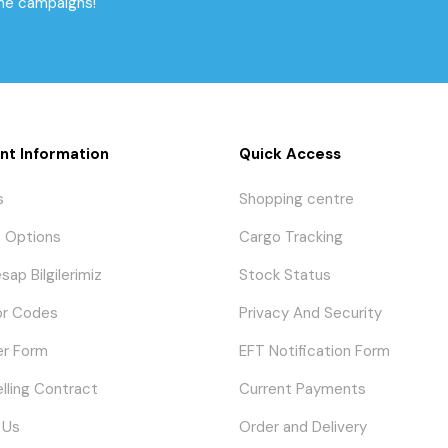
the campaigns!
nt Information
Quick Access
s
Shopping centre
 Options
Cargo Tracking
sap Bilgilerimiz
Stock Status
or Codes
Privacy And Security
er Form
EFT Notification Form
elling Contract
Current Payments
 Us
Order and Delivery