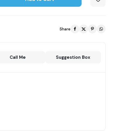
Share
Call Me
Suggestion Box