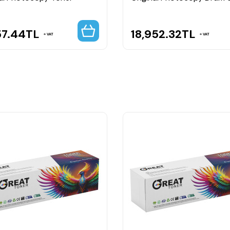
57.44
TL
18,952.32
TL
VAT
VAT