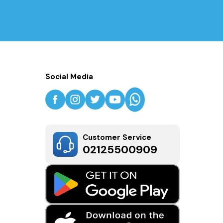
Social Media
Customer Service
02125500909