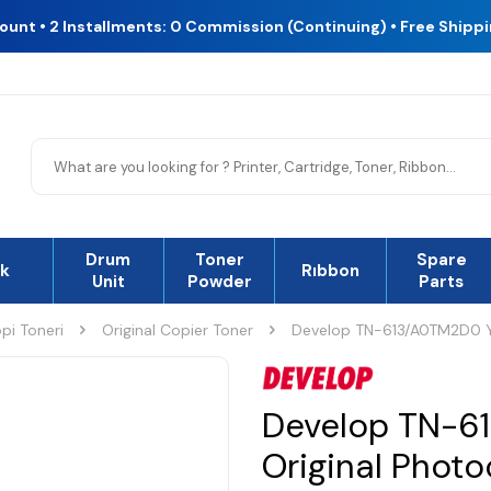
count • 2 Installments: 0 Commission (Continuing) • Free Shipp
Drum
Toner
Spare
nk
Rıbbon
Unit
Powder
Parts
pi Toneri
Original Copier Toner
Develop TN-613/A0TM2D0 Ye
Develop TN-6
Original Phot