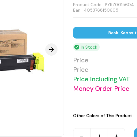
Product Code :
PYRZ0015604
Ean : 4053768150605
Baskı Kapasi
In Stock
Price
Price
Price Including VAT
Money Order Price
Other Colors of This Product :