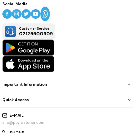
Social Media
Customer Service
02125500909
Important Information
Quick Access
E-MAIL
info@poyraztoner.com
PHONE