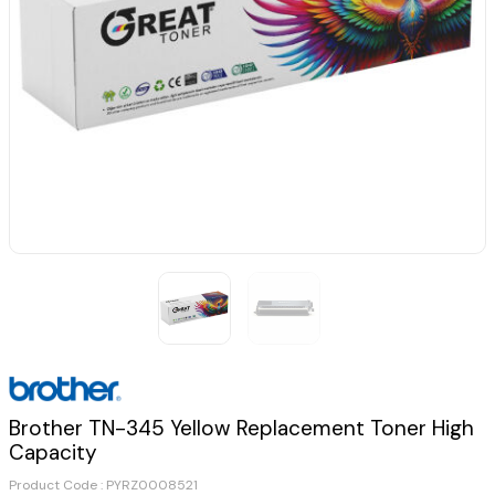
Brother TN-345 Yellow Replacement Toner High
Capacity
Product Code :
PYRZ0008521