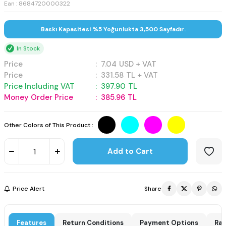
Ean : 8684720000322
Baskı Kapasitesi %5 Yoğunlukta 3,500 Sayfadır.
In Stock
Price
:
7.04
USD + VAT
Price
:
331.58
TL + VAT
Price Including VAT
:
397.90
TL
Money Order Price
:
385.96
TL
Other Colors of This Product :
Add to Cart
Price Alert
Share
Features
Return Conditions
Payment Options
Rat