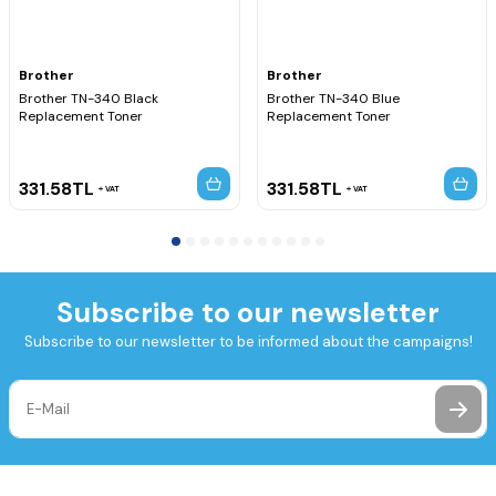
Brother
Brother
Brother TN-340 Black
Brother TN-340 Blue
Replacement Toner
Replacement Toner
331.58
TL
331.58
TL
VAT
VAT
Subscribe to our newsletter
Subscribe to our newsletter to be informed about the campaigns!