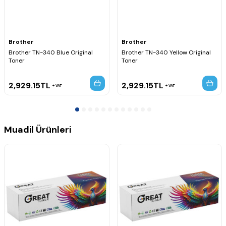
MFC-9465CDN
MFC-9560CDW
MFC-9970CDW
Brother
Brother
Brother TN-340 Blue Original
Brother TN-340 Yellow Original
Toner
Toner
2,929.15
TL
2,929.15
TL
VAT
VAT
Muadil Ürünleri