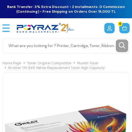
Bank Transfer: 3% Extra Discount • 2 Installments: 0 Commission
(Continuing) • Free Shipping on Orders Over 15,000 TL
0
Home Page
Toner Original Compatible
Muadil Toner
Brother TN-345 Yellow Replacement Toner High Capacity