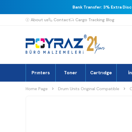
Bank Transfer: 3% Extra Dis
About us
Contact
Cargo Tracking
Blog
Prınters
Toner
Cartrıdge
İ
Home Page
Drum Units Original Compatible
O