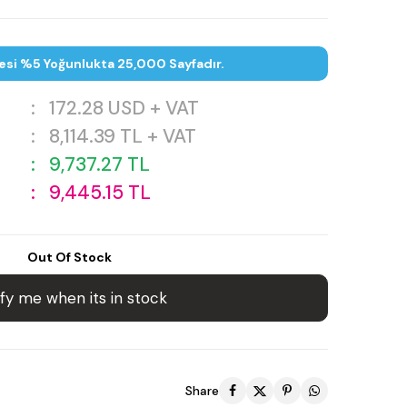
esi %5 Yoğunlukta 25,000 Sayfadır.
:
172.28
USD + VAT
:
8,114.39
TL + VAT
:
9,737.27
TL
:
9,445.15
TL
Out Of Stock
fy me when its in stock
Share