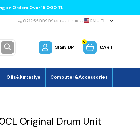
ing on Orders Over 15,000 TL
02125500909
EN − TL
USD:
--
|
EUR:
--
0
SIGN UP
CART
Ofis&Kırtasiye
Computer&Accessories
0CL Original Drum Unit