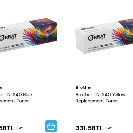
er
Brother
er TN-340 Blue
Brother TN-340 Yellow
cement Toner
Replacement Toner
58
TL
331.58
TL
VAT
VAT