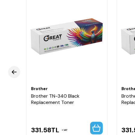
Brother
Broth
Brother TN-340 Black
Broth
High
Replacement Toner
Repla
331.58
TL
331.
VAT