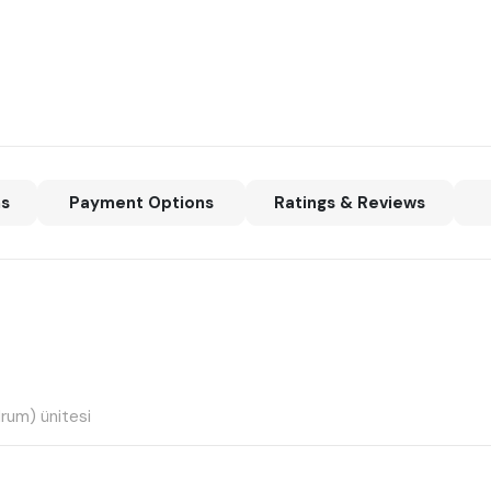
ns
Payment Options
Ratings & Reviews
drum) ünitesi