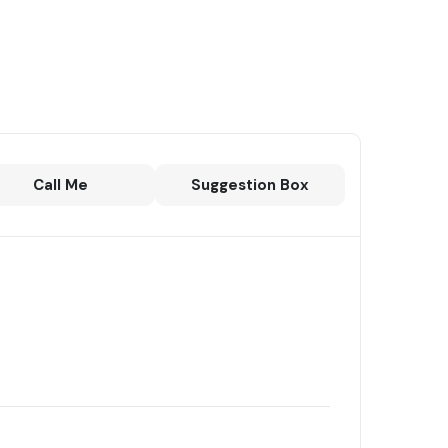
Call Me
Suggestion Box