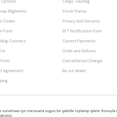
 Options
Cargo Tracking
sap Bilgilerimiz
Stock Status
or Codes
Privacy And Security
er Form
EFT Notification Form
elling Contract
Current Payments
 Us
Order and Delivery
 Form
Cancel,Return,Change
of Agreement
Be our dealer
ping
© Tüm hakları saklıdır.
Poyraztoner.com
lde sunulması için mevzuata uygun bir şekilde toplanıp işlenir. Konuyla il
lirsiniz.