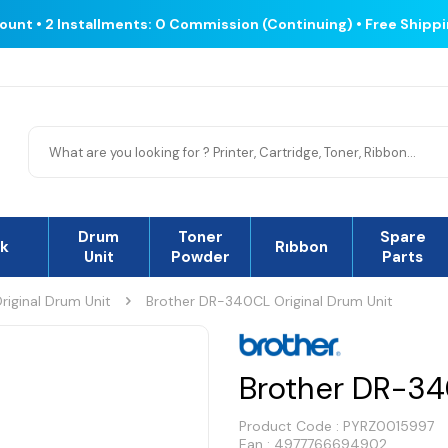
count • 2 Installments: 0 Commission (Continuing) • Free Shipp
Drum
Toner
Spare
nk
Rıbbon
Unit
Powder
Parts
riginal Drum Unit
Brother DR-340CL Original Drum Unit
Brother DR-34
Product Code :
PYRZ0015997
Ean : 4977766694902