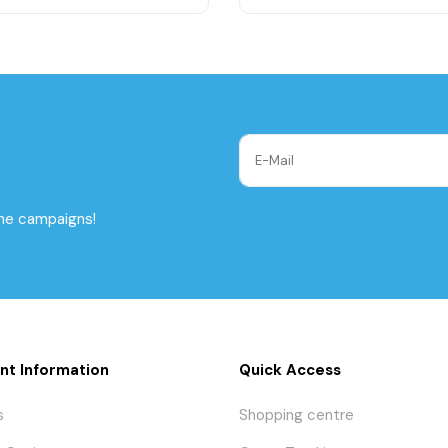
the campaigns!
nt Information
Quick Access
s
Shopping centre