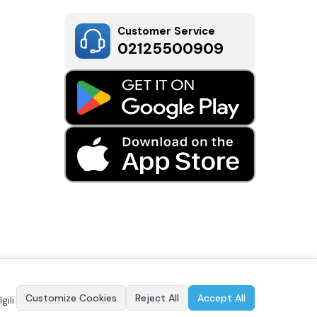
Customer Service
02125500909
Customize Cookies
Reject All
Accept All
gili