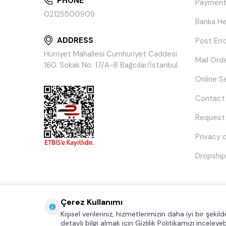
PHONE
Payment
02125500909
Banka He
ADDRESS
Post Err
Hürriyet Mahallesi Cumhuriyet Caddesi
Mail Ord
160. Sokak No: 17/A-B Bağcılar/İstanbul
Online S
Contact
Request
Privacy 
Dropship
Çerez Kullanımı
Kişisel verileriniz, hizmetlerimizin daha iyi bir şeki
detaylı bilgi almak için Gizlilik Politikamızı inceleyebi