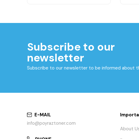
Subscribe to our
newsletter
Subscribe to our newsletter to be informed about 
E-MAIL
Importa
info@poyraztoner.com
About U