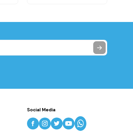
Social Media