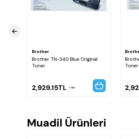
Brother
Broth
nal
Brother TN-340 Blue Original
Broth
Toner
Toner
2,929.15
TL
2,92
VAT
Muadil Ürünleri