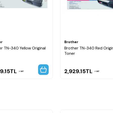
er
Brother
er TN-340 Yellow Original
Brother TN-340 Red Origi
Toner
9.15
TL
2,929.15
TL
VAT
VAT