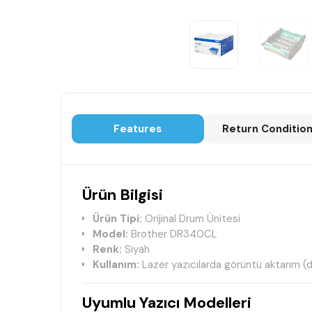
Features
Return Conditio
Ürün Bilgisi
Ürün Tipi:
Orijinal Drum Ünitesi
Model:
Brother DR340CL
Renk:
Siyah
Kullanım:
Lazer yazıcılarda görüntü aktarım (
Uyumlu Yazıcı Modelleri