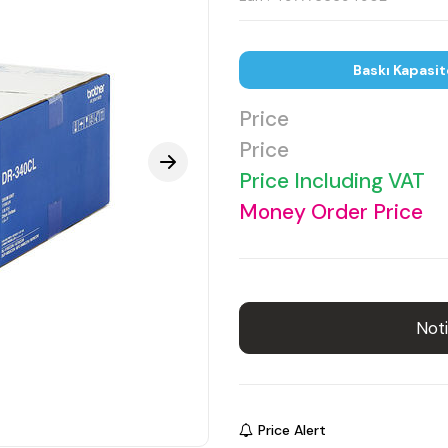
Baskı Kapasit
Price
Price
Price Including VAT
Money Order Price
Noti
Price Alert