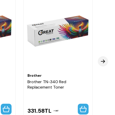
Brother
Broth
Brother TN-340 Red
Broth
Replacement Toner
Repla
Capa
331.58
TL
331
VAT