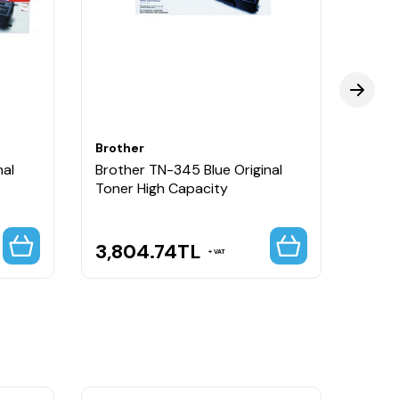
Brother
Broth
nal
Brother TN-345 Blue Original
Broth
Toner High Capacity
Toner
3,804.74
TL
3,8
VAT