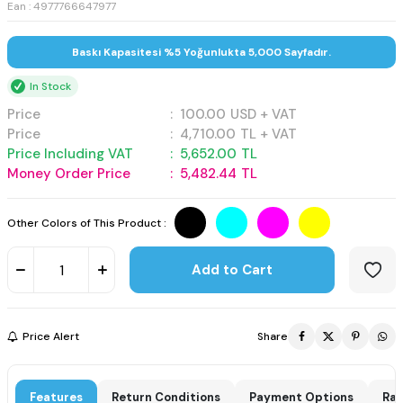
Ean : 4977766647977
Baskı Kapasitesi %5 Yoğunlukta 5,000 Sayfadır.
In Stock
Price
:
100.00
USD + VAT
Price
:
4,710.00
TL + VAT
Price Including VAT
:
5,652.00
TL
Money Order Price
:
5,482.44
TL
Other Colors of This Product :
Add to Cart
Price Alert
Share
Features
Return Conditions
Payment Options
Rat