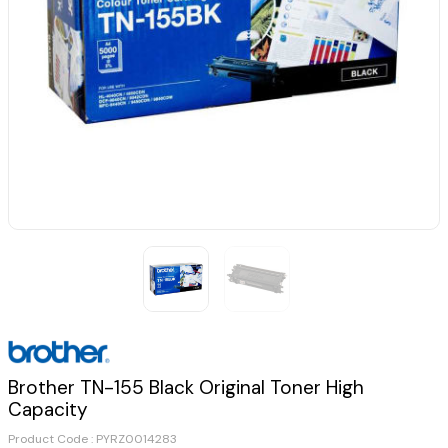
Brother TN-155 Black Original Toner High
Capacity
Product Code :
PYRZ0014283