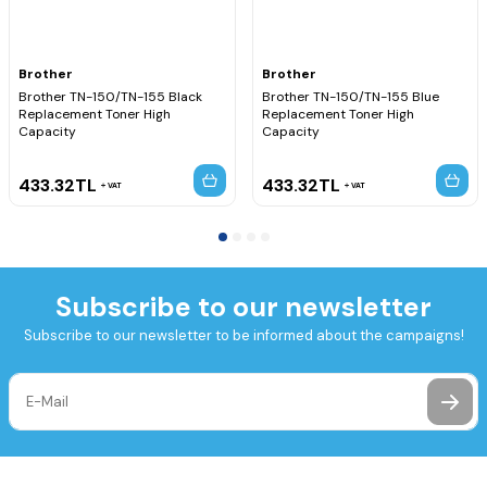
Brother
Brother
Brother TN-150/TN-155 Black
Brother TN-150/TN-155 Blue
Replacement Toner High
Replacement Toner High
Capacity
Capacity
433.32
TL
433.32
TL
VAT
VAT
Subscribe to our newsletter
Subscribe to our newsletter to be informed about the campaigns!