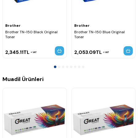
HL-4050CDNLT
HL-4070CDW
Brother MFC Serisi
MFC-9440CN
Brother
Brother
MFC-9440CDW
Brother TN-150 Black Original
Brother TN-150 Blue Original
MFC-9445CDN
Toner
Toner
MFC-9450CDN
MFC-9450CN
MFC-9450CLT
2,345.11
TL
2,053.09
TL
VAT
VAT
MFC-9840CDW
Muadil Ürünleri