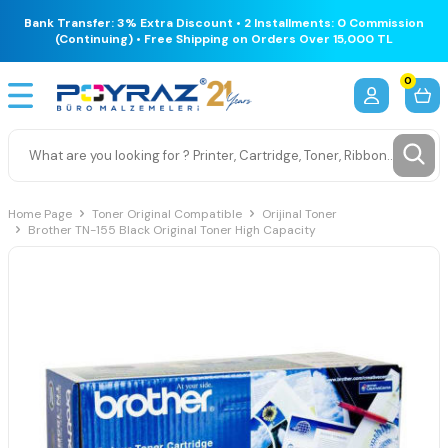
Bank Transfer: 3% Extra Discount • 2 Installments: 0 Commission
(Continuing) • Free Shipping on Orders Over 15,000 TL
0
Home Page
Toner Original Compatible
Orijinal Toner
Brother TN-155 Black Original Toner High Capacity