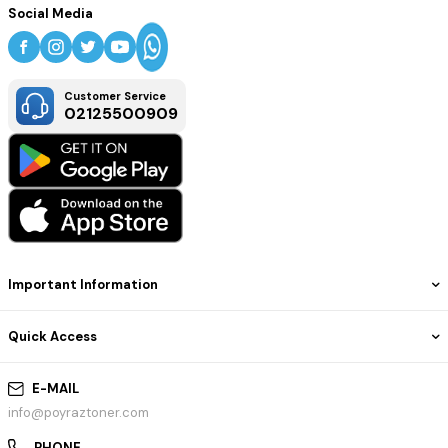
Social Media
Customer Service
02125500909
Important Information
Quick Access
E-MAIL
info@poyraztoner.com
PHONE