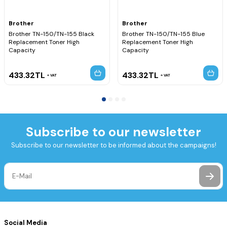
Brother
Brother
Brother TN-150/TN-155 Black
Brother TN-150/TN-155 Blue
Replacement Toner High
Replacement Toner High
Capacity
Capacity
433.32
TL
433.32
TL
VAT
VAT
Subscribe to our newsletter
Subscribe to our newsletter to be informed about the campaigns!
Social Media