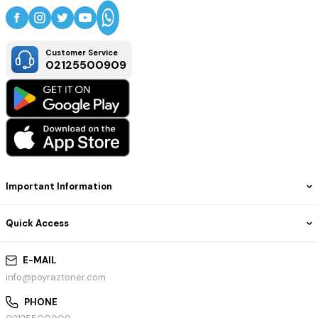
Customer Service
02125500909
Important Information
Quick Access
E-MAIL
info@poyraztoner.com
PHONE