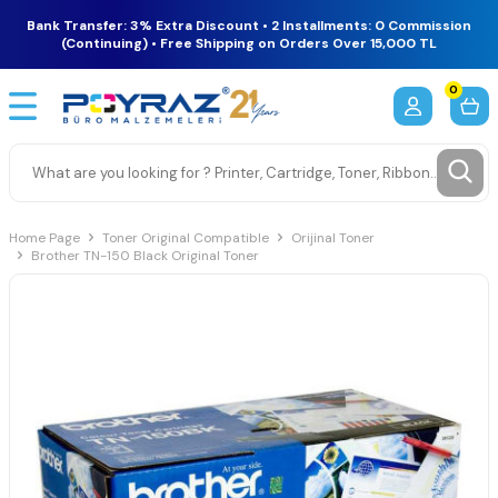
Bank Transfer: 3% Extra Discount • 2 Installments: 0 Commission
(Continuing) • Free Shipping on Orders Over 15,000 TL
0
Home Page
Toner Original Compatible
Orijinal Toner
Brother TN-150 Black Original Toner