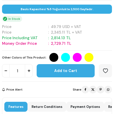
Baskı Kapasitesi %5 Yoğunlukta 2,500 Sayfadır.
In Stock
Price
:
49.79
USD + VAT
Price
:
2,345.11
TL + VAT
Price Including VAT
:
2,814.13
TL
Money Order Price
:
2,729.71
TL
Other Colors of This Product :
Add to Cart
Price Alert
Share
Features
Return Conditions
Payment Options
Rat