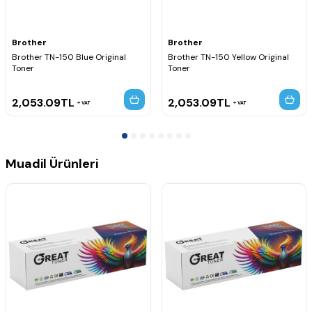
HL-4070CDW
Brother MFC Serisi
MFC-9440CN
Brother
Brother
MFC-9440CDW
Brother TN-150 Blue Original
Brother TN-150 Yellow Original
MFC-9445CDN
Toner
Toner
MFC-9450CDN
MFC-9450CN
MFC-9450CLT
2,053.09
TL
2,053.09
TL
VAT
VAT
MFC-9840CDW
Muadil Ürünleri