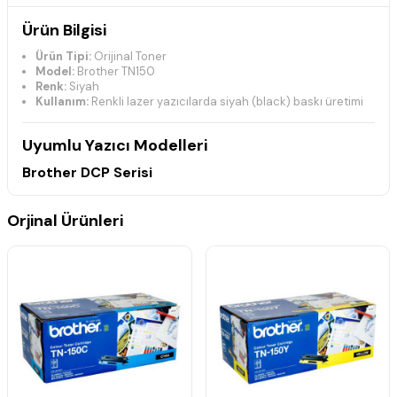
Ürün Bilgisi
Ürün Tipi:
Orijinal Toner
Model:
Brother TN150
Renk:
Siyah
Kullanım:
Renkli lazer yazıcılarda siyah (black) baskı üretimi
Uyumlu Yazıcı Modelleri
Brother DCP Serisi
DCP-9040CN
DCP-9042CDN
Orjinal Ürünleri
DCP-9042CN
DCP-9045CN
DCP-9045CDN
Brother HL Serisi
HL-4040CDN
HL-4040CN
HL-4040CDNLT
HL-4050CN
HL-4050CDN
HL-4050CDNLT