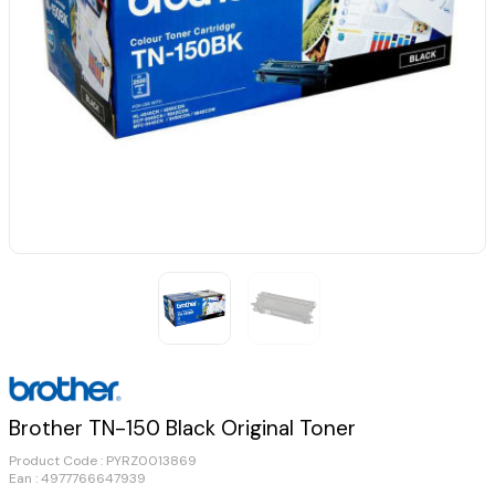
Brother TN-150 Black Original Toner
Product Code :
PYRZ0013869
Ean : 4977766647939