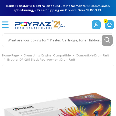
Bank Transfer: 3% Extra Discount • 2 Installments: 0 Commission
(Continuing) • Free Shipping on Orders Over 15,000 TL
0
Home Page
Drum Units Original Compatible
Compatible Drum Unit
Brother DR-261 Black Replacement Drum Unit