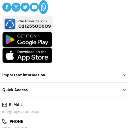
Customer Service
02125500909
Important Information
Quick Access
E-MAIL
info@poyraztoner.com
PHONE