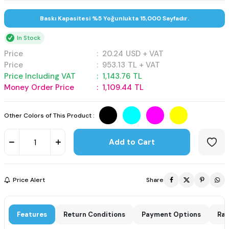
Baskı Kapasitesi %5 Yoğunlukta 15,000 Sayfadır.
In Stock
Price
:
20.24
USD + VAT
Price
:
953.13
TL + VAT
Price Including VAT
:
1,143.76
TL
Money Order Price
:
1,109.44
TL
Other Colors of This Product :
Add to Cart
Price Alert
Share
Features
Return Conditions
Payment Options
Rat