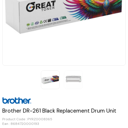
Brother DR-261 Black Replacement Drum Unit
Product Code :
PYRZ0008365
Ean : 8684720000193