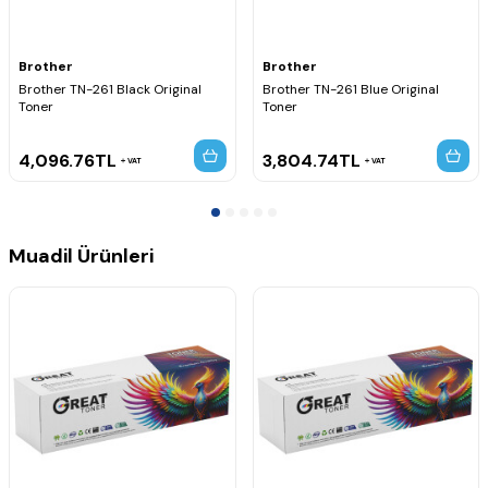
MFC-9330CDW
MFC-9335CDW
MFC-9340CDW
Brother
Brother
Brother TN-261 Black Original
Brother TN-261 Blue Original
Toner
Toner
4,096.76
TL
3,804.74
TL
VAT
VAT
Muadil Ürünleri