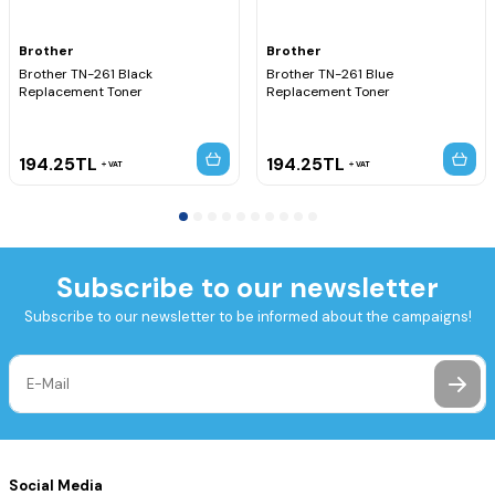
Brother
Brother
Brother TN-261 Black
Brother TN-261 Blue
Replacement Toner
Replacement Toner
194.25
TL
194.25
TL
VAT
VAT
Subscribe to our newsletter
Subscribe to our newsletter to be informed about the campaigns!
Social Media