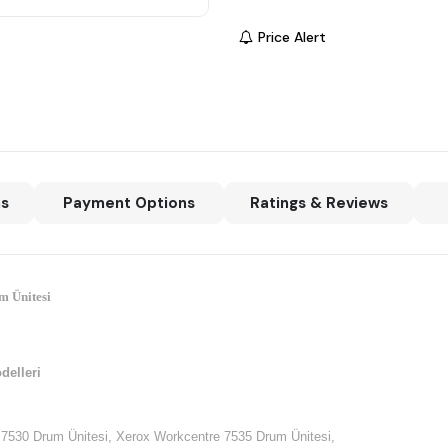
Price Alert
ns
Payment Options
Ratings & Reviews
m Ünitesi
delleri
7530 Drum Ünitesi, Xerox Workcentre 7535 Drum Ünitesi,