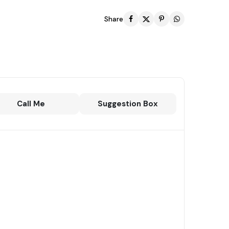
Share
Call Me
Suggestion Box