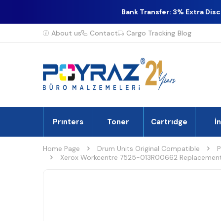
Bank Transfer: 3% Extra Dis
About us
Contact
Cargo Tracking
Blog
Prınters
Toner
Cartrıdge
İ
Home Page
Drum Units Original Compatible
P
Xerox Workcentre 7525-013R00662 Replacement