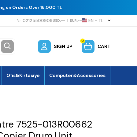
ing on Orders Over 15,000 TL
02125500909
EN − TL
USD:
--
|
EUR:
--
0
SIGN UP
CART
Ofis&Kırtasiye
Computer&Accessories
ntre 7525-013R00662
opier Drum Unit