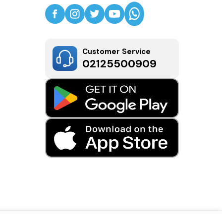
Customer Service
02125500909