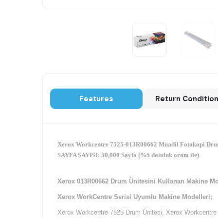
Features
Return Conditio
Xerox Workcentre 7525-013R00662 Muadil Fotokopi Dru
SAYFA SAYISI: 50,000 Sayfa (%5 doluluk oranı ile)
Xerox 013R00662 Drum Ünitesini Kullanan Makine Mo
Xerox WorkCentre Serisi Uyumlu Makine Modelleri;
Xerox Workcentre 7525 Drum Ünitesi, Xerox Workcentre 