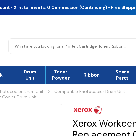
count • 2 Installments: 0 Commission (Continuing) • Free Shipp
Drum
Toner
Spare
nk
Rıbbon
Unit
Powder
Parts
hotocopier Drum Unit
Compatible Photocopier Drum Unit
 Copier Drum Unit
Xerox Workce
Replacement C