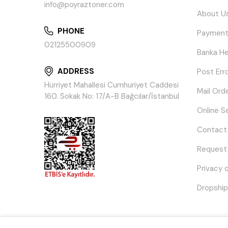
info@poyraztoner.com
About U
PHONE
Payment
02125500909
Banka He
ADDRESS
Post Err
Hürriyet Mahallesi Cumhuriyet Caddesi
Mail Ord
160. Sokak No: 17/A-B Bağcılar/İstanbul
Online S
Contact
Request
Privacy 
Dropship