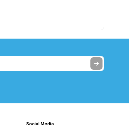
Social Media