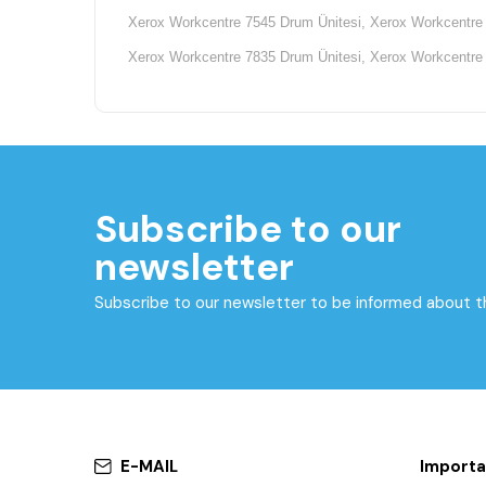
Xerox Workcentre 7545 Drum Ünitesi, Xerox Workcentre 
Xerox Workcentre 7835 Drum Ünitesi, Xerox Workcentre 
Subscribe to our
newsletter
Subscribe to our newsletter to be informed about 
E-MAIL
Importa