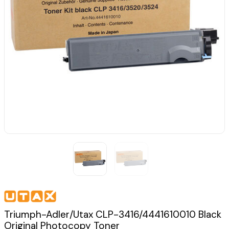
Triumph-Adler/Utax CLP-3416/4441610010 Black
Original Photocopy Toner