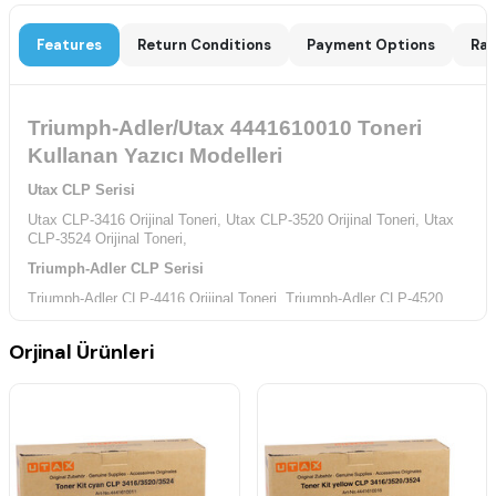
Features
Return Conditions
Payment Options
Rat
Triumph-Adler/Utax 4441610010 Toneri
Kullanan Yazıcı Modelleri
Utax CLP Serisi
Utax CLP-3416 Orijinal Toneri,
Utax CLP-3520 Orijinal Toneri,
Utax
CLP-3524 Orijinal Toneri,
Triumph-Adler CLP Serisi
Triumph-Adler CLP-4416 Orijinal Toneri,
Triumph-Adler CLP-4520
Orijinal Toneri,
Triumph-Adler CLP-4524 Orijinal Toneri,
Orjinal Ürünleri