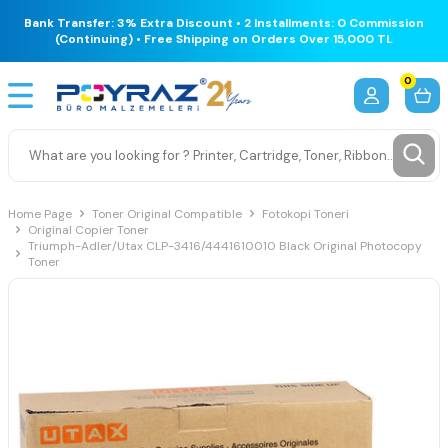
Bank Transfer: 3% Extra Discount • 2 Installments: 0 Commission
(Continuing) • Free Shipping on Orders Over 15,000 TL
0
Home Page
Toner Original Compatible
Fotokopi Toneri
Original Copier Toner
Triumph-Adler/Utax CLP-3416/4441610010 Black Original Photocopy
Toner