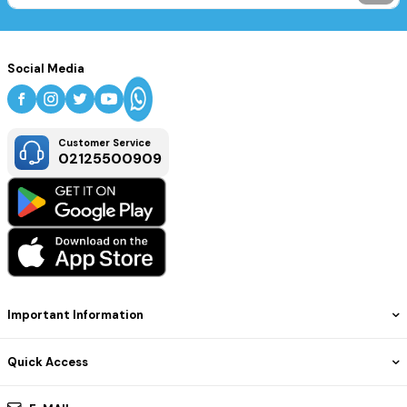
Social Media
Customer Service
02125500909
Important Information
Quick Access