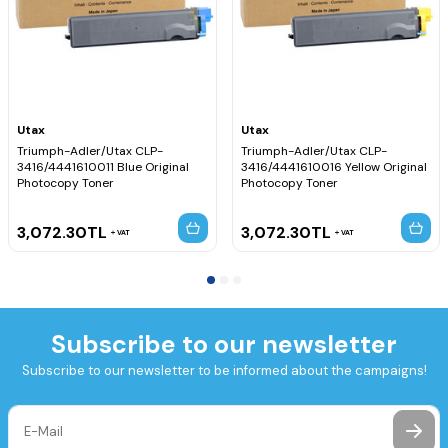
Utax
Utax
Triumph-Adler/Utax CLP-
Triumph-Adler/Utax CLP-
3416/4441610011 Blue Original
3416/4441610016 Yellow Original
Photocopy Toner
Photocopy Toner
3,072.30
TL
3,072.30
TL
VAT
VAT
Subscribe to our newsletter
Subscribe to our newsletter to be informed about the campaigns!