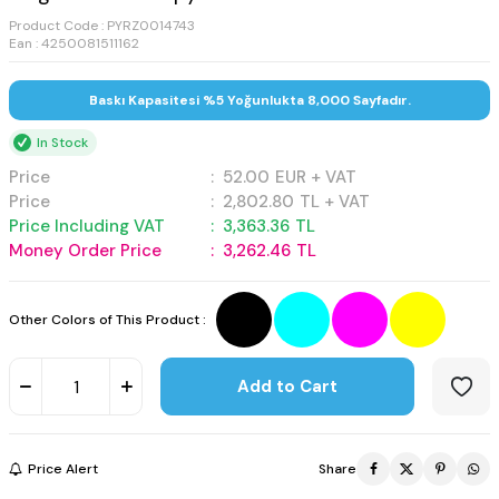
Product Code :
PYRZ0014743
Ean : 4250081511162
Baskı Kapasitesi %5 Yoğunlukta 8,000 Sayfadır.
In Stock
Price
:
52.00
EUR + VAT
Price
:
2,802.80
TL + VAT
Price Including VAT
:
3,363.36
TL
Money Order Price
:
3,262.46
TL
Other Colors of This Product :
Add to Cart
Price Alert
Share