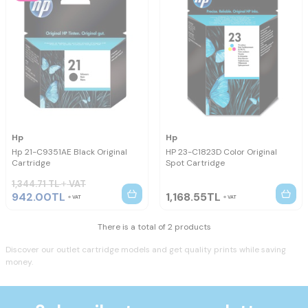
Hp
Hp
Hp 21-C9351AE Black Original
HP 23-C1823D Color Original
Cartridge
Spot Cartridge
1,344.71
TL
VAT
942.00
TL
1,168.55
TL
VAT
VAT
There is a total of 2 products
Discover our outlet cartridge models and get quality prints while saving
money.