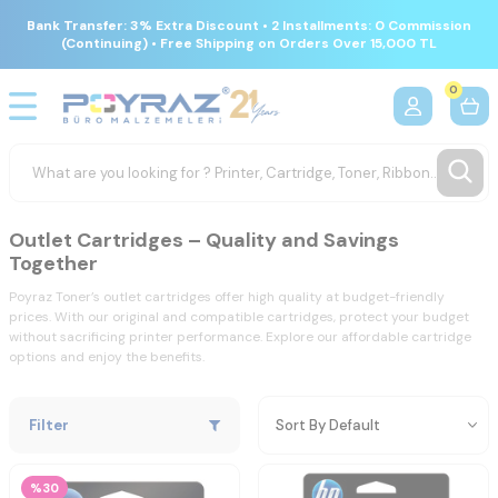
Bank Transfer: 3% Extra Discount • 2 Installments: 0 Commission
(Continuing) • Free Shipping on Orders Over 15,000 TL
0
Outlet Cartridges – Quality and Savings
Together
Poyraz Toner’s outlet cartridges offer high quality at budget-friendly
prices. With our original and compatible cartridges, protect your budget
without sacrificing printer performance. Explore our affordable cartridge
options and enjoy the benefits.
Filter
%30