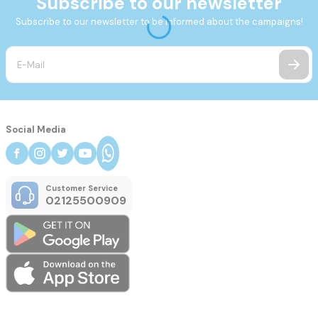
Subscribe to our newsletter
Subscribe to our newsletter to be informed about the campaigns!
Social Media
Customer Service
02125500909