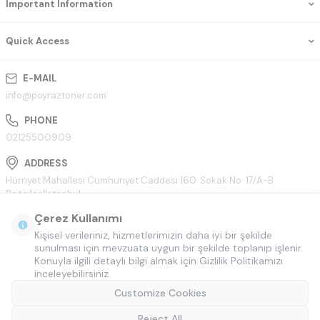
Important Information
Quick Access
E-MAIL
info@poyraztoner.com
PHONE
02125500909
ADDRESS
Hürriyet Mahallesi Cumhuriyet Caddesi 160. Sokak No: 17/A-B
Bağcılar/İstanbul
Çerez Kullanımı
Kişisel verileriniz, hizmetlerimizin daha iyi bir şekilde
sunulması için mevzuata uygun bir şekilde toplanıp işlenir.
Konuyla ilgili detaylı bilgi almak için Gizlilik Politikamızı
inceleyebilirsiniz.
Customize Cookies
Reject All