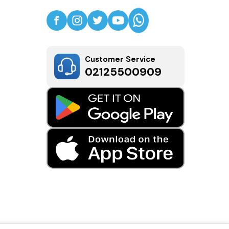
Customer Service
02125500909