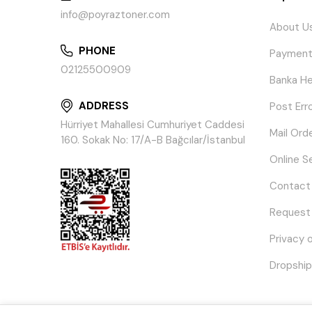
info@poyraztoner.com
About U
PHONE
Payment
02125500909
Banka He
ADDRESS
Post Err
Hürriyet Mahallesi Cumhuriyet Caddesi
Mail Ord
160. Sokak No: 17/A-B Bağcılar/İstanbul
Online S
Contact
Request
Privacy 
Dropship