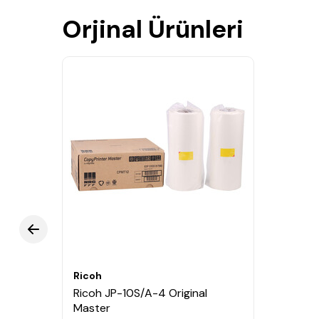
Orjinal Ürünleri
Ricoh
Ricoh JP-10S/A-4 Original
Master