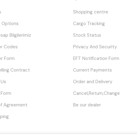
s
Shopping centre
 Options
Cargo Tracking
sap Bilgilerimiz
Stock Status
or Codes
Privacy And Security
er Form
EFT Notification Form
elling Contract
Current Payments
 Us
Order and Delivery
 Form
Cancel,Return,Change
of Agreement
Be our dealer
ping