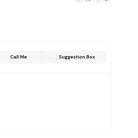
Call Me
Suggestion Box