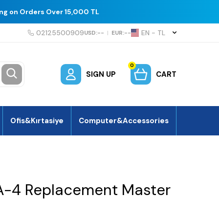
ing on Orders Over 15,000 TL
02125500909
EN − TL
USD:
--
|
EUR:
--
0
SIGN UP
CART
Ofis&Kırtasiye
Computer&Accessories
A-4 Replacement Master