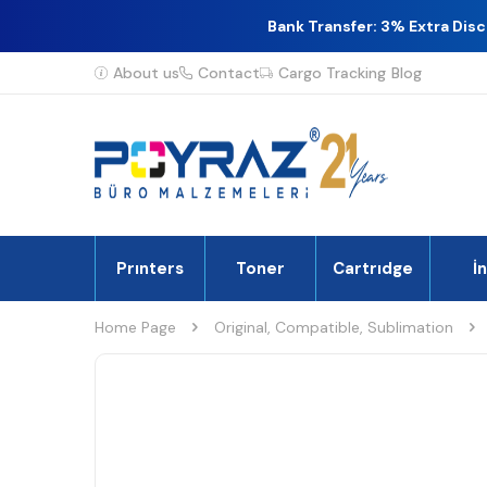
Bank Transfer: 3% Extra Dis
About us
Contact
Cargo Tracking
Blog
Prınters
Toner
Cartrıdge
İ
Home Page
Original, Compatible, Sublimation