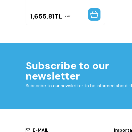
1,655.81
TL
VAT
Subscribe to our
newsletter
Subscribe to our newsletter to be informed about 
E-MAIL
Importa