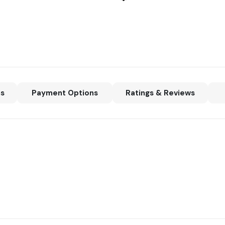
ns
Payment Options
Ratings & Reviews