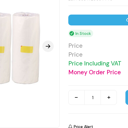
In Stock
Price
Price
Price Including VAT
Money Order Price
Price Alert