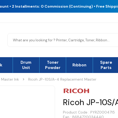
count • 2 Installments: 0 Commission (Continuing) • Free Shipp
Drum
Toner
Spare
nk
Rıbbon
Unit
Powder
Parts
Master Ink
Ricoh JP-10S/A-4 Replacement Master
Ricoh JP-10S/
Product Code :
PYRZ0004715
Ean : 8684720034440