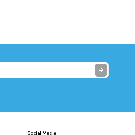
Social Media