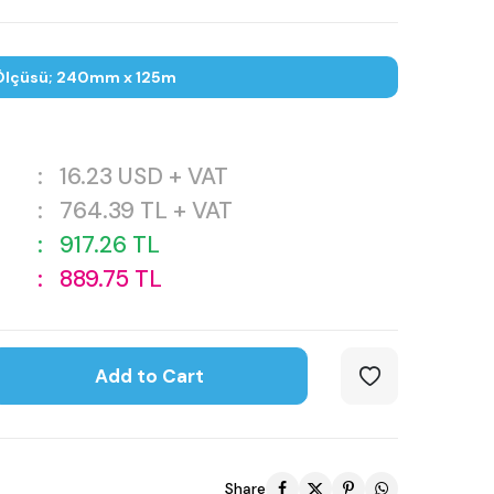
Ölçüsü; 240mm x 125m
:
16.23
USD + VAT
:
764.39
TL + VAT
:
917.26
TL
:
889.75
TL
Add to Cart
Share