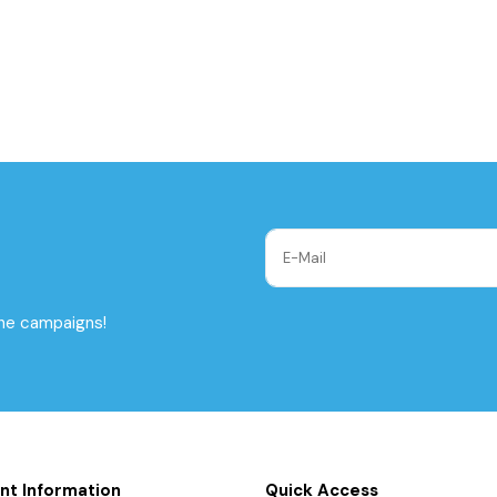
the campaigns!
nt Information
Quick Access