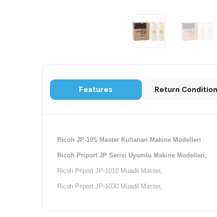
Features
Return Conditio
Ricoh JP-10S Master Kullanan Makine Modelleri
Ricoh Priport JP Serisi Uyumlu Makine Modelleri;
Ricoh Priport JP-1010 Muadil Master,
Ricoh Priport JP-1030 Muadil Master,