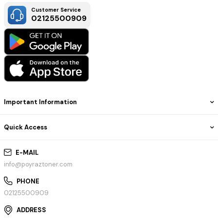
Customer Service
02125500909
Important Information
Quick Access
E-MAIL
info@poyraztoner.com
PHONE
02125500909
ADDRESS