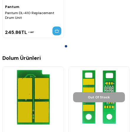
Pantum
Pantum DL-410 Replacement
Drum Unit
245.86
TL
VAT
Dolum Ürünleri
Out Of Stock