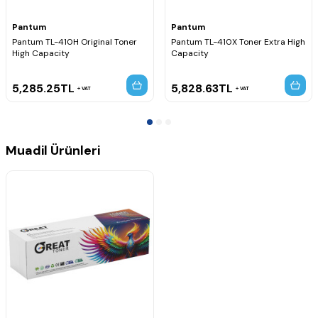
Pantum
Pantum
Pantum TL-410H Original Toner
Pantum TL-410X Toner Extra High
High Capacity
Capacity
5,285.25
TL
5,828.63
TL
VAT
VAT
Muadil Ürünleri