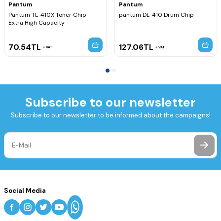
Pantum
Pantum
Pantum TL-410X Toner Chip
pantum DL-410 Drum Chip
Extra High Capacity
70.54
TL
127.06
TL
VAT
VAT
Subscribe to our newsletter
Subscribe to our newsletter to be informed about the campaigns!
Social Media