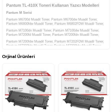
Pantum TL-410X Toneri Kullanan Yazıcı Modelleri
Pantum M Serisi
Pantum M6700d Muadil Toner,
Pantum M6700dw Muadil Toner,
Pantum M6800fdw Muadil Toner,
Pantum M6802FDW Muadil Toner,
Pantum M7100dn Muadil Toner,
Pantum M7100dw Muadil Toner,
Pantum M7200fd Muadil Toner,
Pantum M7200fdn Muadil Toner,
Pantum M7200fdw Muadil Toner,
Pantum M7202FDW Muadil Toner,
Pantum M7300fdn Muadil Toner,
Pantum M7300fdw Muadil Toner,
Pantum P Serisi
Orjinal Ürünleri
Pantum P3010d Muadil Toner,
Pantum P3010dw Muadil Toner,
Pantum P3300dn Muadil Toner,
Pantum P3300dw Muadil Toner,