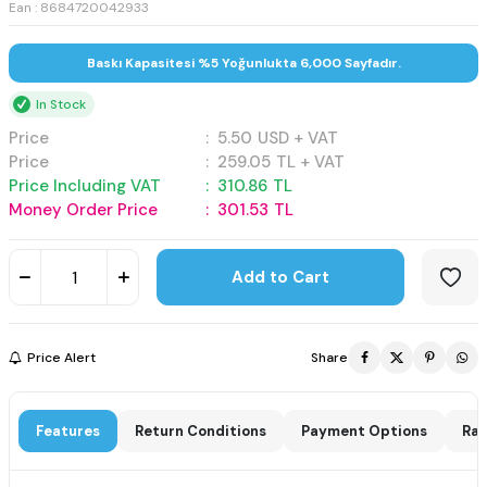
Ean : 8684720042933
Baskı Kapasitesi %5 Yoğunlukta 6,000 Sayfadır.
In Stock
Price
:
5.50
USD + VAT
Price
:
259.05
TL + VAT
Price Including VAT
:
310.86
TL
Money Order Price
:
301.53
TL
Add to Cart
Price Alert
Share
Features
Return Conditions
Payment Options
Rat