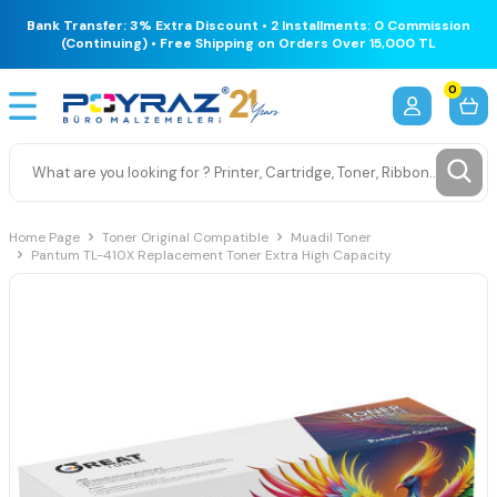
Bank Transfer: 3% Extra Discount • 2 Installments: 0 Commission
(Continuing) • Free Shipping on Orders Over 15,000 TL
0
Home Page
Toner Original Compatible
Muadil Toner
Pantum TL-410X Replacement Toner Extra High Capacity