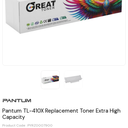
Pantum TL-410X Replacement Toner Extra High
Capacity
Product Code :
PYRZ0007900