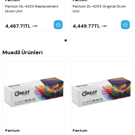
Pantum DL-425X Replacement
Pantum DL-425X Original Drum
Drum Unit
Unit
4,467.71
TL
4,449.77
TL
VAT
VAT
Muadil Ürünleri
Pantum
Pantum