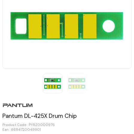
Pantum DL-425X Drum Chip
Product Code :
PYRZ0000976
Ean : 8684720049901