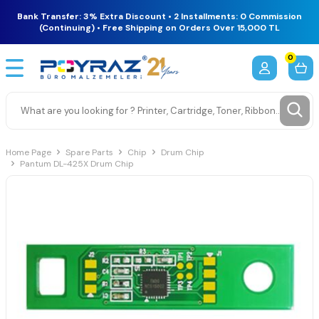
Bank Transfer: 3% Extra Discount • 2 Installments: 0 Commission
(Continuing) • Free Shipping on Orders Over 15,000 TL
0
Home Page
Spare Parts
Chip
Drum Chip
Pantum DL-425X Drum Chip