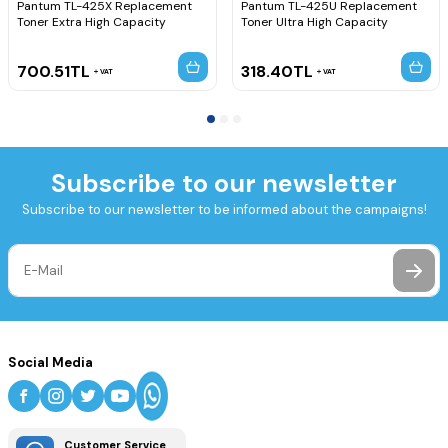
Pantum TL-425X Replacement
Pantum TL-425U Replacement
Toner Extra High Capacity
Toner Ultra High Capacity
700.51
TL
318.40
TL
VAT
VAT
Subscribe to our newsletter
Subscribe to our newsletter to be informed about the campaigns!
Social Media
Customer Service