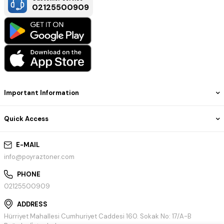
02125500909
Important Information
Quick Access
E-MAIL
info@poyraztoner.com
PHONE
02125500909
ADDRESS
Hürriyet Mahallesi Cumhuriyet Caddesi 160. Sokak No: 17/A-B