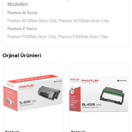
Modelleri
Pantum M Serisi
Pantum M7105dn Drum Chip,
Pantum M7105dw Drum Chip,
Pantum P Serisi
Pantum P3305dn Drum Chip,
Pantum P3305dw Drum Chip,
Orjinal Ürünleri
Pantum
Pantum