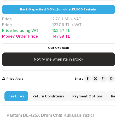
Baskı Kapasitesi %5 Yoğunlukta 25,000 Sayfadır.
Price
:
2.70
USD + VAT
Price
:
127.06
TL + VAT
Price Including VAT
:
152.47
TL
Money Order Price
:
147.89
TL
Out Of Stock
Notify me when its in stock
Price Alert
Share
Features
Return Conditions
Payment Options
Rat
Pantum DL-425X Drum Chip Kullanan Yazıcı