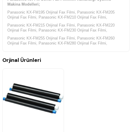
Makina Modelleri;
Panasonic KX-FM195 Orijinal Fax Filmi, Panasonic KX-FM205
Orijinal Fax Filmi, Panasonic KX-FM210 Orijinal Fax Filmi,
Panasonic KX-FM215 Orijinal Fax Filmi, Panasonic KX-FM220
Orijinal Fax Filmi, Panasonic KX-FM230 Orijinal Fax Filmi,
Panasonic KX-FM255 Orijinal Fax Filmi, Panasonic KX-FM260
Orijinal Fax Filmi, Panasonic KX-FM280 Orijinal Fax Filmi,
Panasonic KX-FP Serisi Fax Filminin Kullandığı Uyumlu Makina
Modelleri;
Orjinal Ürünleri
Panasonic KX-FP195 Orijinal Fax Filmi, Panasonic KX-FP200
Orijinal Fax Filmi, Panasonic KX-FP245 Orijinal Fax Filmi,
Panasonic KX-FP250 Orijinal Fax Filmi, Panasonic KX-FP255
Orijinal Fax Filmi, Panasonic KX-FP270 Orijinal Fax Filmi,