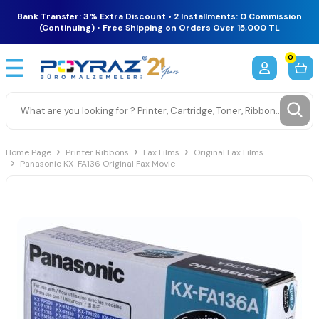
Bank Transfer: 3% Extra Discount • 2 Installments: 0 Commission
(Continuing) • Free Shipping on Orders Over 15,000 TL
0
Home Page
Printer Ribbons
Fax Films
Original Fax Films
Panasonic KX-FA136 Original Fax Movie