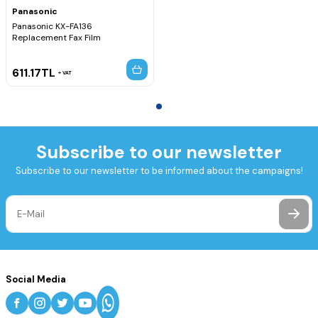
Panasonic
Panasonic KX-FA136
Replacement Fax Film
611.17
TL
VAT
Subscribe to our newsletter
Subscribe to our newsletter to be informed about the campaigns!
Social Media