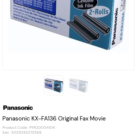
Panasonic KX-FA136 Original Fax Movie
Product Code :
PYRZ0004514
Ean : 5025232072569