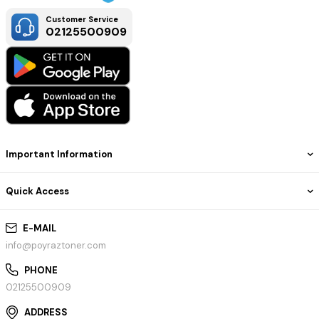
Customer Service
02125500909
Important Information
Quick Access
E-MAIL
info@poyraztoner.com
PHONE
02125500909
ADDRESS