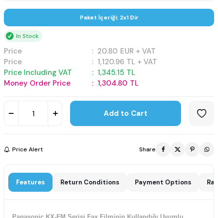
Paket İçeriği; 2x1 Dir
In Stock
Price
:
20.80
EUR + VAT
Price
:
1,120.96
TL + VAT
Price Including VAT
:
1,345.15
TL
Money Order Price
:
1,304.80
TL
Add to Cart
Price Alert
Share
Features
Return Conditions
Payment Options
Rat
Panasonic KX-FM Serisi Fax Filminin Kullandığı Uyumlu