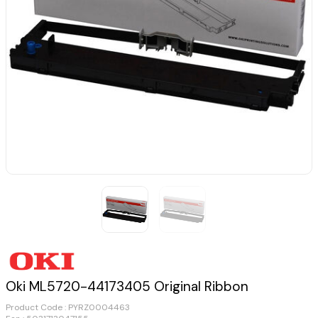
Oki ML5720-44173405 Original Ribbon
Product Code :
PYRZ0004463