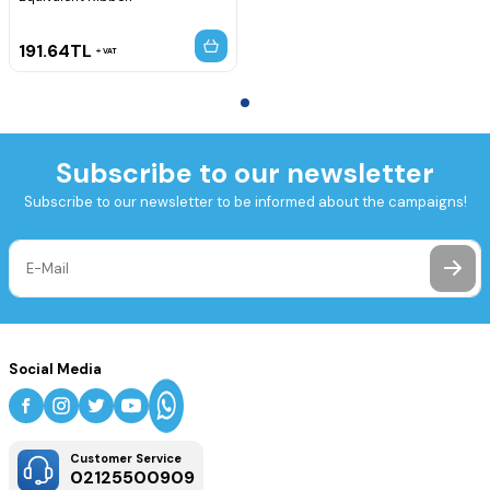
191.64
TL
VAT
Subscribe to our newsletter
Subscribe to our newsletter to be informed about the campaigns!
Social Media
Customer Service
02125500909