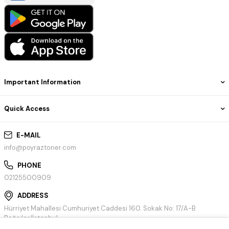
Important Information
Quick Access
E-MAIL
info@poyraztoner.com
PHONE
02125500909
ADDRESS
Hürriyet Mahallesi Cumhuriyet Caddesi 160. Sokak No: 17/A-B
Bağcılar/İstanbul