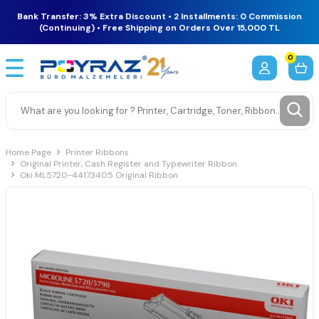
Bank Transfer: 3% Extra Discount • 2 Installments: 0 Commission
(Continuing) • Free Shipping on Orders Over 15,000 TL
0
Home Page
Printer Ribbons
Original Printer, Cash Register and Typewriter Ribbon
Oki ML5720-44173405 Original Ribbon