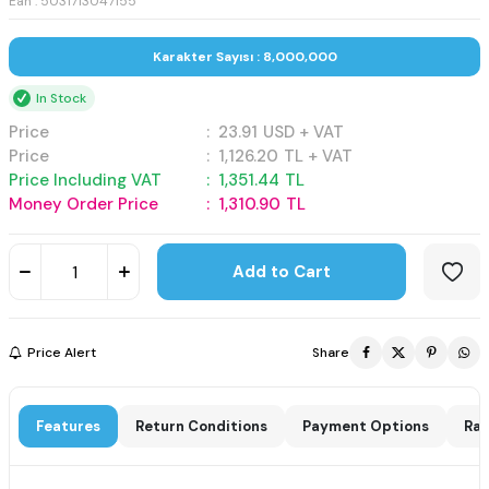
Ean : 5031713047155
Karakter Sayısı : 8,000,000
In Stock
Price
:
23.91
USD + VAT
Price
:
1,126.20
TL + VAT
Price Including VAT
:
1,351.44
TL
Money Order Price
:
1,310.90
TL
Add to Cart
Price Alert
Share
Features
Return Conditions
Payment Options
Rat