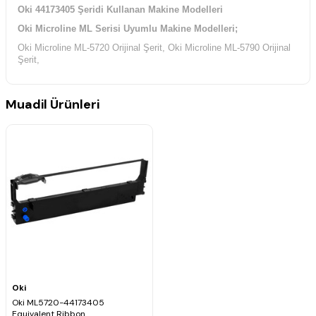
Oki 44173405 Şeridi Kullanan Makine Modelleri
Oki Microline ML Serisi Uyumlu Makine Modelleri;
Oki Microline ML-5720 Orijinal Şerit, Oki Microline ML-5790 Orijinal
Şerit,
Muadil Ürünleri
Oki
Oki ML5720-44173405
Equivalent Ribbon