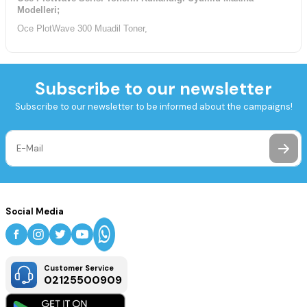
Modelleri;
Oce PlotWave 300 Muadil Toner,
Subscribe to our newsletter
Subscribe to our newsletter to be informed about the campaigns!
Social Media
Customer Service
02125500909