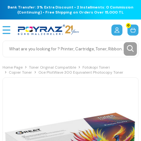
Bank Transfer: 3% Extra Discount • 2 Installments: 0 Commission
(Continuing) • Free Shipping on Orders Over 15,000 TL
0
Home Page
Toner Original Compatible
Fotokopi Toneri
Copier Toner
Oce PlotWave 300 Equivalent Photocopy Toner