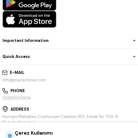
Important Information
Quick Access
E-MAIL
info@poyraztoner.com
PHONE
02125500909
ADDRESS
Hürriyet Mahallesi Cumhuriyet Caddesi 160. Sokak No: 17/A-B
Bağcılar/İstanbul
Çerez Kullanımı