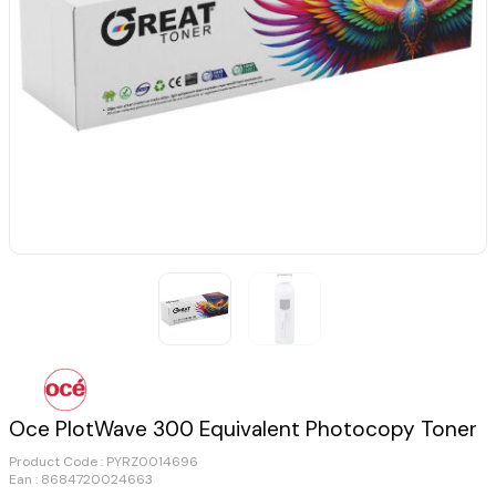
Oce PlotWave 300 Equivalent Photocopy Toner
Product Code :
PYRZ0014696
Ean : 8684720024663