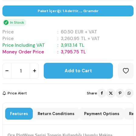
Paket İçeriği; 1 Adettir, ,, Gramdır
In Stock
Price
:
60.50
EUR + VAT
Price
:
3,260.95
TL + VAT
Price Including VAT
:
3,913.14
TL
Money Order Price
:
3,795.75
TL
Add to Cart
Price Alert
Share
Features
Return Conditions
Payment Options
Rat
Oce PlotWave Serisi Tonerin Kullandığı Uyumlu Makina