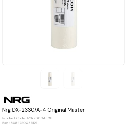
Nrg DX-2330/A-4 Original Master
Product Code :
PYRZ0004608
Ean : 8684720085121