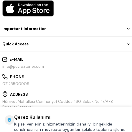
Important Information
Quick Access
E-MAIL
info@poyraztoner.com
PHONE
02125500909
ADDRESS
Hürriyet Mahallesi Cumhuriyet Caddesi 160. Sokak No: 17/A-B
Bağcılar/İstanbul
Çerez Kullanımı
Kişisel verileriniz, hizmetlerimizin daha iyi bir şekilde
sunulması için mevzuata uygun bir şekilde toplanıp işlenir.