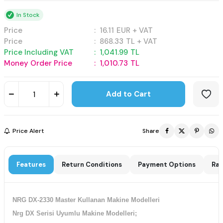
In Stock
Price
:
16.11
EUR + VAT
Price
:
868.33
TL + VAT
Price Including VAT
:
1,041.99
TL
Money Order Price
:
1,010.73
TL
Add to Cart
Price Alert
Share
Features
Return Conditions
Payment Options
Rat
NRG DX-2330 Master Kullanan Makine Modelleri
Nrg DX Serisi Uyumlu Makine Modelleri;