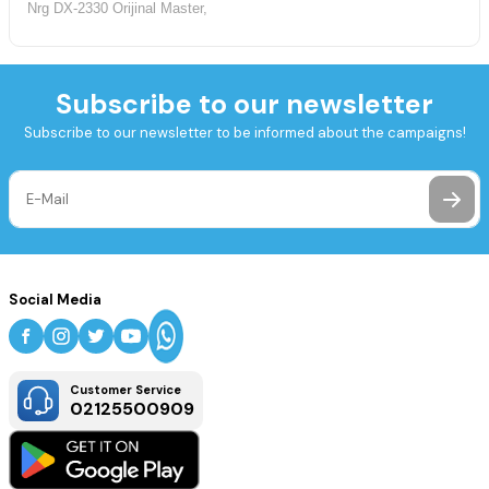
Nrg DX-2330 Orijinal Master,
Subscribe to our newsletter
Subscribe to our newsletter to be informed about the campaigns!
Social Media
Customer Service
02125500909