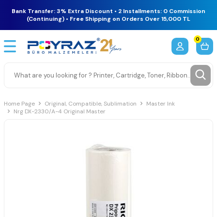
Bank Transfer: 3% Extra Discount • 2 Installments: 0 Commission
(Continuing) • Free Shipping on Orders Over 15,000 TL
0
Home Page
Original, Compatible, Sublimation
Master Ink
Nrg DX-2330/A-4 Original Master